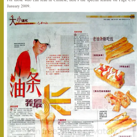
January 2009.