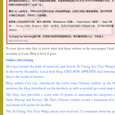
To ease those who like to know what had been written in the newspaper, I had t
accurate as I can. Here is how it goes.
Online Advertising
Moving towards the path of creativity and fusion, Te Chang You Tiao Wang 
in flavors by the public. Local food blog, CRIZ BON APPETITE, had introduce
free to the world of internet.
Blog author, Criz Lai, introduced the extra long Chinese crullers in his 
medium, the blog introduced on the products as well as posted up a road map to
The blog also provided a score with 10 points as maximum for categories
Taste, Pricing and Service. Mr. Tan’s Chinese crullers scored a minimum of 6 
maximum of 8 points for another.
The Te Chang You Tiao Wang article also received 15 comments from the publ