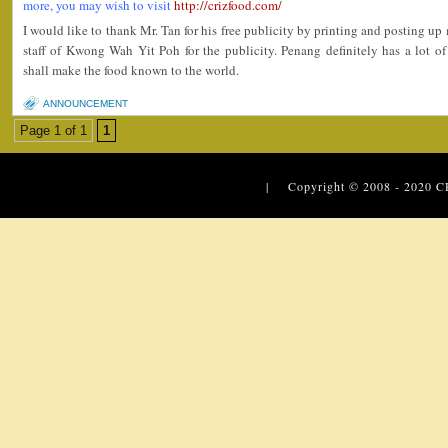
more, you may wish to visit
http://crizfood.com/
I would like to thank Mr. Tan for his free publicity by printing and posting up my
staff of Kwong Wah Yit Poh for the publicity. Penang definitely has a lot o
shall make the food known to the world.
ANNOUNCEMENT
Page 1 of 1
1
| Copyright © 2008 - 2020
C