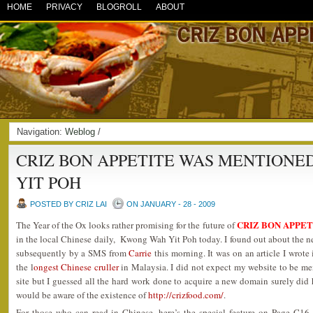
HOME
PRIVACY
BLOGROLL
ABOUT
Navigation:
Weblog
/
CRIZ BON APPETITE WAS MENTIONE
YIT POH
POSTED BY CRIZ LAI
ON JANUARY - 28 - 2009
CRIZ BON APPET
The Year of the Ox looks rather promising for the future of
in the local Chinese daily, Kwong Wah Yit Poh today. I found out about the ne
subsequently by a SMS from
Carrie
this morning. It was on an article I wrot
the l
ongest Chinese cruller
in Malaysia. I did not expect my website to be men
site but I guessed all the hard work done to acquire a new domain surely did h
would be aware of the existence of
http://crizfood.com/
.
For those who can read in Chinese, here’s the special feature on Page C