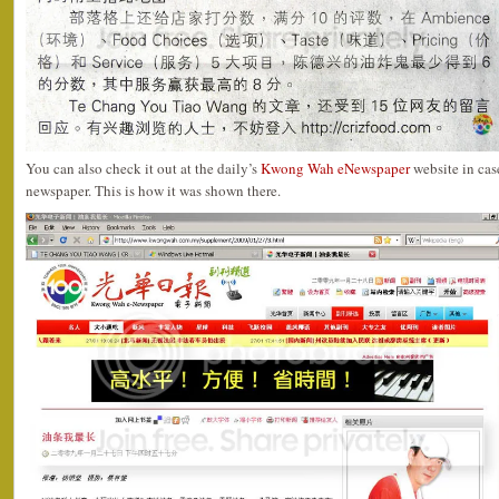
You can also check it out at the daily’s
Kwong Wah eNewspaper
website in cas
newspaper. This is how it was shown there.