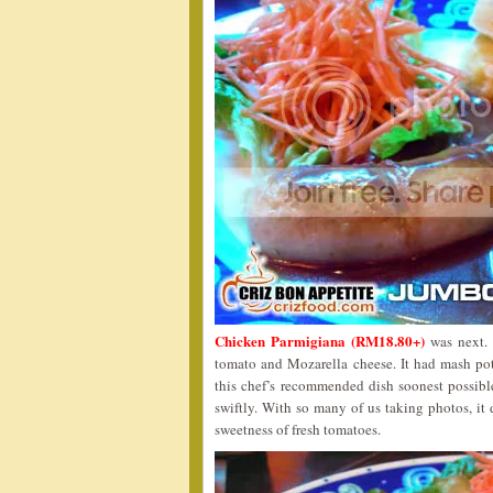
Chicken Parmigiana (RM18.80+)
was next. T
tomato and Mozarella cheese. It had mash pot
this chef’s recommended dish soonest possibl
swiftly. With so many of us taking photos, it 
sweetness of fresh tomatoes.