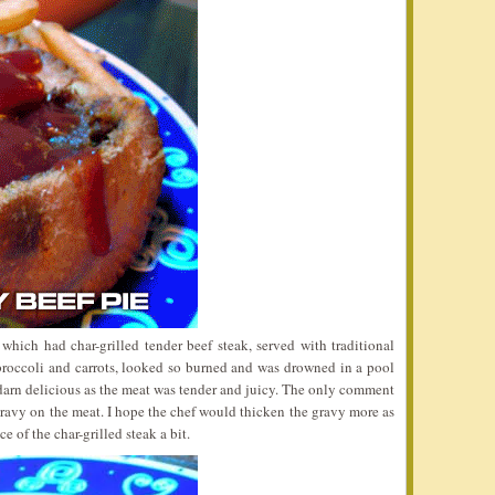
which had char-grilled tender beef steak, served with traditional
roccoli and carrots, looked so burned and was drowned in a pool
 darn delicious as the meat was tender and juicy. The only comment
gravy on the meat. I hope the chef would thicken the gravy more as
ce of the char-grilled steak a bit.