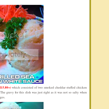
15.80+)
which consisted of two smoked cheddar stuffed chicken
he gravy for this dish was just right as it was not so salty when
ages.