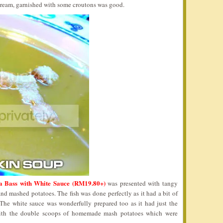
cream, garnished with some croutons was good.
a Bass with White Sauce (RM19.80+)
was presented with tangy
and mashed potatoes. The fish was done perfectly as it had a bit of
. The white sauce was wonderfully prepared too as it had just the
 with the double scoops of homemade mash potatoes which were