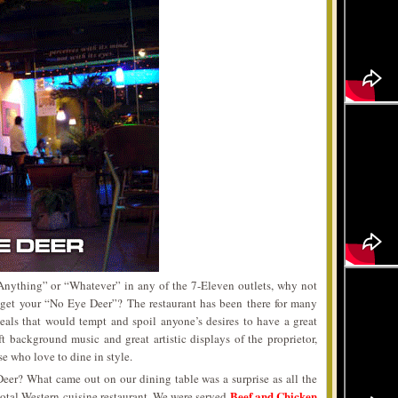
nything” or “Whatever” in any of the 7-Eleven outlets, why not
o get your “No Eye Deer”? The restaurant has been there for many
eals that would tempt and spoil anyone’s desires to have a great
 background music and great artistic displays of the proprietor,
se who love to dine in style.
eer? What came out on our dining table was a surprise as all the
Beef and Chicken
total Western cuisine restaurant. We were served