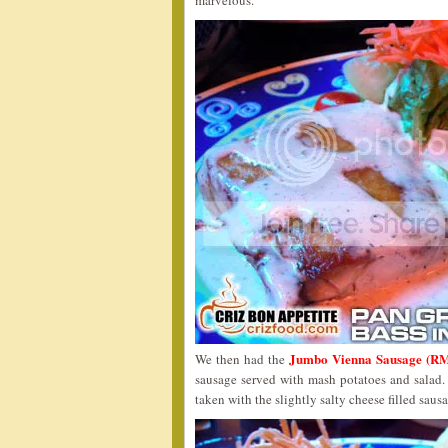
marvelous.
Jumbo Vienna Sausage (RM
We then had the
sausage served with mash potatoes and salad. T
taken with the slightly salty cheese filled saus