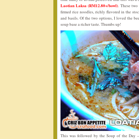
Laotian Laksa (RM12.80+/bowl)
. These two
firmed rice noodles, richly flavored in the st
and basils. Of the two options, I loved the be
soup base a richer taste. Thumbs up!
This was followed by the Soup of the Day