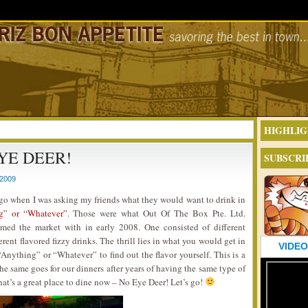
HIGHLIG
YE DEER!
SUBSCRI
2009
ago when I was asking my friends what they would want to drink in
g” or “Whatever”
. Those were what Out Of The Box Pte. Ltd.
med the market with in early 2008. One consisted of different
erent flavored fizzy drinks. The thrill lies in what you would get in
VIDEO
nything” or “Whatever” to find out the flavor yourself. This is a
he same goes for our dinners after years of having the same type of
at’s a great place to dine now – No Eye Deer! Let’s go!