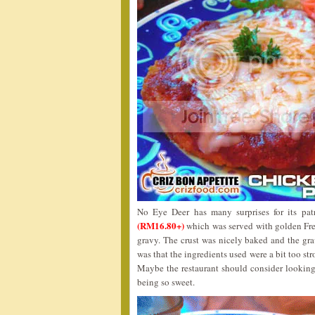
No Eye Deer has many surprises for its pa
(RM16.80+)
which was served with golden Frenc
gravy. The crust was nicely baked and the gr
was that the ingredients used were a bit too st
Maybe the restaurant should consider looking
being so sweet.