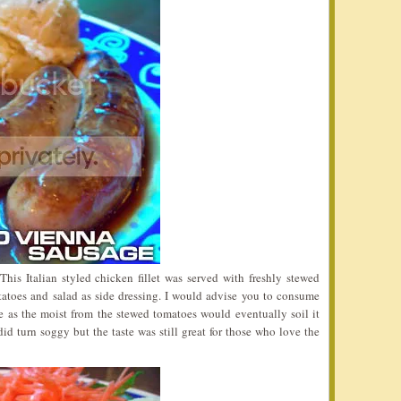
his Italian styled chicken fillet was served with freshly stewed
atoes and salad as side dressing. I would advise you to consume
e as the moist from the stewed tomatoes would eventually soil it
did turn soggy but the taste was still great for those who love the