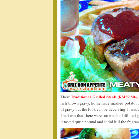
Traditional Grilled Steak (RM29.80+)
Their
rich brown gravy, homemade mashed potato, b
of gravy but the look can be deceiving. It was
I had was that there were too much of diluted 
it tasted quite normal and it did kill the fragran