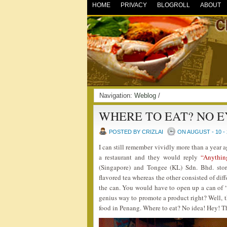
HOME
PRIVACY
BLOGROLL
ABOUT
Navigation:
Weblog
/
WHERE TO EAT? NO E
POSTED BY CRIZLAI
ON AUGUST - 10 - 
I can still remember vividly more than a year 
a restaurant and they would reply
“Anythin
(Singapore) and Tongee (KL) Sdn. Bhd. stor
flavored tea whereas the other consisted of diff
the can. You would have to open up a can of “A
genius way to promote a product right? Well, t
food in Penang. Where to eat? No idea! Hey! Th