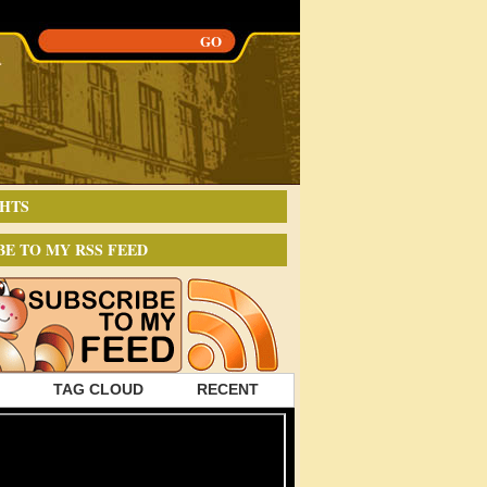
HTS
BE TO MY RSS FEED
TAG CLOUD
RECENT