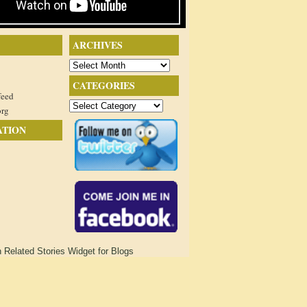
ARCHIVES
Archives
CATEGORIES
feed
Categories
org
ATION