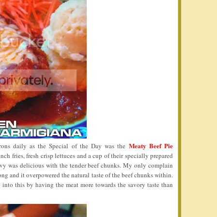
Meaty Beef Pie
trons daily as the Special of the Day was the
h fries, fresh crisp lettuces and a cup of their specially prepared
avy was delicious with the tender beef chunks. My only complain
rong and it overpowered the natural taste of the beef chunks within.
 into this by having the meat more towards the savory taste than