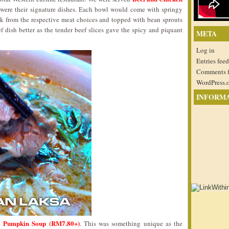
 were their signature dishes. Each bowl would come with springy
ock from the respective meat choices and topped with bean sprouts
ef dish better as the tender beef slices gave the spicy and piquant
META
Log in
Entries feed
Comments 
WordPress.
INFORM
Pumpkin Soup (RM7.80+)
 –
. This was something unique as the