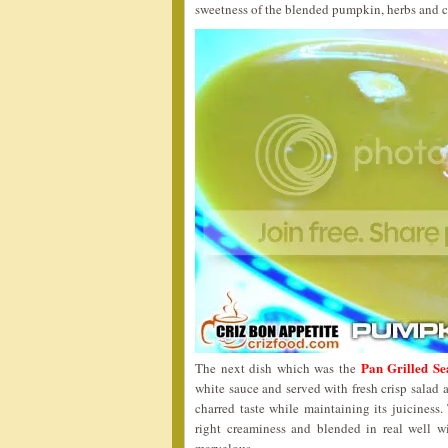
sweetness of the blended pumpkin, herbs and 
Pan Grilled Se
The next dish which was the
white sauce and served with fresh crisp salad 
charred taste while maintaining its juiciness
right creaminess and blended in real well