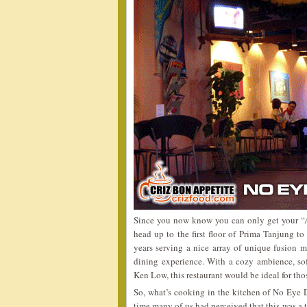
Since you now know you can only get your “A
head up to the first floor of Prima Tanjung t
years serving a nice array of unique fusion m
dining experience. With a cozy ambience, soft
Ken Low, this restaurant would be ideal for tho
So, what’s cooking in the kitchen of No Eye D
time many of us had perceived that this was a 