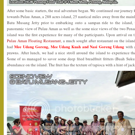
After some basic starters, the real adventure began. We continued our journey
towards Pulau Aman, a 288 acres island, 25 nautical miles away from the mainl
Batu Musang Jetty prior to embarking onto a sampan ride to the island, 
panoramic view of Pulau Aman as well as the some nice views of the two Pena
island was the first experience for many of the participants. Upon arrival on 
Pulau Aman Floating Restaurant
, a much sought after restaurant on the island
Mee Udang Goreng, Mee Udang Kuah and Nasi Goreng Udang
had
with a
prawns. After lunch, we had a nice stroll around the island to experience the 
Some of us managed to savor some deep fried breadfruit fritters (Buah Sukun
abundance on the island. The fruit has the texture of tapioca with a hint of jack 