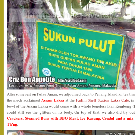
After some rest on Pulau Aman, we adjourned back to Penang Island for tea time
Assam Laksa
the much acclaimed
at the
Farlim Shell Station Laksa Café
, i
bowl of the Assam Laksa would come with a whole boneless Ikan Kembong (In
could still see the glitters on its body. On top of that, we also did try o
Crackers, Steamed Buns with BBQ Meat, Ice Kacang, Cendul and a mix 
Th’ng
.