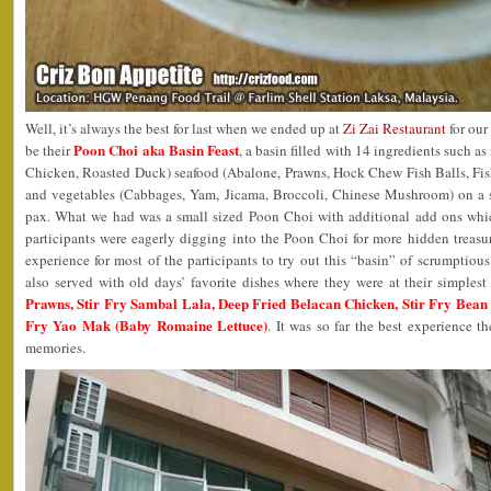
Well, it’s always the best for last when we ended up at
Zi Zai Restaurant
for our
Poon Choi aka Basin Feast
be their
, a basin filled with 14 ingredients such 
Chicken, Roasted Duck) seafood (Abalone, Prawns, Hock Chew Fish Balls, Fis
and vegetables (Cabbages, Yam, Jicama, Broccoli, Chinese Mushroom) on a 
pax. What we had was a small sized Poon Choi with additional add ons whi
participants were eagerly digging into the Poon Choi for more hidden treasure
experience for most of the participants to try out this “basin” of scrumptious
also served with old days’ favorite dishes where they were at their simples
Prawns, Stir Fry Sambal Lala, Deep Fried Belacan Chicken, Stir Fry Bean S
Fry Yao Mak (Baby Romaine Lettuce)
. It was so far the best experience t
memories.