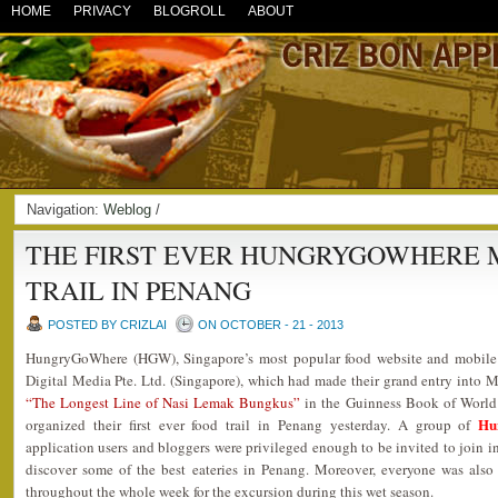
HOME
PRIVACY
BLOGROLL
ABOUT
Navigation:
Weblog
/
THE FIRST EVER HUNGRYGOWHERE 
TRAIL IN PENANG
POSTED BY CRIZLAI
ON OCTOBER - 21 - 2013
HungryGoWhere (HGW), Singapore’s most popular food website and mobile a
Digital Media Pte. Ltd. (Singapore), which had made their grand entry into M
“The Longest Line of Nasi Lemak Bungkus”
in the Guinness Book of World
Hu
organized their first ever food trail in Penang yesterday. A group of
application users and bloggers were privileged enough to be invited to join in
discover some of the best eateries in Penang. Moreover, everyone was also
throughout the whole week for the excursion during this wet season.