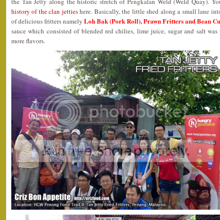
the Tan Jetty along the historic stretch of Pengkalan Weld (Weld Quay). Yo
history of the clan jetties
here. Basically, the little shed along a small lane in
Loh Bak (Pork Roll), Prawn Fritters and Bean Cu
of delicious fritters namely
sauce which consisted of blended red chilies, lime juice, sugar and salt wa
more flavors.