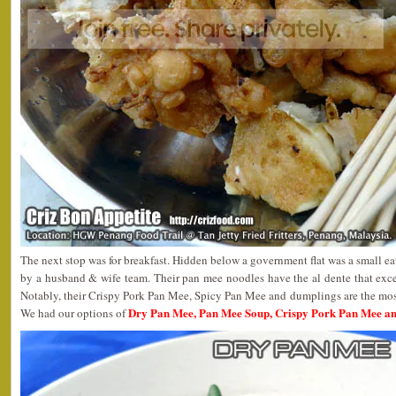
The next stop was for breakfast. Hidden below a government flat was a small 
by a husband & wife team. Their pan mee noodles have the al dente that exce
Notably, their Crispy Pork Pan Mee, Spicy Pan Mee and dumplings are the most 
Dry Pan Mee, Pan Mee Soup, Crispy Pork Pan Mee a
We had our options of