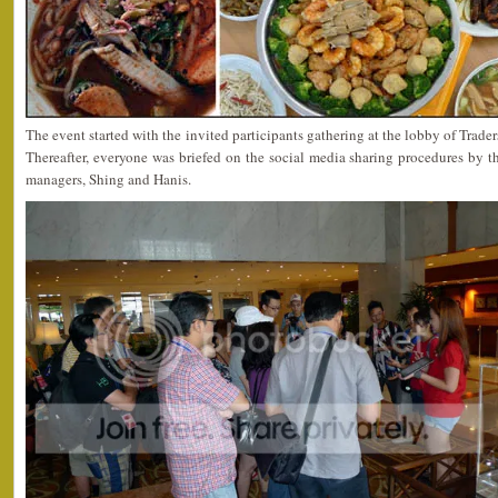
The event started with the invited participants gathering at the lobby of Trade
Thereafter, everyone was briefed on the social media sharing procedures b
managers, Shing and Hanis.