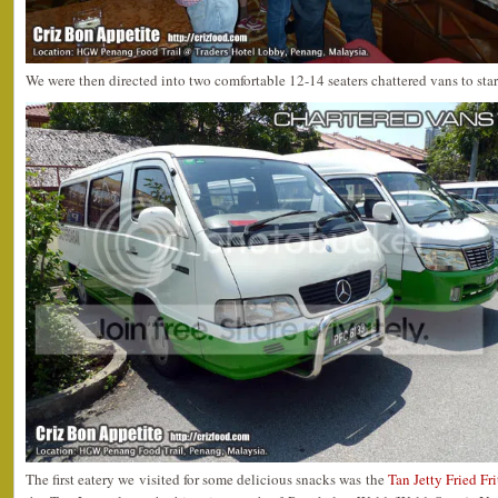
We were then directed into two comfortable 12-14 seaters chattered vans to sta
The first eatery we visited for some delicious snacks was the
Tan Jetty Fried Fri