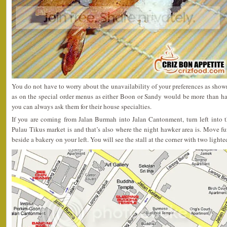
You do not have to worry about the unavailability of your preferences as shown
as on the special order menus as either Boon or Sandy would be more than ha
you can always ask them for their house specialties.
If you are coming from Jalan Burmah into Jalan Cantonment, turn left into th
Pulau Tikus market is and that’s also where the night hawker area is. Move fur
beside a bakery on your left. You will see the stall at the corner with two light