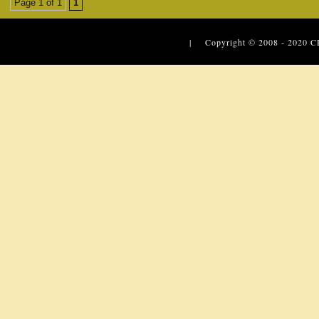
Page 1 of 1
1
| Copyright © 2008 - 2020
C