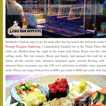
Suddenly I had an urge to go for sushi after having tasted the delicious sushi
Penang Floggers Gathering
. I immediately headed out to the Pulau Tikus M
stalls are. Hidden from the sight of the main road (Jalan Pasar) was this dim
selling sushi. The two owners, Boon and Sandy, had manned this stall for 
where all the crowds were, business remained quite smooth flowing with 
attracted their customers was the 100 over selections available, taste, presen
sushi. Prices can range from as low as RM1 per sushi to RM5 per sushi with larg