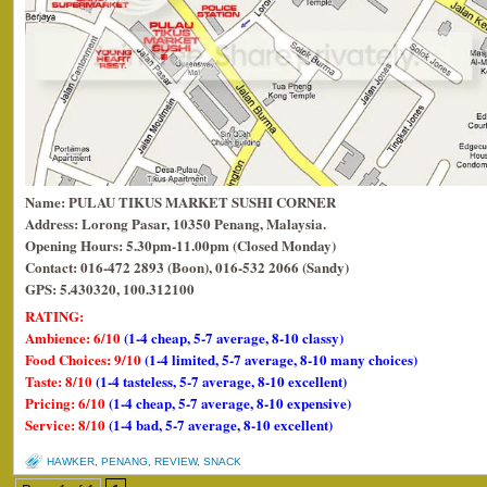
Name: PULAU TIKUS MARKET SUSHI CORNER
Address: Lorong Pasar, 10350 Penang, Malaysia.
Opening Hours: 5.30pm-11.00pm (Closed Monday)
Contact: 016-472 2893 (Boon), 016-532 2066 (Sandy)
GPS: 5.430320, 100.312100
RATING:
Ambience: 6/10
(1-4 cheap, 5-7 average, 8-10 classy)
Food Choices: 9/10
(1-4 limited, 5-7 average, 8-10 many choices)
Taste: 8/10
(1-4 tasteless, 5-7 average, 8-10 excellent)
Pricing: 6/10
(1-4 cheap, 5-7 average, 8-10 expensive)
Service: 8/10
(1-4 bad, 5-7 average, 8-10 excellent)
HAWKER
,
PENANG
,
REVIEW
,
SNACK