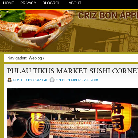
HOME
PRIVACY
BLOGROLL
ABOUT
Navigation:
Weblog
/
PULAU TIKUS MARKET SUSHI CORNE
POSTED BY CRIZ LAI
ON DECEMBER - 29 - 2008