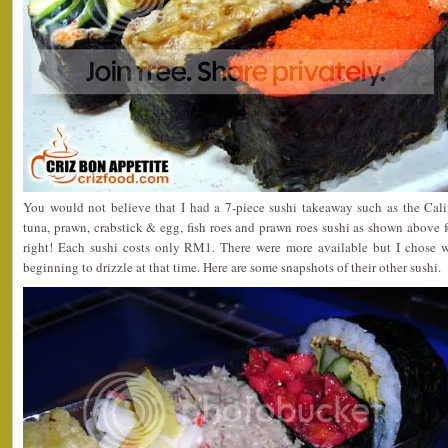
You would not believe that I had a 7-piece sushi takeaway such as the Cal
tuna, prawn, crabstick & egg, fish roes and prawn roes sushi as shown above
right! Each sushi costs only RM1. There were more available but I chose w
beginning to drizzle at that time. Here are some snapshots of their other sushi.