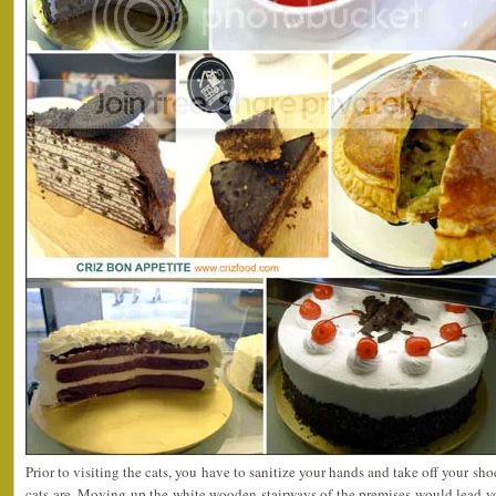
Prior to visiting the cats, you have to sanitize your hands and take off your sh
cats are. Moving up the white wooden stairways of the premises would lead y