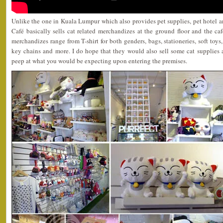
Unlike the one in Kuala Lumpur which also provides pet supplies, pet hotel a
Café basically sells cat related merchandizes at the ground floor and the caf
merchandizes range from T-shirt for both genders, bags, stationeries, soft toys,
key chains and more. I do hope that they would also sell some cat supplies as
peep at what you would be expecting upon entering the premises.