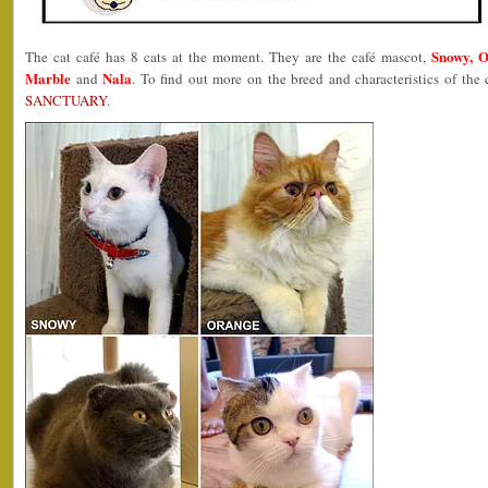
Snowy, O
The cat café has 8 cats at the moment. They are the café mascot,
Marble
Nala
and
. To find out more on the breed and characteristics of the
SANCTUARY
.