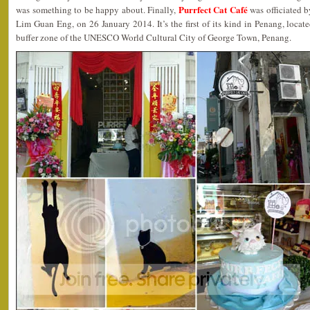
Purrfect Cat Café
was something to be happy about. Finally,
was officiated 
Lim Guan Eng, on 26 January 2014. It’s the first of its kind in Penang, loca
buffer zone of the UNESCO World Cultural City of George Town, Penang.