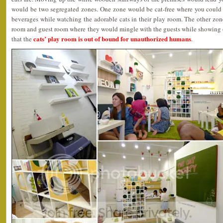
would be two segregated zones. One zone would be cat-free where you could
beverages while watching the adorable cats in their play room. The other zon
room and guest room where they would mingle with the guests while showing of
cats’ play room is out of bound for unauthorized humans
that the
.