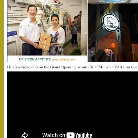
Here’s a video clip on the Grand Opening by our Chief Minister, YAB Lim Gua