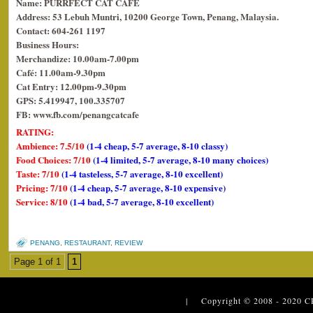
Name: PURRFECT CAT CAFE
Address: 53 Lebuh Muntri, 10200 George Town, Penang, Malaysia.
Contact: 604-261 1197
Business Hours:
Merchandize: 10.00am-7.00pm
Café: 11.00am-9.30pm
Cat Entry: 12.00pm-9.30pm
GPS: 5.419947, 100.335707
FB: www.fb.com/penangcatcafe
RATING:
Ambience: 7.5/10
(1-4 cheap, 5-7 average, 8-10 classy)
Food Choices: 7/10
(1-4 limited, 5-7 average, 8-10 many choices)
Taste: 7/10
(1-4 tasteless, 5-7 average, 8-10 excellent)
Pricing: 7/10
(1-4 cheap, 5-7 average, 8-10 expensive)
Service: 8/10
(1-4 bad, 5-7 average, 8-10 excellent)
PENANG
,
RESTAURANT
,
REVIEW
Page 1 of 1
1
| Copyright © 2008 - 2020
C