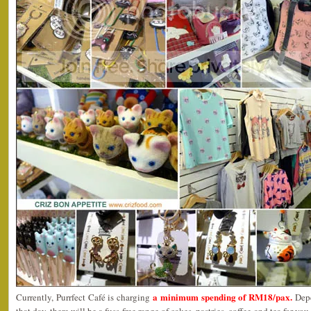
a minimum spending of RM18/pax.
Currently, Purrfect Café is charging
Dep