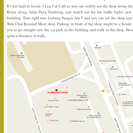
It’s not hard to locate 3 Leg Cat Café as you can visibly see the shop along th
Relau along Jalan Paya Terubong, just watch out for the traffic lights just
building. Turn right into Lintang Sungai Ara 5 and you can see the shop jus
Wah Chai Roasted Meat shop. Parking in front of the shop might be a hassle 
you to go straight into the car park in the building and walk to the shop. How
quite a distance of walk.