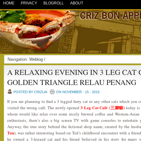
HOME
PRIVACY
BLOGROLL
ABOUT
Navigation:
Weblog
/
A RELAXING EVENING IN 3 LEG CAT 
GOLDEN TRIANGLE RELAU PENANG
POSTED BY CRIZLAI
ON NOVEMBER - 15 - 2015
If you are planning to find a 3 legged furry cat or any other cats which you c
3 Leg Cat Café (三腳貓)
visited the wrong café. The newly opened
today is 
whom would like relax over some nicely brewed coffee and Western-Asian 
enthusiasts, there’s also a big screen TV with game consoles to entertain
Anyway, the true story behind the fictional shop name, created by the husb
Tan
), was rather interesting based on Ted’s childhood encounter with a friend
he owned a 3-legged cat and his friend believed in his story for many y