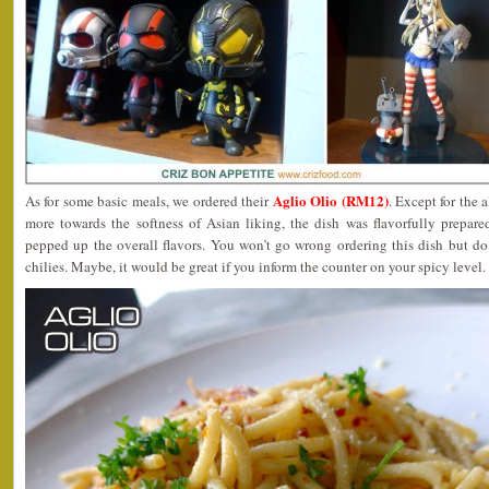
Aglio Olio (RM12)
As for some basic meals, we ordered their
. Except for the 
more towards the softness of Asian liking, the dish was flavorfully prepa
pepped up the overall flavors. You won’t go wrong ordering this dish but do
chilies. Maybe, it would be great if you inform the counter on your spicy level.