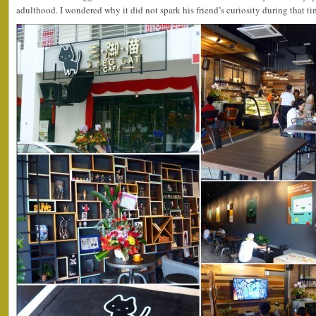
adulthood. I wondered why it did not spark his friend’s curiosity during that t