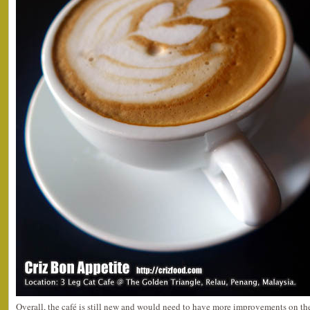
Overall, the café is still new and would need to have more improvements on th