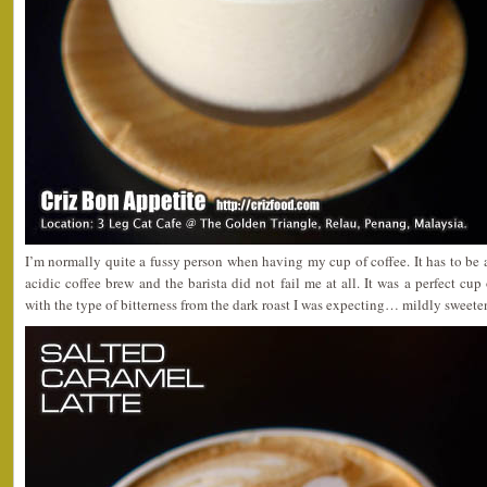
I’m normally quite a fussy person when having my cup of coffee. It has to be a
acidic coffee brew and the barista did not fail me at all. It was a perfect cup
with the type of bitterness from the dark roast I was expecting… mildly sweetene