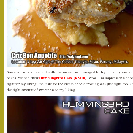
Since we were quite full with the mains, we managed to try out only one 
Hummingbird Cake (RM10)
bakes. We had their
. Wow! I’m impressed! Not on
right for my liking, the taste for the cream cheese frosting was just right too. O
the right amount of sweetness to my liking.