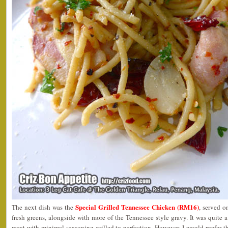
Special Grilled Tennessee Chicken (RM16)
The next dish was the
, served 
fresh greens, alongside with more of the Tennessee style gravy. It was quite a
meat with minimal seasoning grilled to perfection. However, I would prefer th