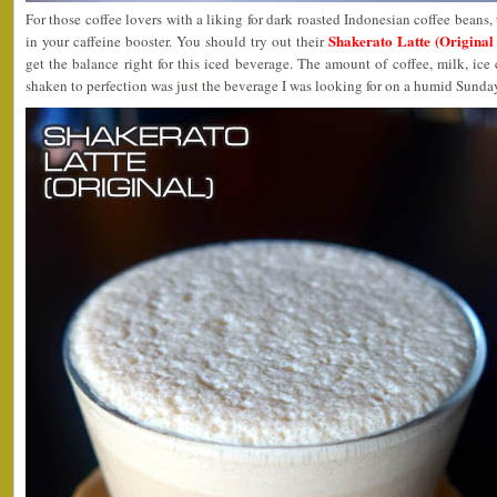
For those coffee lovers with a liking for dark roasted Indonesian coffee beans, 
Shakerato Latte (Origina
in your caffeine booster. You should try out their
get the balance right for this iced beverage. The amount of coffee, milk, ice 
shaken to perfection was just the beverage I was looking for on a humid Sunda