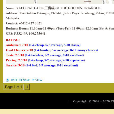
Name: 3 LEG CAT CAFE (三腳貓) @ THE GOLDEN TRIANGLE
Address: The Golden Triangle, 29-1-62, Jalan Paya Terubong, Relau, 1190
Malaysia.
Contact: +6012-427 3021
Business Hours: 11.00am-11.00pm (Tues-Fri), 11.00am-12.00am (Sat & Sun
GPS: 5.332499, 100.275641
RATING:
Ambience: 7/10
(1-4 cheap, 5-7 average, 8-10 classy)
Food Choices: 7/10
(1-4 limited, 5-7 average, 8-10 many choices)
Taste: 7.5/10
(1-4 tasteless, 5-7 average, 8-10 excellent)
Pricing: 7.5/10
(1-4 cheap, 5-7 average, 8-10 expensive)
Service: 9/10
(1-4 bad, 5-7 average, 8-10 excellent)
CAFE
,
PENANG
,
REVIEW
Page 1 of 1
1
| Copyright © 2008 - 2020
C