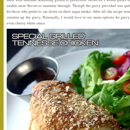
enable more flavors to marinate through. Though the gravy provided was quite
for those who prefer to cut down on their sugar intake. After all, the recipe wo
sweeten up the gravy. Personally, I would love to see more options for grav
even cheesy white sauce.