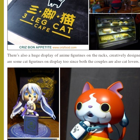
There’s also a huge display of anime figurines on the racks, creatively design
are some cat figurines on display too since both the couples are also cat lovers.