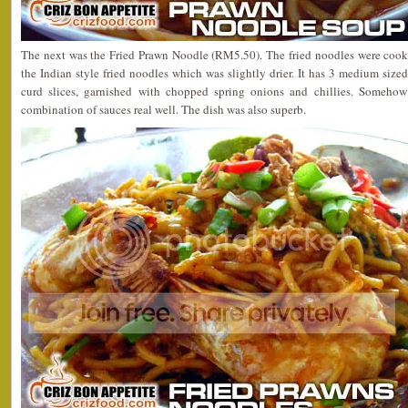
The next was the Fried Prawn Noodle (RM5.50). The fried noodles were cook
the Indian style fried noodles which was slightly drier. It has 3 medium si
curd slices, garnished with chopped spring onions and chillies. Someh
combination of sauces real well. The dish was also superb.