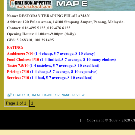
Name: RESTORAN TERAPUNG PULAU AMAN
Address: 120 Pulau Aman, 14100 Simpang Ampat, Penang, Malaysia.
Contact: 016-495 5125, 019-476 6125
Opening Hours: 11.00am-9.00pm (daily)
GPS: 5.268310, 100.391495
RATING:
Ambience: 7/10
(1-4 cheap, 5-7 average, 8-10 classy)
Food Choices: 4/10
(1-4 limited, 5-7 average, 8-10 many choices)
Taste: 7.5/10
(1-4 tasteless, 5-7 average, 8-10 excellent)
Pricing: 7/10
(1-4 cheap, 5-7 average, 8-10 expensive)
Service: 7/10
(1-4 bad, 5-7 average, 8-10 excellent)
FEATURED
,
HALAL
,
HAWKER
,
PENANG
,
REVIEW
Page 1 of 1
1
| Copyright © 2008 - 2020
C