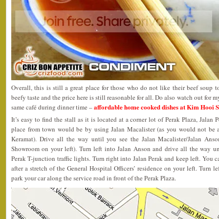
Overall, this is still a great place for those who do not like their beef soup
beefy taste and the price here is still reasonable for all. Do also watch out for 
affordable home cooked dishes at Kim Hooi S
same café during dinner time –
It’s easy to find the stall as it is located at a corner lot of Perak Plaza, Jalan
place from town would be by using Jalan Macalister (as you would not be a
Keramat). Drive all the way until you see the Jalan Macalister/Jalan Anso
Showroom on your left). Turn left into Jalan Anson and drive all the way un
Perak T-junction traffic lights. Turn right into Jalan Perak and keep left. You 
after a stretch of the General Hospital Officers’ residence on your left. Turn
park your car along the service road in front of the Perak Plaza.