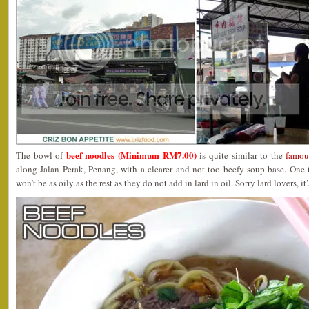
beef noodles (Minimum RM7.00)
The bowl of
is quite similar to the
famou
along Jalan Perak, Penang, with a clearer and not too beefy soup base. One t
won’t be as oily as the rest as they do not add in lard in oil. Sorry lard lovers, i