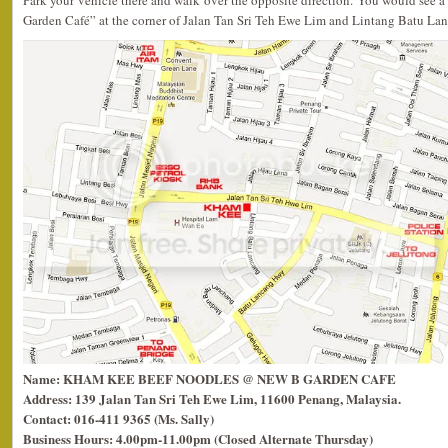
Park your vehicle there and walk over the opposite direction. You would see 
Garden Café” at the corner of Jalan Tan Sri Teh Ewe Lim and Lintang Batu Lanch
Name: KHAM KEE BEEF NOODLES @ NEW B GARDEN CAFE
Address: 139 Jalan Tan Sri Teh Ewe Lim, 11600 Penang, Malaysia.
Contact: 016-411 9365 (Ms. Sally)
Business Hours: 4.00pm-11.00pm (Closed Alternate Thursday)