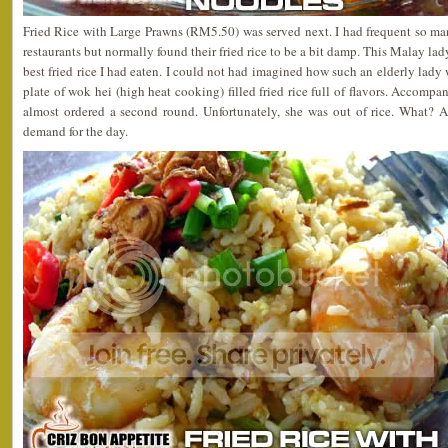
Fried Rice with Large Prawns (RM5.50) was served next. I had frequent so ma
restaurants but normally found their fried rice to be a bit damp. This Malay lad
best fried rice I had eaten. I could not had imagined how such an elderly lady
plate of wok hei (high heat cooking) filled fried rice full of flavors. Accompa
almost ordered a second round. Unfortunately, she was out of rice. What? 
demand for the day.