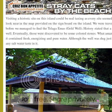
Visiting a historic site on this island could be real taxing as every site seemed
look near in the map provided on the sign board on the island. We were travel
before we managed to find the Telaga Emas (Gold Well). History stated that a
well. Eventually, those were discovered to be some colored stones. What amaze
it contained fresh, energizing and pure water. Although the well was dug just 
any salt water taste in it.