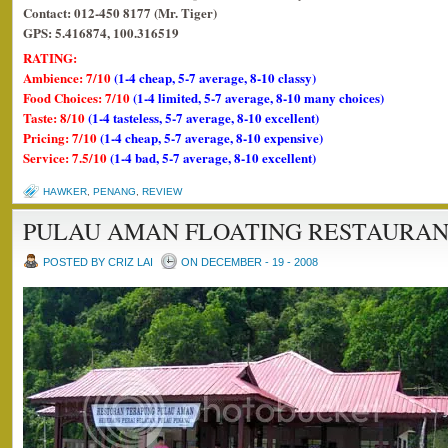
Contact: 012-450 8177 (Mr. Tiger)
GPS: 5.416874, 100.316519
RATING:
Ambience: 7/10
(1-4 cheap, 5-7 average, 8-10 classy)
Food Choices: 7/10
(1-4 limited, 5-7 average, 8-10 many choices)
Taste: 8/10
(1-4 tasteless, 5-7 average, 8-10 excellent)
Pricing: 7/10
(1-4 cheap, 5-7 average, 8-10 expensive)
Service: 7.5/10
(1-4 bad, 5-7 average, 8-10 excellent)
HAWKER
,
PENANG
,
REVIEW
PULAU AMAN FLOATING RESTAURA
POSTED BY CRIZ LAI
ON DECEMBER - 19 - 2008