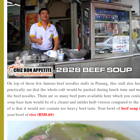
On top of those few famous beef noodles stalls in Penang, this stall also ha
practically see that the whole café would be packed during lunch time and ma
the beef noodles. There are so many beef parts available here which you could
soup base here would be of a clearer and milder herb version compared to the 
beef soup 
of is that it would not contain too heavy beef taste. Your bowl of
rice (RM0.60)
your bowl of
.