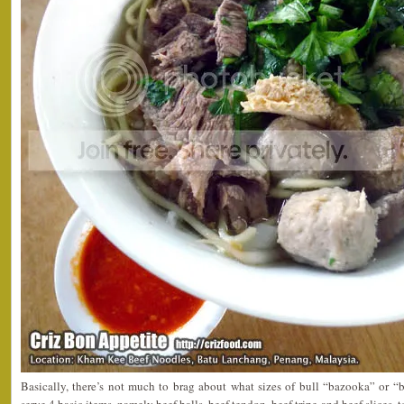
Basically, there’s not much to brag about what sizes of bull “bazooka” or 