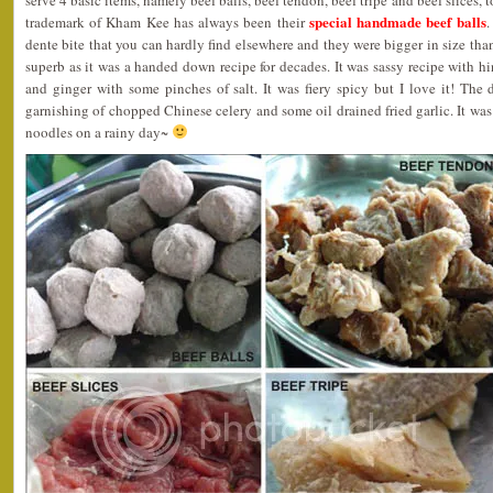
serve 4 basic items, namely beef balls, beef tendon, beef tripe and beef slices, 
special handmade beef balls
trademark of Kham Kee has always been their
.
dente bite that you can hardly find elsewhere and they were bigger in size than
superb as it was a handed down recipe for decades. It was sassy recipe with hint
and ginger with some pinches of salt. It was fiery spicy but I love it! Th
garnishing of chopped Chinese celery and some oil drained fried garlic. It was 
noodles on a rainy day~