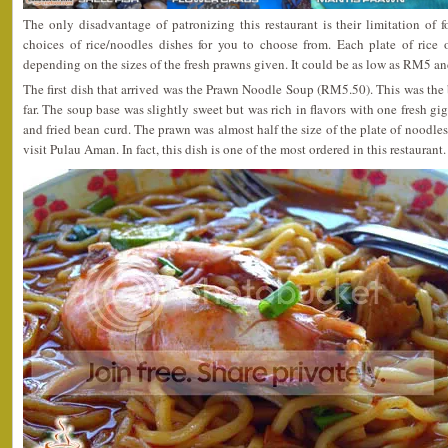
The only disadvantage of patronizing this restaurant is their limitation of 
choices of rice/noodles dishes for you to choose from. Each plate of rice 
depending on the sizes of the fresh prawns given. It could be as low as RM5 a
The first dish that arrived was the Prawn Noodle Soup (RM5.50). This was the 
far. The soup base was slightly sweet but was rich in flavors with one fresh g
and fried bean curd. The prawn was almost half the size of the plate of noodles.
visit Pulau Aman. In fact, this dish is one of the most ordered in this restaurant.