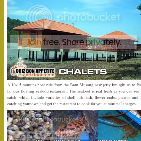
A 10-15 minutes boat ride from the Batu Musang new jetty brought us to Pu
famous floating seafood restaurant. The seafood is real fresh as you can see 
catch, which include varieties of shell fish, fish, flower crabs, prawns an
catching your own and get the restaurant to cook for you at minimal charges.