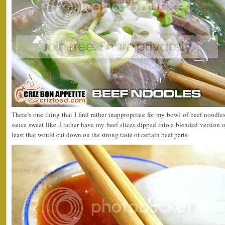
There’s one thing that I find rather inappropriate for my bowl of beef noodles
sauce sweet like. I rather have my beef slices dipped into a blended version of
least that would cut down on the strong taste of certain beef parts.