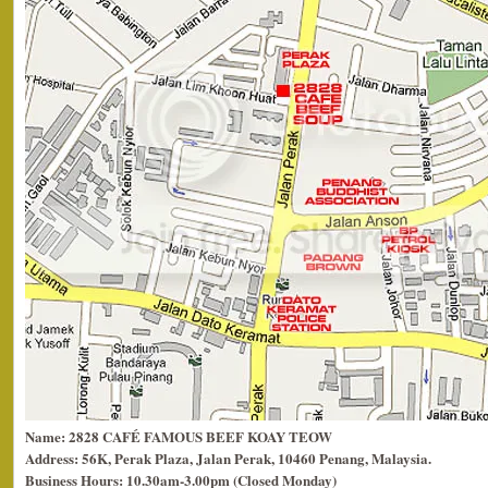
Name: 2828 CAFÉ FAMOUS BEEF KOAY TEOW
Address: 56K, Perak Plaza, Jalan Perak, 10460 Penang, Malaysia.
Business Hours: 10.30am-3.00pm (Closed Monday)