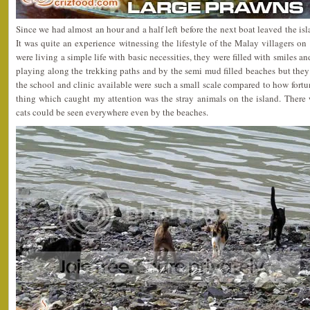
Since we had almost an hour and a half left before the next boat leaved the is
It was quite an experience witnessing the lifestyle of the Malay villagers on 
were living a simple life with basic necessities, they were filled with smiles 
playing along the trekking paths and by the semi mud filled beaches but the
the school and clinic available were such a small scale compared to how fortun
thing which caught my attention was the stray animals on the island. There 
cats could be seen everywhere even by the beaches.