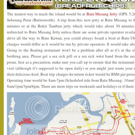
The nearest way to reach the island would be at
Batu Musang Jetty
(GPS: 5.2
Seberang Perai (Butterworth). A trip from this new jetty at Batu Musang to 
minutes or at the Bukit Tambun jetty which would take about 30 minutes 
redirected to Batu Musang Jetty unless there are some private operator availabl
drive all the way to Batu Kawan, you could always board a boat at Batu Ub
charges would differ as it would be run by private operators. It would take ab
Going to the floating restaurant won’t be a problem after all as it’s at the 
berthing area. Please get a sea sick pill or a sea sick wrist band from the ne
prone. Just as a precaution, make sure you call up to ensure that the restaura
visit (although it’s supposed to be open daily) or you might just waste your ef
their delicious food. Boat trip charges for return ticket would be RM6 per per
Operating time would be 8am-7pm (Scheduled ride from Batu Musang: 10a
8am/1pm/3pm/6pm. There are more trips on weekends and holidays or if there a