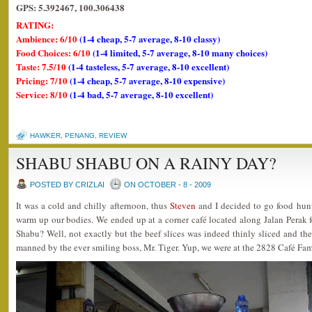
GPS: 5.392467, 100.306438
RATING:
Ambience: 6/10
(1-4 cheap, 5-7 average, 8-10 classy)
Food Choices: 6/10
(1-4 limited, 5-7 average, 8-10 many choices)
Taste: 7.5/10
(1-4 tasteless, 5-7 average, 8-10 excellent)
Pricing: 7/10
(1-4 cheap, 5-7 average, 8-10 expensive)
Service: 8/10
(1-4 bad, 5-7 average, 8-10 excellent)
HAWKER
,
PENANG
,
REVIEW
SHABU SHABU ON A RAINY DAY?
POSTED BY CRIZLAI
ON OCTOBER - 8 - 2009
It was a cold and chilly afternoon, thus
Steven
and I decided to go food hun
warm up our bodies. We ended up at a corner café located along Jalan Perak 
Shabu? Well, not exactly but the beef slices was indeed thinly sliced and the
manned by the ever smiling boss, Mr. Tiger. Yup, we were at the 2828 Café Fa