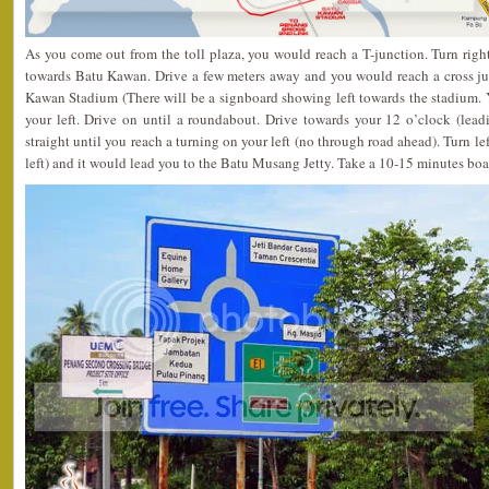
As you come out from the toll plaza, you would reach a T-junction. Turn rig
towards Batu Kawan. Drive a few meters away and you would reach a cross jun
Kawan Stadium (There will be a signboard showing left towards the stadium.
your left. Drive on until a roundabout. Drive towards your 12 o’clock (lead
straight until you reach a turning on your left (no through road ahead). Turn lef
left) and it would lead you to the Batu Musang Jetty. Take a 10-15 minutes boat 