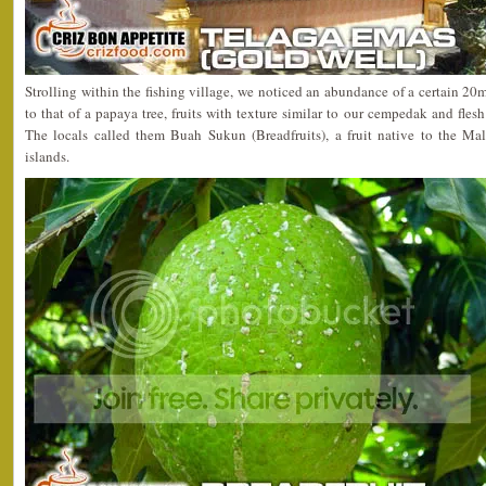
Strolling within the fishing village, we noticed an abundance of a certain 20m 
to that of a papaya tree, fruits with texture similar to our cempedak and fles
The locals called them Buah Sukun (Breadfruits), a fruit native to the Ma
islands.