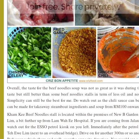
Overall, the taste for the beef noodles soup was not as great as it was during 
taste but still better than some beef noodles stalls in term of less oil and n
Simplicity can still be the best for me. Do watch out as the chili sauce can b
can be made for takeaway steamboat ingredients and soup from RM100 onward
Kham Kee Beef Noodles stall is located within the premises of New B Garden
Lim, a bit further up from Lam Wah Ee Hospital. If you are coming from Jalan
watch out for the ESSO petrol kiosk on you left. Immediately after the petrol 
Teh Ewe Lim (next to an overhead bridge). Drive on for another 300m or so an