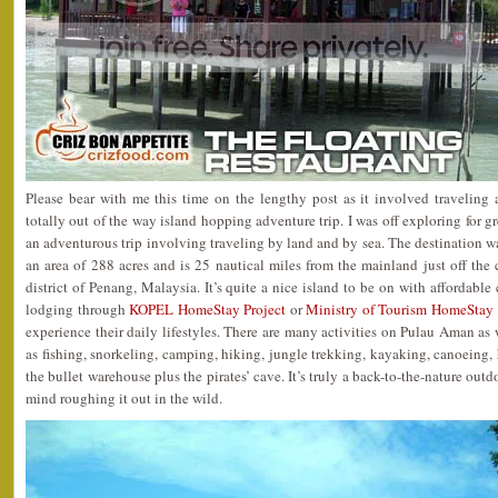
Please bear with me this time on the lengthy post as it involved traveling
totally out of the way island hopping adventure trip. I was off exploring for gr
an adventurous trip involving traveling by land and by sea. The destination 
an area of 288 acres and is 25 nautical miles from the mainland just off the 
district of Penang, Malaysia. It’s quite a nice island to be on with affordabl
lodging through
KOPEL HomeStay Project
or
Ministry of Tourism HomeStay 
experience their daily lifestyles. There are many activities on Pulau Aman a
as fishing, snorkeling, camping, hiking, jungle trekking, kayaking, canoeing, his
the bullet warehouse plus the pirates’ cave. It’s truly a back-to-the-nature out
mind roughing it out in the wild.