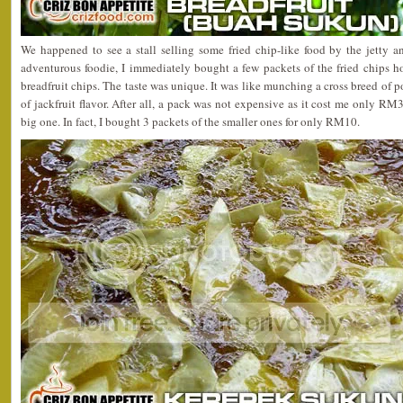
We happened to see a stall selling some fried chip-like food by the jetty a
adventurous foodie, I immediately bought a few packets of the fried chips h
breadfruit chips. The taste was unique. It was like munching a cross breed of p
of jackfruit flavor. After all, a pack was not expensive as it cost me only RM
big one. In fact, I bought 3 packets of the smaller ones for only RM10.