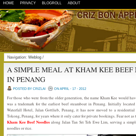
HOME
PRIVACY
BLOGROLL
ABOUT
Navigation:
Weblog
/
A SIMPLE MEAL AT KHAM KEE BEEF
IN PENANG
POSTED BY CRIZLAI
ON APRIL - 17 - 2012
For those who were from the older generation, the name Kham Kee would hav
was a trademark for the earliest beef steamboat in Penang. Initially locate
Waterfall Hotel, Jalan Gottlieb, Penang, it has now moved to a residentia
Tokong, Penang, for years where it only cater for private bookings. Fear not as
Kham Kee Beef Noodles
along Jalan Tan Sri Teh Ewe Lim, serving a simple
noodles or rice.