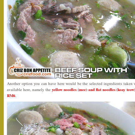
Another option you can have here would be the selected ingredients taken 
yellow noodles (mee) and flat noodles (koay teow
available here, namely the
RM6
.