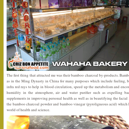
The first thing that attracted me was their bamboo charcoal by-products. Bamb
as in the Ming Dynasty in China for many purposes which include fueling, be
infra red rays to help in blood circulation, speed up the metabolism and encou
humidity in the atmosphere, air and water purifier such as expelling bad 
supplements in improving personal health as well as in beautifying the facial 
the bamboo charcoal powder and bamboo vinegar (pyroligneous acid) which h
world of health and science.