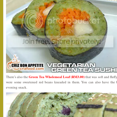
Green Tea Wholemeal Loaf (RM3.00)
There’s also the
that was soft and fluffy
were some sweetened red beans kneaded in them. You can also have the br
evening snack.