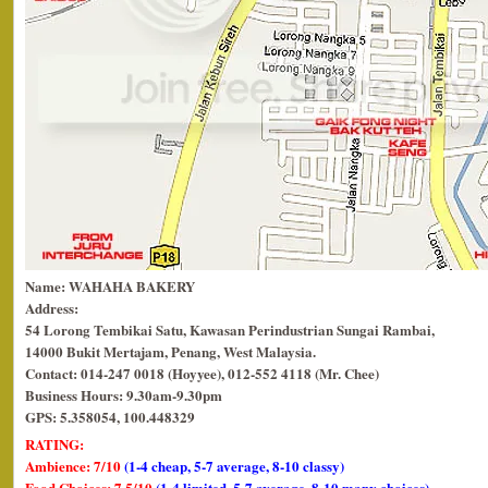
Name: WAHAHA BAKERY
Address:
54 Lorong Tembikai Satu, Kawasan Perindustrian Sungai Rambai,
14000 Bukit Mertajam, Penang, West Malaysia.
Contact: 014-247 0018 (Hoyyee), 012-552 4118 (Mr. Chee)
Business Hours: 9.30am-9.30pm
GPS: 5.358054, 100.448329
RATING:
Ambience: 7/10
(1-4 cheap, 5-7 average, 8-10 classy)
Food Choices: 7.5/10
(1-4 limited, 5-7 average, 8-10 many choices)