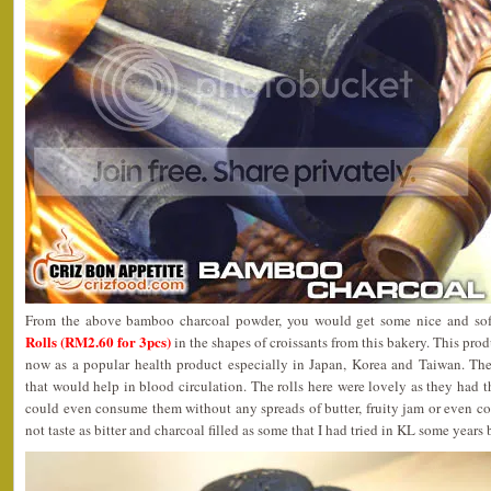
From the above bamboo charcoal powder, you would get some nice and so
Rolls (RM2.60 for 3pcs)
in the shapes of croissants from this bakery. This prod
now as a popular health product especially in Japan, Korea and Taiwan. The
that would help in blood circulation. The rolls here were lovely as they had th
could even consume them without any spreads of butter, fruity jam or even co
not taste as bitter and charcoal filled as some that I had tried in KL some years 