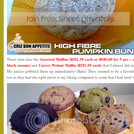
Assorted Muffins (RM1.30 each or RM6.00 for 5 pcs – c
There were also the
black sesame)
Carrot Walnut Muffin (RM1.50 each)
and
that I almost did n
My nieces gobbled them up immediately! Haha! They seemed to be a favorite
too as they had the right moist to my liking compared to some that I had tried 