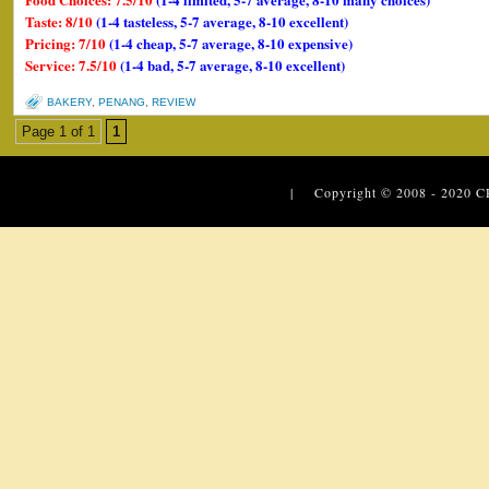
Taste: 8/10
(1-4 tasteless, 5-7 average, 8-10 excellent)
Pricing: 7/10
(1-4 cheap, 5-7 average, 8-10 expensive)
Service: 7.5/10
(1-4 bad, 5-7 average, 8-10 excellent)
BAKERY
,
PENANG
,
REVIEW
Page 1 of 1
1
| Copyright © 2008 - 2020
C