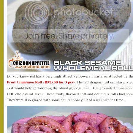
Do you know red has a very high attractive power? I was also attracted by th
Fruit Cinnamon Roll (RM3.50 for 3 pcs)
. The red dragon fruit or pitaya is 
as it would help in lowering the blood glucose level. The grounded cinnamon
LDL cholesterol level. These fruity flavored soft and delicious rolls had so
They were also glazed with some natural honey. I had a real nice tea time.