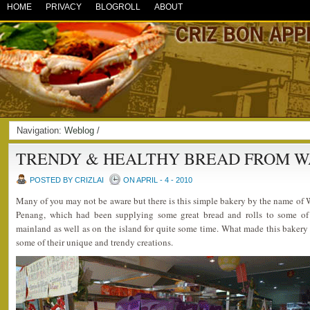
HOME
PRIVACY
BLOGROLL
ABOUT
Navigation:
Weblog
/
TRENDY & HEALTHY BREAD FROM 
POSTED BY CRIZLAI
ON APRIL - 4 - 2010
Many of you may not be aware but there is this simple bakery by the name of
Penang, which had been supplying some great bread and rolls to some of 
mainland as well as on the island for quite some time. What made this bakery
some of their unique and trendy creations.