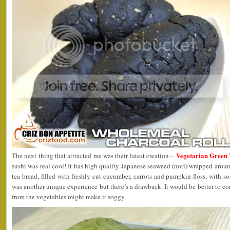
Vegetarian Green 
The next thing that attracted me was their latest creation –
sushi was real cool! It has high quality Japanese seaweed (nori) wrapped aroun
tea bread, filled with freshly cut cucumber, carrots and pumpkin floss, with s
was another unique experience but there’s a drawback. It would be better to co
from the vegetables might make it soggy.