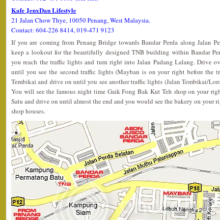
Kafe JenxDan Lifestyle
21 Jalan Chow Thye, 10050 Penang, West Malaysia.
Contact: 604-226 8414, 019-471 9123
If you are coming from Penang Bridge towards Bandar Perda along Jalan P
keep a lookout for the beautifully designed TNB building within Bandar Pe
you reach the traffic lights and turn right into Jalan Padang Lalang. Drive 
until you see the second traffic lights (Mayban is on your right before the tra
Tembikai and drive on until you see another traffic lights (Jalan Tembikai/Lor
You will see the famous night time Gaik Fong Bak Kut Teh shop on your righ
Satu and drive on until almost the end and you would see the bakery on your righ
shop houses.