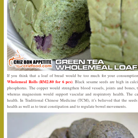
If you think that a loaf of bread would be too much for your consumption
Wholemeal Rolls (RM2.80 for 6 pcs)
. Black sesame seeds are high in cal
phosphorus. The copper would strengthen blood vessels, joints and bones, th
whereas magnesium would support vascular and respiratory health. The 
health. In Traditional Chinese Medicine (TCM), it’s believed that the see
health as well as to treat constipation and to regulate bowel movements.