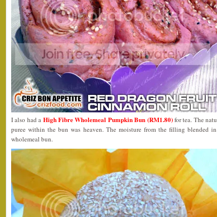
High Fibre Wholemeal Pumpkin Bun (RM1.80)
I also had a
for tea. The nat
puree within the bun was heaven. The moisture from the filling blended in 
wholemeal bun.