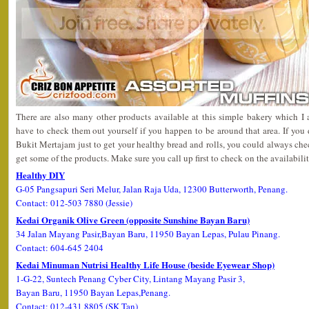
There are also many other products available at this simple bakery which I 
have to check them out yourself if you happen to be around that area. If you 
Bukit Mertajam just to get your healthy bread and rolls, you could always che
get some of the products. Make sure you call up first to check on the availabilit
Healthy DIY
G-05 Pangsapuri Seri Melur, Jalan Raja Uda, 12300 Butterworth, Penang.
Contact: 012-503 7880 (Jessie)
Kedai Organik Olive Green (opposite Sunshine Bayan Baru)
34 Jalan Mayang Pasir,Bayan Baru, 11950 Bayan Lepas, Pulau Pinang.
Contact: 604-645 2404
Kedai Minuman Nutrisi Healthy Life House (beside Eyewear Shop)
1-G-22, Suntech Penang Cyber City, Lintang Mayang Pasir 3,
Bayan Baru, 11950 Bayan Lepas,Penang.
Contact: 012-431 8805 (SK Tan)