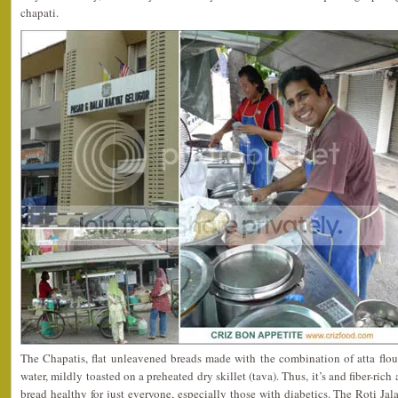
chapati.
The Chapatis, flat unleavened breads made with the combination of atta flou
water, mildly toasted on a preheated dry skillet (tava). Thus, it’s and fiber-ric
bread healthy for just everyone, especially those with diabetics. The Roti Ja