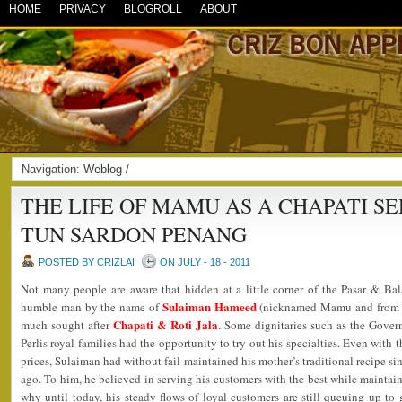
HOME
PRIVACY
BLOGROLL
ABOUT
Navigation:
Weblog
/
THE LIFE OF MAMU AS A CHAPATI S
TUN SARDON PENANG
POSTED BY CRIZLAI
ON JULY - 18 - 2011
Not many people are aware that hidden at a little corner of the Pasar & Bal
Sulaiman Hameed
humble man by the name of
(nicknamed Mamu and from a P
Chapati & Roti Jala
much sought after
. Some dignitaries such as the Gove
Perlis royal families had the opportunity to try out his specialties. Even with 
prices, Sulaiman had without fail maintained his mother’s traditional recipe sin
ago. To him, he believed in serving his customers with the best while maintain
why until today, his steady flows of loyal customers are still queuing up to g