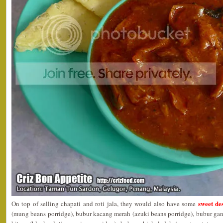
sweet des
On top of selling chapati and roti jala, they would also have some
(mung beans porridge), bubur kacang merah (azuki beans porridge), bubur ga