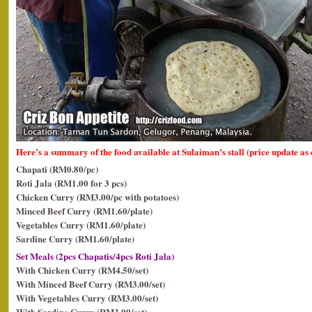
Here’s a summary of the food available at Sulaiman’s stall (price update as
Chapati (RM0.80/pc)
Roti Jala (RM1.00 for 3 pcs)
Chicken Curry (RM3.00/pc with potatoes)
Minced Beef Curry (RM1.60/plate)
Vegetables Curry (RM1.60/plate)
Sardine Curry (RM1.60/plate)
Set Meals (2pcs Chapatis/4pcs Roti Jala)
With Chicken Curry (RM4.50/set)
With Minced Beef Curry (RM3.00/set)
With Vegetables Curry (RM3.00/set)
With Sardine Curry (RM3.00/set)