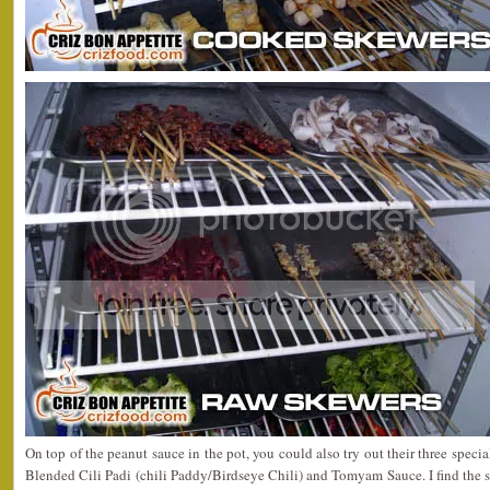
On top of the peanut sauce in the pot, you could also try out their three speci
Blended Cili Padi (chili Paddy/Birdseye Chili) and Tomyam Sauce. I find the sp