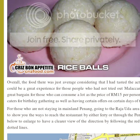
Overall, the food there was just average considering that I had tasted the ac
could be a great experience for those people who had not tried out Malaccan
great bargain for those who can consume a lot as the price of RM15 per person 
caters for birthday gathering as well as having certain offers on certain days of
For those who are not staying in mainland Penang, going to the Raja Uda area 
to show you the ways to reach the restaurant by either ferry or through the Pe
below to enlarge to have a clearer view of the direction by following the red 
dotted lines.