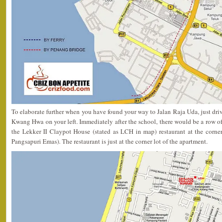
To elaborate further when you have found your way to Jalan Raja Uda, just driv
Kwang Hwa on your left. Immediately after the school, there would be a row of
the Lekker II Claypot House (stated as LCH in map) restaurant at the corner
Pangsapuri Emas). The restaurant is just at the corner lot of the apartment.