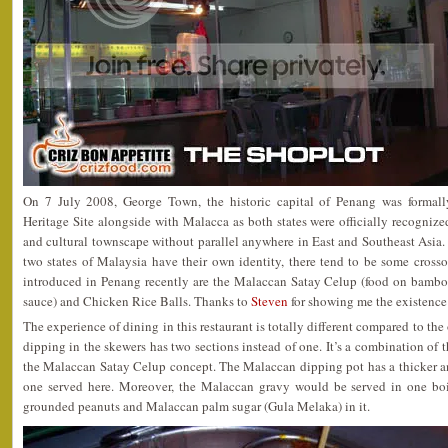
On 7 July 2008, George Town, the historic capital of Penang was forma
Heritage Site alongside with Malacca as both states were officially recognize
and cultural townscape without parallel anywhere in East and Southeast Asia.
two states of Malaysia have their own identity, there tend to be some cross
introduced in Penang recently are the Malaccan Satay Celup (food on bambo
sauce) and Chicken Rice Balls. Thanks to
Steven
for showing me the existence
The experience of dining in this restaurant is totally different compared to the
dipping in the skewers has two sections instead of one. It’s a combination of 
the Malaccan Satay Celup concept. The Malaccan dipping pot has a thicker a
one served here. Moreover, the Malaccan gravy would be served in one bo
grounded peanuts and Malaccan palm sugar (Gula Melaka) in it.