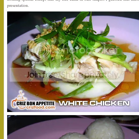
presentation.