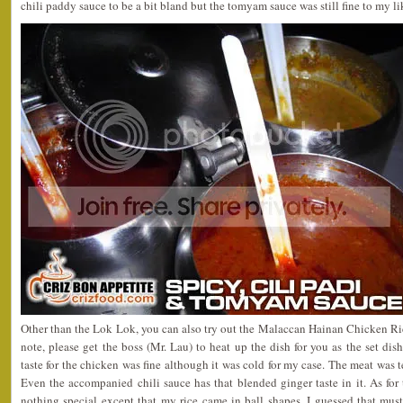
chili paddy sauce to be a bit bland but the tomyam sauce was still fine to my li
Other than the Lok Lok, you can also try out the Malaccan Hainan Chicken R
note, please get the boss (Mr. Lau) to heat up the dish for you as the set dis
taste for the chicken was fine although it was cold for my case. The meat was t
Even the accompanied chili sauce has that blended ginger taste in it. As for th
nothing special except that my rice came in ball shapes. I guessed that mus