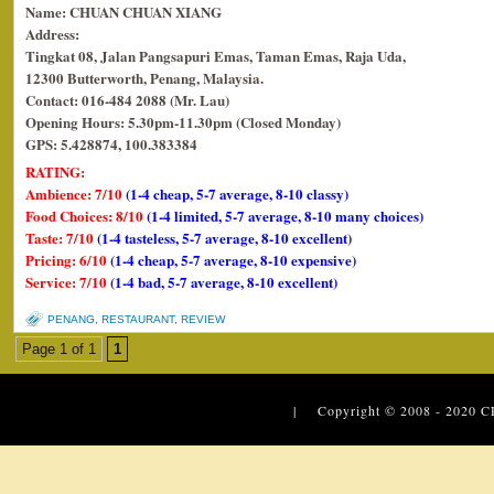
Name: CHUAN CHUAN XIANG
Address:
Tingkat 08, Jalan Pangsapuri Emas, Taman Emas, Raja Uda,
12300 Butterworth, Penang, Malaysia.
Contact: 016-484 2088 (Mr. Lau)
Opening Hours: 5.30pm-11.30pm (Closed Monday)
GPS: 5.428874, 100.383384
RATING:
Ambience: 7/10
(1-4 cheap, 5-7 average, 8-10 classy)
Food Choices: 8/10
(1-4 limited, 5-7 average, 8-10 many choices)
Taste: 7/10
(1-4 tasteless, 5-7 average, 8-10 excellent)
Pricing: 6/10
(1-4 cheap, 5-7 average, 8-10 expensive)
Service: 7/10
(1-4 bad, 5-7 average, 8-10 excellent)
PENANG
,
RESTAURANT
,
REVIEW
Page 1 of 1
1
| Copyright © 2008 - 2020
C