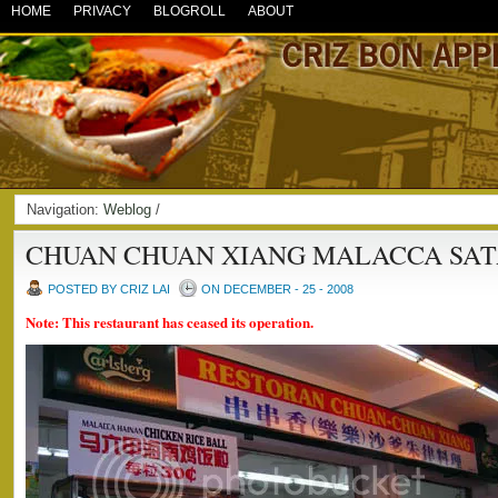
HOME
PRIVACY
BLOGROLL
ABOUT
Navigation:
Weblog
/
CHUAN CHUAN XIANG MALACCA SAT
POSTED BY CRIZ LAI
ON DECEMBER - 25 - 2008
Note: This restaurant has ceased its operation.