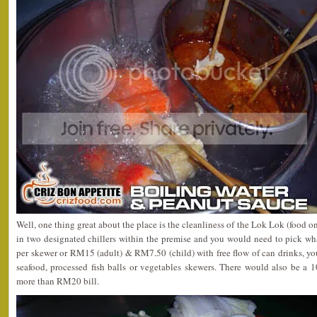
Well, one thing great about the place is the cleanliness of the Lok Lok (food on
in two designated chillers within the premise and you would need to pick w
per skewer or RM15 (adult) & RM7.50 (child) with free flow of can drinks, yo
seafood, processed fish balls or vegetables skewers. There would also be a 
more than RM20 bill.