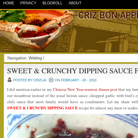
HOME
PRIVACY
BLOGROLL
ABOUT
Navigation:
Weblog
/
SWEET & CRUNCHY DIPPING SAUCE 
POSTED BY CRIZLAI
ON FEBRUARY - 26 - 2010
I did mention earlier in my
Chinese New Year reunion dinner post
that my fami
our steamboat instead of the usual hoisin sauce, chopped garlic with bird’s ey
chili sauce that most family would have as condiments. Let me share wit
SWEET & CRUNCHY DIPPING SAUCE
recipe for almost any meat or seafoo