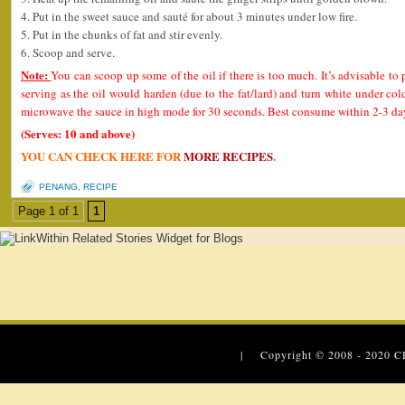
4. Put in the sweet sauce and sauté for about 3 minutes under low fire.
5. Put in the chunks of fat and stir evenly.
6. Scoop and serve.
Note:
You can scoop up some of the oil if there is too much. It’s advisable to 
serving as the oil would harden (due to the fat/lard) and turn white under col
microwave the sauce in high mode for 30 seconds. Best consume within 2-3 day
(Serves: 10 and above)
YOU CAN CHECK HERE FOR
MORE RECIPES
.
PENANG
,
RECIPE
Page 1 of 1
1
| Copyright © 2008 - 2020
C