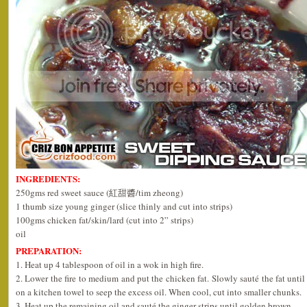
INGREDIENTS:
250gms red sweet sauce (紅甜醬/tim zheong)
1 thumb size young ginger (slice thinly and cut into strips)
100gms chicken fat/skin/lard (cut into 2” strips)
oil
PREPARATION:
1. Heat up 4 tablespoon of oil in a wok in high fire.
2. Lower the fire to medium and put the chicken fat. Slowly sauté the fat unti
on a kitchen towel to seep the excess oil. When cool, cut into smaller chunks.
3. Heat up the remaining oil and sauté the ginger strips until golden brown.