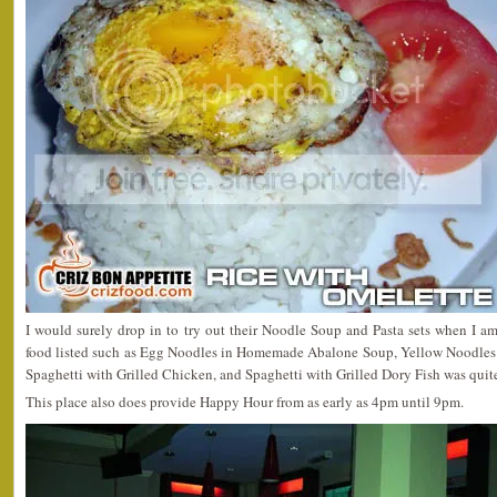
I would surely drop in to try out their Noodle Soup and Pasta sets when I am
food listed such as Egg Noodles in Homemade Abalone Soup, Yellow Noodle
Spaghetti with Grilled Chicken, and Spaghetti with Grilled Dory Fish was quit
This place also does provide Happy Hour from as early as 4pm until 9pm.