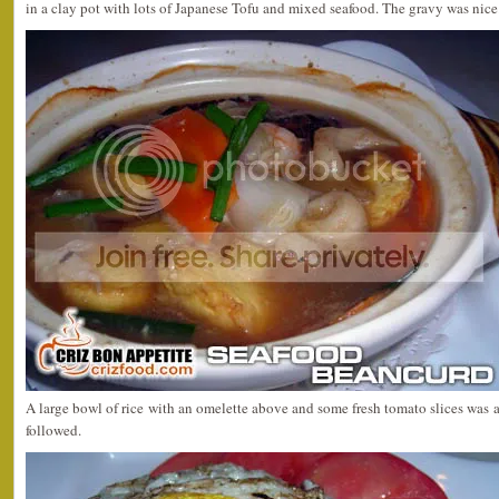
in a clay pot with lots of Japanese Tofu and mixed seafood. The gravy was nice
A large bowl of rice with an omelette above and some fresh tomato slices was 
followed.