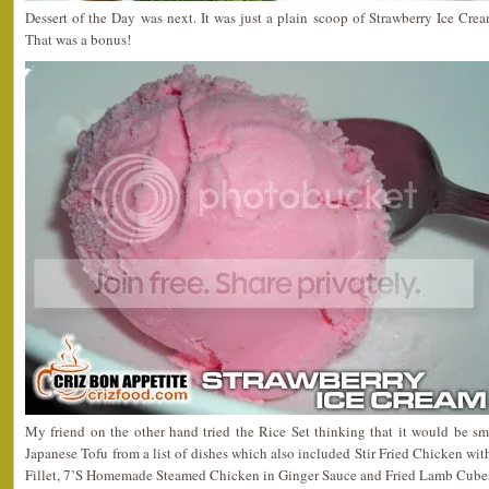
Dessert of the Day was next. It was just a plain scoop of Strawberry Ice C
That was a bonus!
My friend on the other hand tried the Rice Set thinking that it would be sm
Japanese Tofu from a list of dishes which also included Stir Fried Chicken wit
Fillet, 7’S Homemade Steamed Chicken in Ginger Sauce and Fried Lamb Cubes