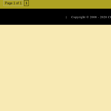
Page 1 of 1
1
| Copyright © 2008 - 2020
C