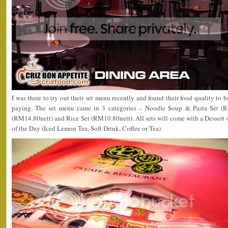
I was there to try out their set menu recently and found their food quality to b
paying. The set menu came in 3 categories – Noodle Soup & Pasta Set (RM
(RM14.80nett) and Rice Set (RM10.80nett). All sets will come with a Dessert 
of the Day (Iced Lemon Tea, Soft Drink, Coffee or Tea).