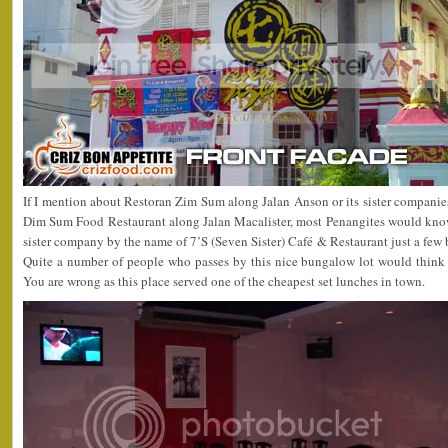
If I mention about Restoran Zim Sum along Jalan Anson or its sister compani
Dim Sum Food Restaurant along Jalan Macalister, most Penangites would kno
sister company by the name of 7’S (Seven Sister) Café & Restaurant just a fe
Quite a number of people who passes by this nice bungalow lot would think t
You are wrong as this place served one of the cheapest set lunches in town.