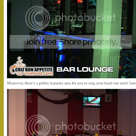
Moreover, there’s a public karaoke area for you to sing your heart out until 3am