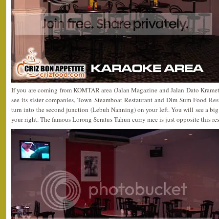
If you are coming from KOMTAR area (Jalan Magazine and Jalan Dato Kramet)
see its sister companies, Town Steamboat Restaurant and Dim Sum Food Rest
turn into the second junction (Lebuh Nanning) on your left. You will see a bi
your right. The famous Lorong Seratus Tahun curry mee is just opposite this res