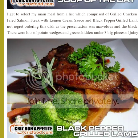
I get to select my main meal from a list which comprised of Grilled Chick
Fried Salmon Steak with Lemon Cream Sauce and Black Pepper Grilled Lamb Ch
not regret ordering this dish as the presentation was marvelous and the black
There were lots of potato wedges and greens hidden under 3 big pieces of juic