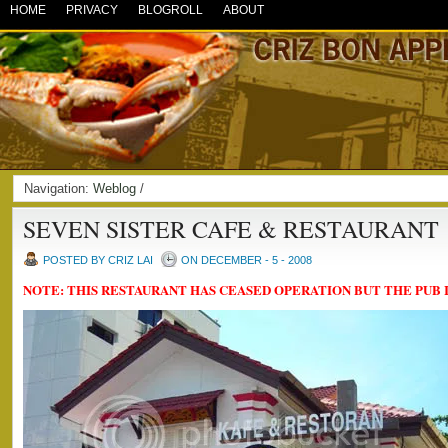
HOME
PRIVACY
BLOGROLL
ABOUT
Navigation:
Weblog
/
SEVEN SISTER CAFE & RESTAURANT
POSTED BY CRIZ LAI
ON DECEMBER - 5 - 2008
NOTE: THIS RESTAURANT HAS CEASED OPERATION BUT THE PUB I