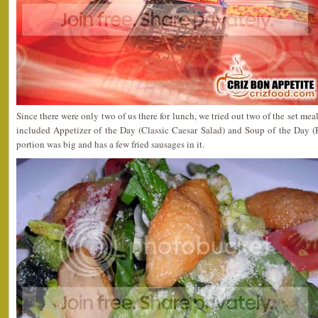
Since there were only two of us there for lunch, we tried out two of the set mea
included Appetizer of the Day (Classic Caesar Salad) and Soup of the Day 
portion was big and has a few fried sausages in it.