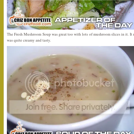
The Fresh Mushroom Soup was great too with lots of mushroom slices in it. It m
was quite creamy and tasty.