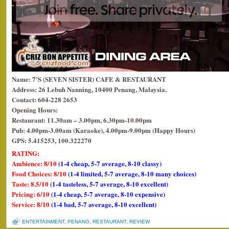
Name: 7’S (SEVEN SISTER) CAFE & RESTAURANT
Address: 26 Lebuh Nanning, 10400 Penang, Malaysia.
Contact: 604-228 2653
Opening Hours:
Restaurant: 11.30am – 3.00pm, 6.30pm-10.00pm
Pub: 4.00pm-3.00am (Karaoke), 4.00pm-9.00pm (Happy Hours)
GPS: 5.415253, 100.322270
RATING:
Ambience: 8/10
(1-4 cheap, 5-7 average, 8-10 classy)
Food Choices: 8/10
(1-4 limited, 5-7 average, 8-10 many choices)
Taste: 8.5/10
(1-4 tasteless, 5-7 average, 8-10 excellent)
Pricing: 6/10
(1-4 cheap, 5-7 average, 8-10 expensive)
Service: 8/10
(1-4 bad, 5-7 average, 8-10 excellent)
ENTERTAINMENT
,
PENANG
,
RESTAURANT
,
REVIEW