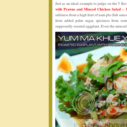
Just as an ideal example to judge on the 5 flavo
with Prawns and Minced Chicken Salad –
saltiness from a high hint of nam pla (fish sau
from added palm sugar, spiciness from som
supposedly roasted eggplant. Even the minced c