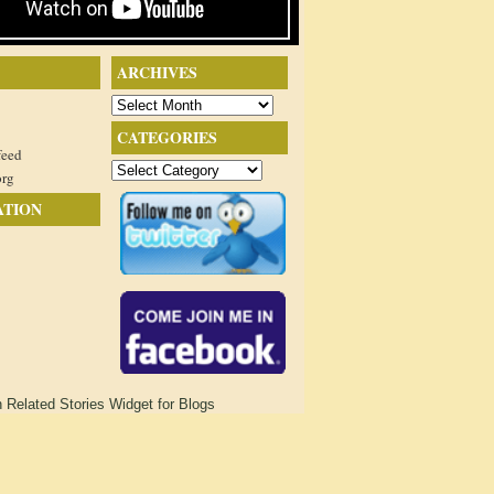
ARCHIVES
Archives
CATEGORIES
feed
Categories
org
ATION