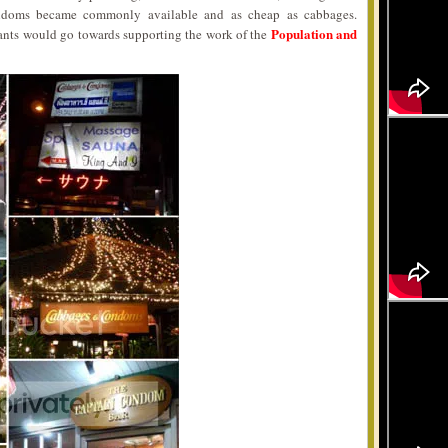
ondoms became commonly available and as cheap as cabbages.
Population and
urants would go towards supporting the work of the