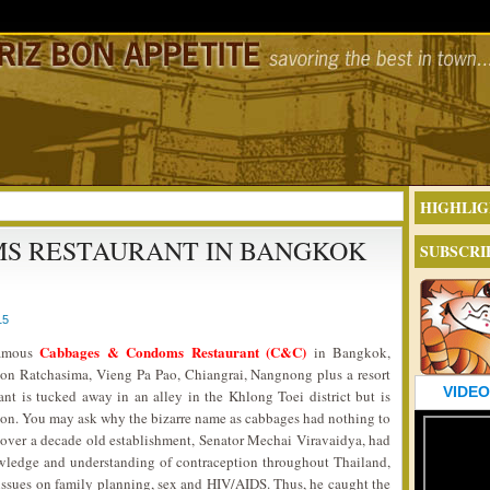
HIGHLIG
S RESTAURANT IN BANGKOK
SUBSCRI
15
Cabbages & Condoms Restaurant (C&C)
famous
in Bangkok,
hon Ratchasima, Vieng Pa Pao, Chiangrai, Nangnong plus a resort
VIDEO
ant is tucked away in an alley in the Khlong Toei district but is
tion. You may ask why the bizarre name as cabbages had nothing to
s over a decade old establishment, Senator Mechai Viravaidya, had
owledge and understanding of contraception throughout Thailand,
issues on family planning, sex and HIV/AIDS. Thus, he caught the