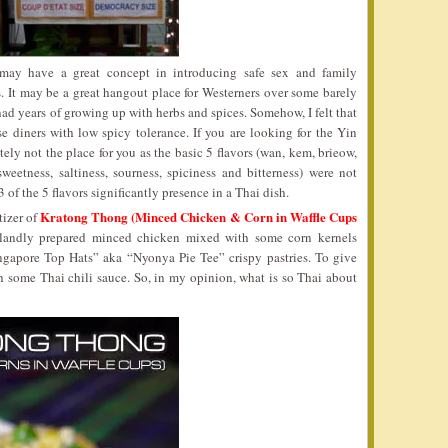
y have a great concept in introducing safe sex and family
. It may be a great hangout place for Westerners over some barely
ad years of growing up with herbs and spices. Somehow, I felt that
e diners with low spicy tolerance. If you are looking for the Yin
tely not the place for you as the basic 5 flavors (wan, kem, brieow,
eetness, saltiness, sourness, spiciness and bitterness) were not
 of the 5 flavors significantly presence in a Thai dish.
Kratong Thong (Minced Chicken & Corn in Waffle Cups
tizer of
 blandly prepared minced chicken mixed with some corn kernels
ngapore Top Hats” aka “Nyonya Pie Tee” crispy pastries. To give
h some Thai chili sauce. So, in my opinion, what is so Thai about