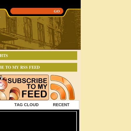
HTS
BE TO MY RSS FEED
TAG CLOUD
RECENT