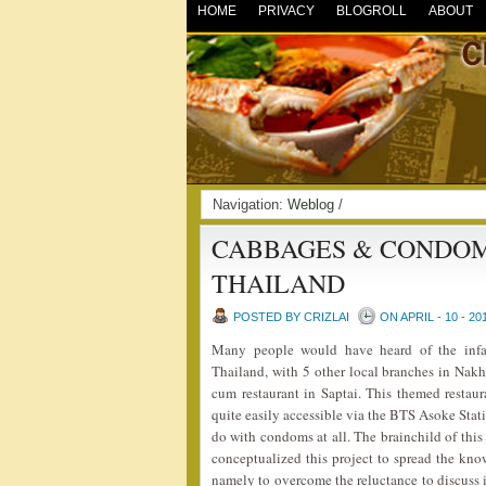
HOME
PRIVACY
BLOGROLL
ABOUT
Navigation:
Weblog
/
CABBAGES & CONDOM
THAILAND
POSTED BY CRIZLAI
ON APRIL - 10 - 20
Many people would have heard of the in
Thailand, with 5 other local branches in Nak
cum restaurant in Saptai. This themed restaur
quite easily accessible via the BTS Asoke Sta
do with condoms at all. The brainchild of thi
conceptualized this project to spread the kn
namely to overcome the reluctance to discuss 