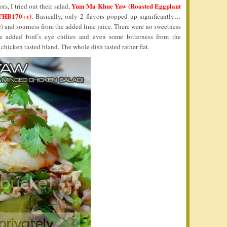
Yum Ma Khue Yaw (Roasted Eggplant
rs, I tried out their salad,
 THB170++)
. Basically, only 2 flavors popped up significantly…
ce) and sourness from the added lime juice. There were no sweetness
e added bird’s eye chilies and even some bitterness from the
hicken tasted bland. The whole dish tasted rather flat.