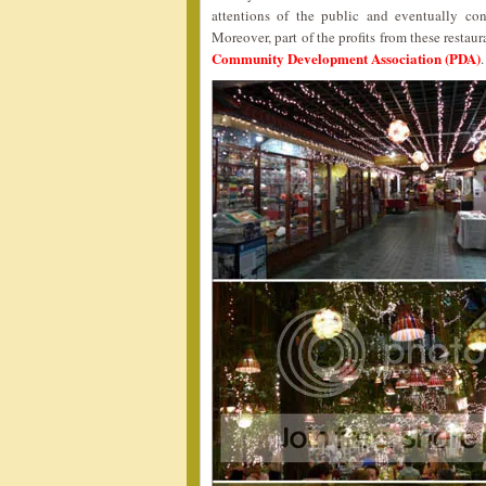
attentions of the public and eventually c
Moreover, part of the profits from these resta
Community Development Association (PDA)
.