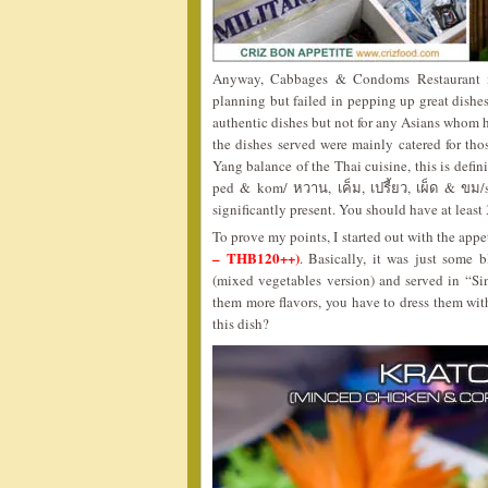
Anyway, Cabbages & Condoms Restaurant ma
planning but failed in pepping up great dishes
authentic dishes but not for any Asians whom h
the dishes served were mainly catered for thos
Yang balance of the Thai cuisine, this is defini
ped & kom/ หวาน, เค็ม, เปรี้ยว, เผ็ด & ขม/sw
significantly present. You should have at least 3
To prove my points, I started out with the appe
– THB120++)
. Basically, it was just some
(mixed vegetables version) and served in “Si
them more flavors, you have to dress them wit
this dish?