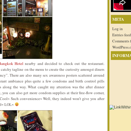
META
Log in
Entries feed
Comments 
WordPress.
INFORM
Bangkok Hotel
nearby and decided to check out the restaurant.
atchy tagline on the menu to create the curiosity amongst diners
ancy”. There are also many sex awareness posters scattered around
urant ambiance plus quite a few condoms and birth control pills
ns along the way. What caught my attention was the after dinner
t, you can also get more condom supplies at their free-flow corner,
. Cool~ Such convenience~ Well, they indeed won’t give you after
ead~ LOL~