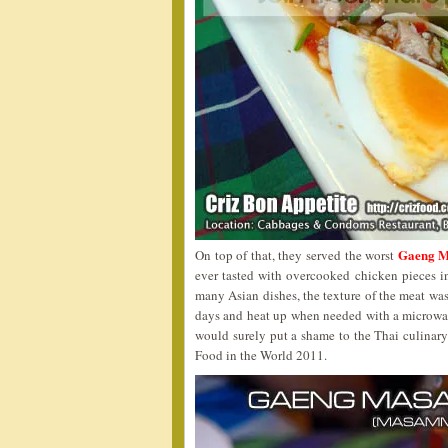
Gaeng M
On top of that, they served the worst
ever tasted with overcooked chicken pieces i
many Asian dishes, the texture of the meat was
days and heat up when needed with a microwave
would surely put a shame to the Thai culinar
Food in the World 2011.