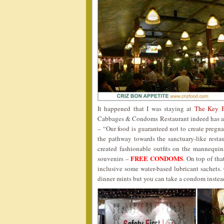
It happened that I was staying at
The Key 
Cabbages & Condoms Restaurant indeed has a c
– “Our food is guaranteed not to create pregn
the pathway towards the sanctuary-like resta
created fashionable outfits on the mannequi
FREE CONDOMS
souvenirs –
. On top of tha
inclusive some water-based lubricant sachets
dinner mints but you can take a condom inst