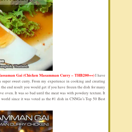
assaman Gai (Chicken Masamman Curry – THB200++)
I have
n super sweet curry. From my experience in cooking and creating
 the end result you would get if you have frozen the dish for many
 oven. It was so bad until the meat was with powdery texture. It
y world since it was voted as the #1 dish in CNNGo’s Top 50 Best