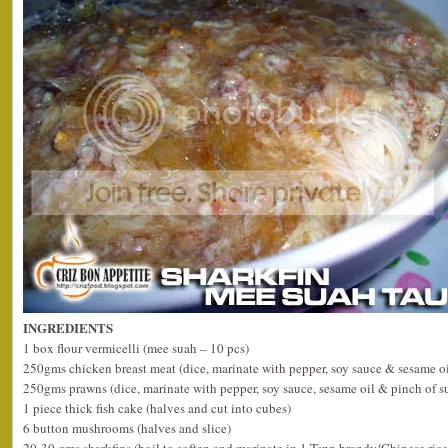
INGREDIENTS
1 box flour vermicelli (mee suah – 10 pcs)
250gms chicken breast meat (dice, marinate with pepper, soy sauce & sesame oi
250gms prawns (dice, marinate with pepper, soy sauce, sesame oil & pinch of s
1 piece thick fish cake (halves and cut into cubes)
6 button mushrooms (halves and slice)