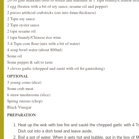
20-30 gms sharkfins (boil to soften and marinate in 1 Tspn brandy/Chinese ric
1 egg (beaten with a bit of soy sauce, sesame oil and pepper)
2 pieces artificial crabsticks (cut into 4mm thickness)
2 Tspn soy sauce
2 Tspn oyster sauce
2 tspn sesame oil
1 tspn brandy/Chinese rice wine
3-4 Tspn corn flour (mix with a bit of water)
4 soup bowl water (about 800ml)
Some oil
Some pepper & salt to taste
3 cloves garlic (chopped and sauté with oil for garnishing)
OPTIONAL
3 young corns (dice)
Some crab meat
6 straw mushrooms (slice)
Spring onions (chop)
Black Vinegar
PREPARATION
Heat up the wok with low fire and sauté the chopped garlic with 4 Ts
Dish out into a dish bowl and leave aside.
Boil a pot of water. When it gets hot and bubble, put in the box of 