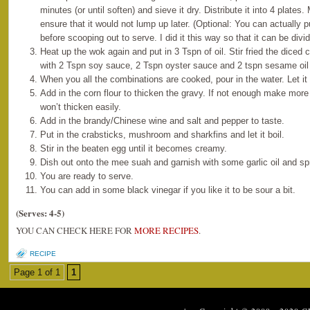
minutes (or until soften) and sieve it dry. Distribute it into 4 plates.
ensure that it would not lump up later. (Optional: You can actually 
before scooping out to serve. I did it this way so that it can be di
Heat up the wok again and put in 3 Tspn of oil. Stir fried the diced
with 2 Tspn soy sauce, 2 Tspn oyster sauce and 2 tspn sesame oil w
When you all the combinations are cooked, pour in the water. Let it 
Add in the corn flour to thicken the gravy. If not enough make more
won’t thicken easily.
Add in the brandy/Chinese wine and salt and pepper to taste.
Put in the crabsticks, mushroom and sharkfins and let it boil.
Stir in the beaten egg until it becomes creamy.
Dish out onto the mee suah and garnish with some garlic oil and sp
You are ready to serve.
You can add in some black vinegar if you like it to be sour a bit.
(Serves: 4-5)
YOU CAN CHECK HERE FOR
MORE RECIPES
.
RECIPE
Page 1 of 1
1