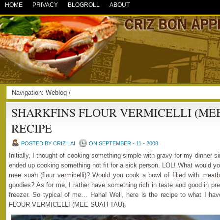
HOME
PRIVACY
BLOGROLL
ABOUT
Navigation:
Weblog
/
SHARKFINS FLOUR VERMICELLI (MEE
RECIPE
POSTED BY CRIZ LAI
ON SEPTEMBER - 11 - 2008
Initially, I thought of cooking something simple with gravy for my dinner sinc
ended up cooking something not fit for a sick person. LOL! What would yo
mee suah (flour vermicelli)? Would you cook a bowl of filled with meatb
goodies? As for me, I rather have something rich in taste and good in pr
freezer. So typical of me… Haha! Well, here is the recipe to what I
FLOUR VERMICELLI (MEE SUAH TAU).