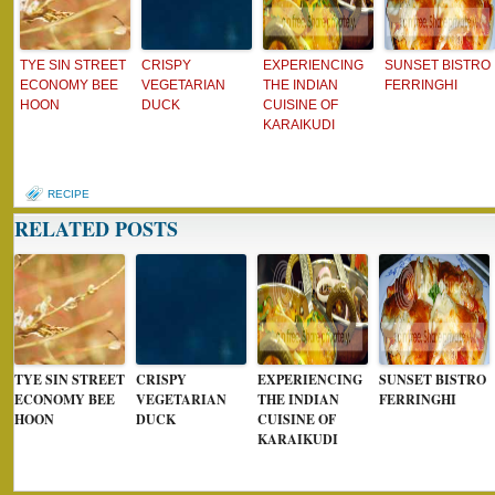
TYE SIN STREET
CRISPY
EXPERIENCING
SUNSET BISTRO
ECONOMY BEE
VEGETARIAN
THE INDIAN
FERRINGHI
HOON
DUCK
CUISINE OF
KARAIKUDI
RECIPE
RELATED POSTS
TYE SIN STREET
CRISPY
EXPERIENCING
SUNSET BISTRO
ECONOMY BEE
VEGETARIAN
THE INDIAN
FERRINGHI
HOON
DUCK
CUISINE OF
KARAIKUDI