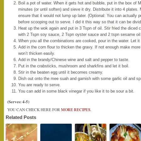
Boil a pot of water. When it gets hot and bubble, put in the box of 
minutes (or until soften) and sieve it dry. Distribute it into 4 plates.
ensure that it would not lump up later. (Optional: You can actually 
before scooping out to serve. I did it this way so that it can be di
Heat up the wok again and put in 3 Tspn of oil. Stir fried the diced
with 2 Tspn soy sauce, 2 Tspn oyster sauce and 2 tspn sesame oil w
When you all the combinations are cooked, pour in the water. Let it 
Add in the corn flour to thicken the gravy. If not enough make more
won’t thicken easily.
Add in the brandy/Chinese wine and salt and pepper to taste.
Put in the crabsticks, mushroom and sharkfins and let it boil.
Stir in the beaten egg until it becomes creamy.
Dish out onto the mee suah and garnish with some garlic oil and sp
You are ready to serve.
You can add in some black vinegar if you like it to be sour a bit.
(Serves: 4-5)
YOU CAN CHECK HERE FOR
MORE RECIPES
.
Related Posts