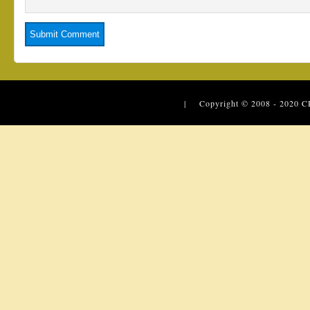
| Copyright © 2008 - 2020
C