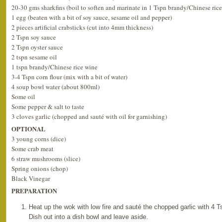
20-30 gms sharkfins (boil to soften and marinate in 1 Tspn brandy/Chinese ric
1 egg (beaten with a bit of soy sauce, sesame oil and pepper)
2 pieces artificial crabsticks (cut into 4mm thickness)
2 Tspn soy sauce
2 Tspn oyster sauce
2 tspn sesame oil
1 tspn brandy/Chinese rice wine
3-4 Tspn corn flour (mix with a bit of water)
4 soup bowl water (about 800ml)
Some oil
Some pepper & salt to taste
3 cloves garlic (chopped and sauté with oil for garnishing)
OPTIONAL
3 young corns (dice)
Some crab meat
6 straw mushrooms (slice)
Spring onions (chop)
Black Vinegar
PREPARATION
Heat up the wok with low fire and sauté the chopped garlic with 4 Ts
Dish out into a dish bowl and leave aside.