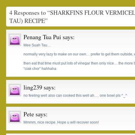
4 Responses to “SHARKFINS FLOUR VERMICE
TAU) RECIPE”
Penang Tua Pui
says:
Mee Suah Tau…
normally very lazy to make on our own… prefer to get them outside,
then eat that time must put lots of vinegar then only nice… the more 
“ciak chor” hahhaha
ling239
says:
no feeling well also can cooked this well ah…. one bowl pls ^_^
Pete
says:
Mmmm, nice recipe. Hope u will recover soon!