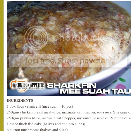
INGREDIENTS
1 box flour vermicelli (mee suah – 10 pcs)
250gms chicken breast meat (dice, marinate with pepper, soy sauce & sesame oi
250gms prawns (dice, marinate with pepper, soy sauce, sesame oil & pinch of s
1 piece thick fish cake (halves and cut into cubes)
6 button mushrooms (halves and slice)