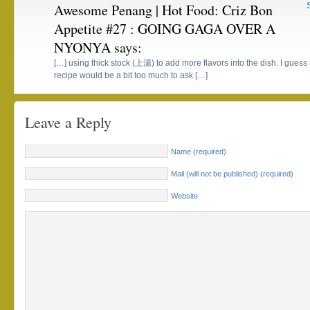
Awesome Penang | Hot Food: Criz Bon
Appetite #27 : GOING GAGA OVER A
NYONYA
says:
[…] using thick stock (上湯) to add more flavors into the dish. I gu
recipe would be a bit too much to ask […]
Leave a Reply
Name (required)
Mail (will not be published) (required)
Website