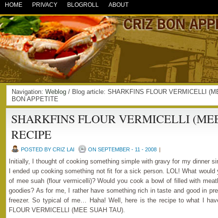
HOME
PRIVACY
BLOGROLL
ABOUT
Navigation:
Weblog
/ Blog article: SHARKFINS FLOUR VERMICELLI (
BON APPETITE
SHARKFINS FLOUR VERMICELLI (MEE
RECIPE
POSTED BY CRIZ LAI
ON SEPTEMBER - 11 - 2008
|
Initially, I thought of cooking something simple with gravy for my dinner sinc
I ended up cooking something not fit for a sick person. LOL! What would 
of mee suah (flour vermicelli)? Would you cook a bowl of filled with meat
goodies? As for me, I rather have something rich in taste and good in pr
freezer. So typical of me… Haha! Well, here is the recipe to what I
FLOUR VERMICELLI (MEE SUAH TAU).