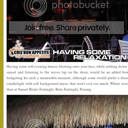
Having some soft evening breeze blowing onto your face, while settling down
sunset and listening to the waves lap on the shore, would be an added bonu
budgeting for such a memorable moment, although some would prefer a dinin
candlelight with soft background music that won’t cost too much. Where woul
than at Sunset Bistro Ferringhi, Batu Ferringhi, Penang.