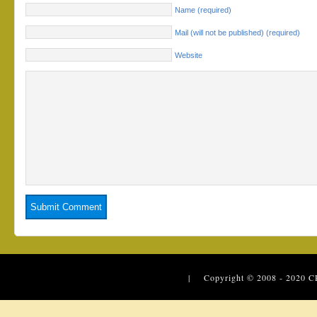
Name (required)
Mail (will not be published) (required)
Website
| Copyright © 2008 - 2020
C