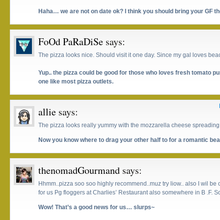
Haha… we are not on date ok? I think you should bring your GF th
FoOd PaRaDiSe
says:
The pizza looks nice. Should visit it one day. Since my gal loves beac
Yup.. the pizza could be good for those who loves fresh tomato p
one like most pizza outlets.
allie
says:
The pizza looks really yummy with the mozzarella cheese spreading 
Now you know where to drag your other half to for a romantic beac
thenomadGourmand
says:
Hhmm..pizza soo soo highly recommend..muz try liow.. also I wil be 
for us Pg floggers at Charlies’ Restaurant also somewhere in B .F. So
Wow! That’s a good news for us… slurps~