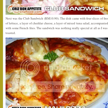
Next was the Club Sandwich (RM10.90). The dish came with four slices of fresh
of lettuce, a layer of cheddar cheese, a layer of mixed tuna salad, accompanie
with some French fries. The sandwich was nothing really special at all as I was
toasted.