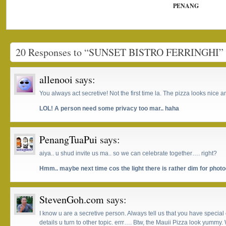
PENANG
20 Responses to “SUNSET BISTRO FERRINGHI”
allenooi
says:
You always act secretive! Not the first time la. The pizza looks nice
LOL! A person need some privacy too mar.. haha
PenangTuaPui
says:
aiya.. u shud invite us ma.. so we can celebrate together…. right?
Hmm.. maybe next time cos the light there is rather dim for photo
StevenGoh.com
says:
I know u are a secretive person. Always tell us that you have specia
details u turn to other topic. errr…. Btw, the Mauii Pizza look yummy