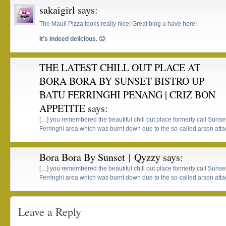
sakaigirl
says:
The Mauii Pizza looks really nice! Great blog u have here!
It’s indeed delicious. 🙂
THE LATEST CHILL OUT PLACE AT
BORA BORA BY SUNSET BISTRO UP
BATU FERRINGHI PENANG | CRIZ BON
APPETITE
says:
[…] you remembered the beautiful chill out place formerly call Sunse
Ferringhi area which was burnt down due to the so-called arson atta
Bora Bora By Sunset | Qyzzy
says:
[…] you remembered the beautiful chill out place formerly call Sunse
Ferringhi area which was burnt down due to the so-called arson atta
Leave a Reply