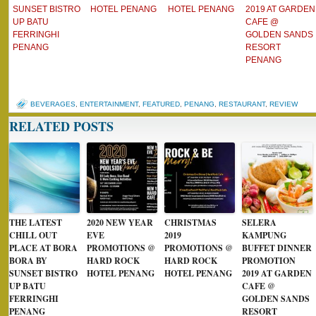
SUNSET BISTRO
HOTEL PENANG
HOTEL PENANG
2019 AT GARDEN
UP BATU
CAFE @
FERRINGHI
GOLDEN SANDS
PENANG
RESORT
PENANG
BEVERAGES
,
ENTERTAINMENT
,
FEATURED
,
PENANG
,
RESTAURANT
,
REVIEW
RELATED POSTS
THE LATEST
2020 NEW YEAR
CHRISTMAS
SELERA
CHILL OUT
EVE
2019
KAMPUNG
PLACE AT BORA
PROMOTIONS @
PROMOTIONS @
BUFFET DINNER
BORA BY
HARD ROCK
HARD ROCK
PROMOTION
SUNSET BISTRO
HOTEL PENANG
HOTEL PENANG
2019 AT GARDEN
UP BATU
CAFE @
FERRINGHI
GOLDEN SANDS
PENANG
RESORT