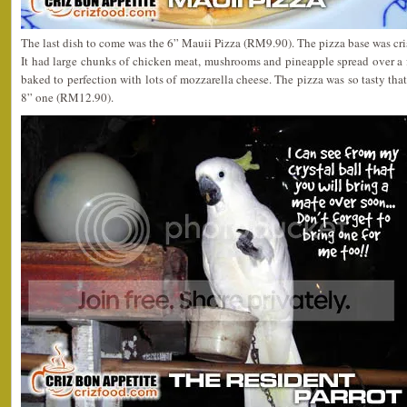
The last dish to come was the 6” Mauii Pizza (RM9.90). The pizza base was cri
It had large chunks of chicken meat, mushrooms and pineapple spread over a 
baked to perfection with lots of mozzarella cheese. The pizza was so tasty that
8” one (RM12.90).