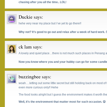
chasing after you all the time.. LOL!
Duckie
says:
hehe very near my place but i’ve yet to go there!!
Why not? It’s good to go out and relax after a week of hard work. 
ck lam
says:
A lovely and quiet place…there is not much such places in Penang and 
Now you know where you and your hubby can go for some candleli
buzzingbee
says:
woah….letting out some little secret but still holding back on most o
even more curious only!! Hehe
The food looks alright but I guess the environment makes it worth the
Well, it’s the environment that matter most for such occasion. 😛