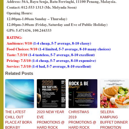
Address: 56A, Bayu Senja, Batu Ferringhi, 11100 Penang, Malaysia.
Contact: 012-553 1313 (Ms. Melynda Soon)
Opening Hours:
12.00pm-1.00am Sunday – Thursday)
12.00pm-3.00am (Friday, Saturday and Eve of Public Holiday)
GPS: 5.471436, 100.244333
RATING:
Ambience: 9/10
(1-4 cheap, 5-7 average, 8-10 classy)
Food Choices: 9/10
(1-4 limited, 5-7 average, 8-10 many choices)
Taste: 7.5/10
(1-4 tasteless, 5-7 average, 8-10 excellent)
Pricing: 7.5/10
(1-4 cheap, 5-7 average, 8-10 expensive)
Service: 7.5/10
(1-4 bad, 5-7 average, 8-10 excellent)
Related Posts
THE LATEST
2020 NEW YEAR
CHRISTMAS
SELERA
CHILL OUT
EVE
2019
KAMPUNG
PLACE AT BORA
PROMOTIONS @
PROMOTIONS @
BUFFET DINNER
BORA BY
HARD ROCK
HARD ROCK
PROMOTION