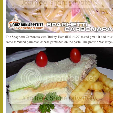
The Spaghetti Carbonara with Turkey Ham (RM14.90) tasted great. It had this thi
some shredded parmesan cheese garnished on the pasta. The portion was large e