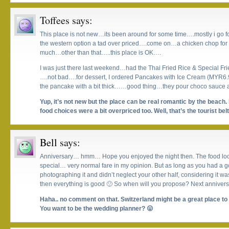
Toffees
says:
This place is not new…its been around for some time….mostly i go for 
the western option a tad over priced….come on…a chicken chop for 
much…other than that…..this place is OK….
I was just there last weekend…had the Thai Fried Rice & Special Fri
….not bad….for dessert, I ordered Pancakes with Ice Cream (MYR6.9
the pancake with a bit thick……good thing…they pour choco sauce al
Yup, it’s not new but the place can be real romantic by the beach.
food choices were a bit overpriced too. Well, that’s the tourist belt
Bell
says:
Anniversary… hmm… Hope you enjoyed the night then. The food looks 
special… very normal fare in my opinion. But as long as you had a 
photographing it and didn’t neglect your other half, considering it w
then everything is good 🙂 So when will you propose? Next anniver
Haha.. no comment on that. Switzerland might be a great place to 
You want to be the wedding planner? 😛