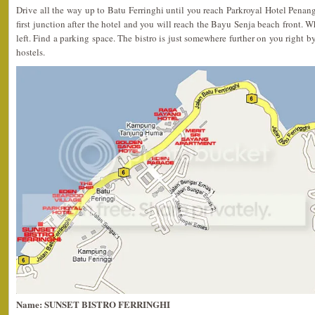
Drive all the way up to Batu Ferringhi until you reach Parkroyal Hotel Penang 
first junction after the hotel and you will reach the Bayu Senja beach front. W
left. Find a parking space. The bistro is just somewhere further on you right 
hostels.
Name: SUNSET BISTRO FERRINGHI