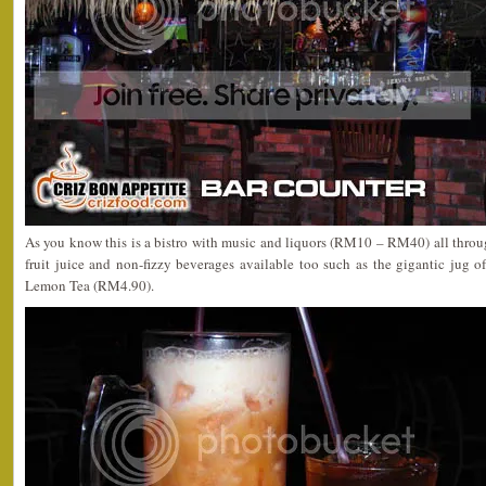
As you know this is a bistro with music and liquors (RM10 – RM40) all throug
fruit juice and non-fizzy beverages available too such as the gigantic jug 
Lemon Tea (RM4.90).