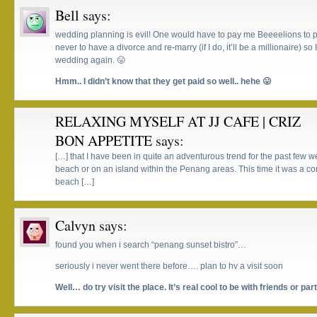
Bell
says:
wedding planning is evil! One would have to pay me Beeeelions to p
never to have a divorce and re-marry (if I do, it’ll be a millionaire) s
wedding again. 😛
Hmm.. I didn’t know that they get paid so well.. hehe 😛
RELAXING MYSELF AT JJ CAFE | CRIZ
BON APPETITE
says:
[…] that I have been in quite an adventurous trend for the past few w
beach or on an island within the Penang areas. This time it was a co
beach […]
Calvyn
says:
found you when i search “penang sunset bistro”…
seriously i never went there before…. plan to hv a visit soon
Well… do try visit the place. It’s real cool to be with friends or par