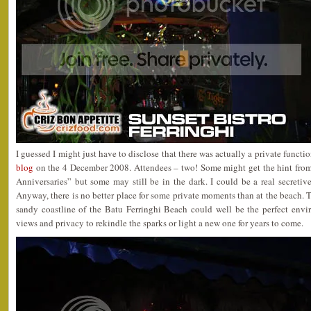
I guessed I might just have to disclose that there was actually a private functi
blog
on the 4 December 2008. Attendees – two! Some might get the hint from
Anniversaries” but some may still be in the dark. I could be a real secreti
Anyway, there is no better place for some private moments than at the beach. 
sandy coastline of the Batu Ferringhi Beach could well be the perfect env
views and privacy to rekindle the sparks or light a new one for years to come.