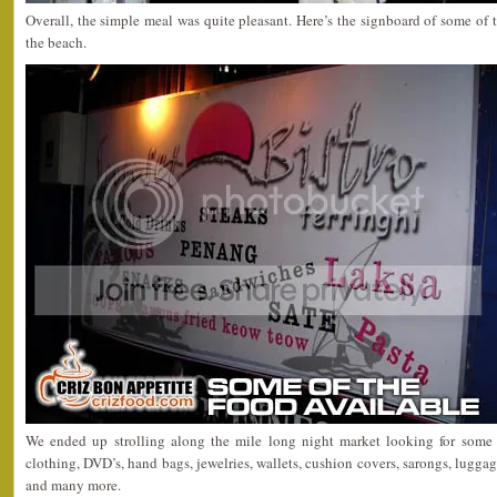
Overall, the simple meal was quite pleasant. Here’s the signboard of some of t
the beach.
We ended up strolling along the mile long night market looking for some b
clothing, DVD’s, hand bags, jewelries, wallets, cushion covers, sarongs, luggag
and many more.