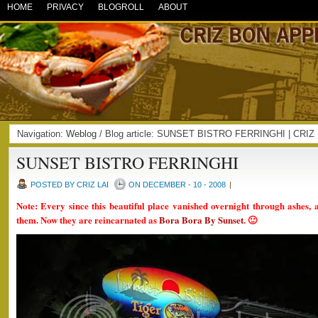
HOME
PRIVACY
BLOGROLL
ABOUT
Navigation:
Weblog
/ Blog article: SUNSET BISTRO FERRINGHI | CRI
SUNSET BISTRO FERRINGHI
POSTED BY CRIZ LAI
ON DECEMBER - 10 - 2008
|
Note: Every since this beautiful place vanished overnight through ashes, 
them. Now they are reincarnated as
Bora Bora By Sunset
. 🙂