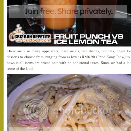
There are also many appetizers, main meals, rice dishes, noodles, finger fo
desserts to choose from, ranging from as low as RM6.90 (Fried Koay Teow) t
news is all items are priced nett with no additional taxes. Since we had a l
some of the food.