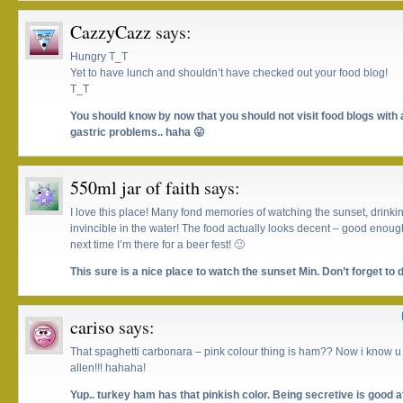
CazzyCazz
says:
Hungry T_T
Yet to have lunch and shouldn’t have checked out your food blog!
T_T
You should know by now that you should not visit food blogs with
gastric problems.. haha 😛
550ml jar of faith
says:
I love this place! Many fond memories of watching the sunset, drinki
invincible in the water! The food actually looks decent – good enoug
next time I’m there for a beer fest! 🙂
This sure is a nice place to watch the sunset Min. Don’t forget to
cariso
says:
That spaghetti carbonara – pink colour thing is ham?? Now i know u 
allen!!! hahaha!
Yup.. turkey ham has that pinkish color. Being secretive is good a