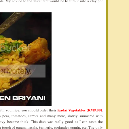
ls. My advice to the restaurant would be to turn it into a clay pot
Kadai Vegetables (RM9.00)
ith your rice, you should order their
.
n peas, tomatoes, carrots and many more, slowly simmered with
ravy became thick. This dish was really good as I can taste the
 a touch of garam masala, turmeric, coriander, cumin, etc. The only