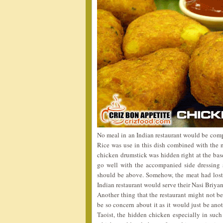
No meal in an Indian restaurant would be comp
Rice was use in this dish combined with the n
chicken drumstick was hidden right at the base
go well with the accompanied side dressing s
should be above. Somehow, the meat had lost
Indian restaurant would serve their Nasi Briyan
Another thing that the restaurant might not b
be so concern about it as it would just be ano
Taoist, the hidden chicken especially in su