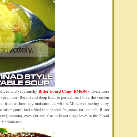
Bitter Gourd Chips (RM6.00)
 sliced and yet crunchy
. These were
kpea flour (Besan) and deep fried to perfection. I love the version
nd fried without any moisture left within. Moreover, having curry
e bitter gourd had added that special fragrance for the dish. Bitter
evel, stamina, eyesight and also to lower sugar level in the blood
 for diabetics.