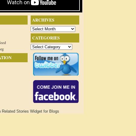
ARCHIVES
Archives
CATEGORIES
feed
Categories
org
ATION