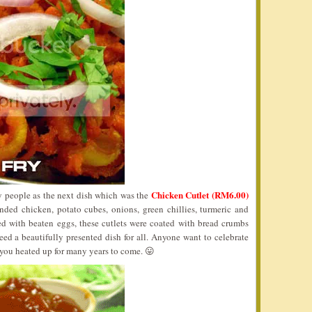
Chicken Cutlet (RM6.00)
y people as the next dish which was the
nded chicken, potato cubes, onions, green chillies, turmeric and
ed with beaten eggs, these cutlets were coated with bread crumbs
ed a beautifully presented dish for all. Anyone want to celebrate
t you heated up for many years to come. 😛