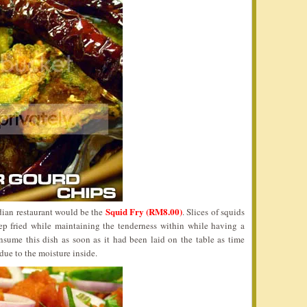
Squid Fry (RM8.00)
dian restaurant would be the
. Slices of squids
ep fried while maintaining the tenderness within while having a
consume this dish as soon as it had been laid on the table as time
ue to the moisture inside.