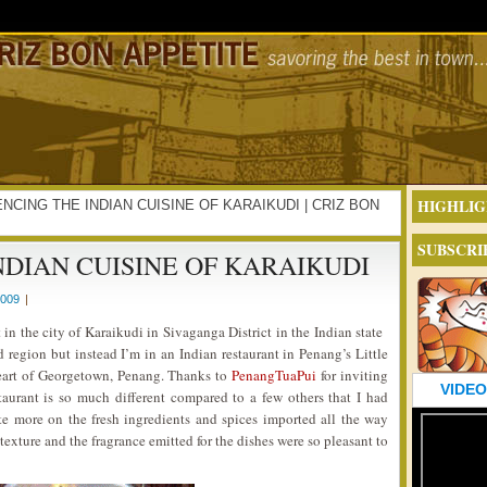
HIGHLIG
RIENCING THE INDIAN CUISINE OF KARAIKUDI | CRIZ BON
SUBSCRI
NDIAN CUISINE OF KARAIKUDI
2009
|
in the city of Karaikudi in Sivaganga District in the Indian state
 region but instead I’m in an Indian restaurant in Penang’s Little
heart of Georgetown, Penang. Thanks to
PenangTuaPui
for inviting
VIDEO
staurant is so much different compared to a few others that I had
ate more on the fresh ingredients and spices imported all the way
 texture and the fragrance emitted for the dishes were so pleasant to