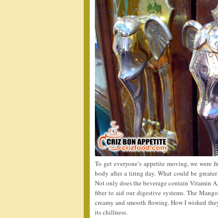
To get everyone’s appetite moving, we were fi
body after a tiring day. What could be greate
Not only does the beverage contain Vitamin A,
fiber to aid our digestive systems. The Mango 
creamy and smooth flowing. How I wished the
its chillness.