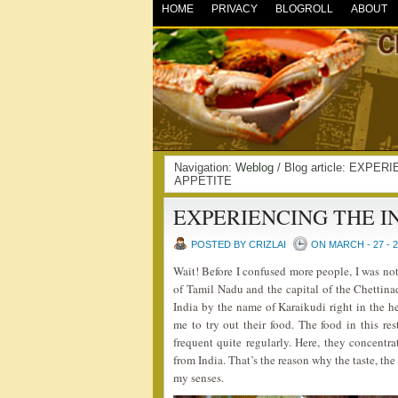
HOME
PRIVACY
BLOGROLL
ABOUT
Navigation:
Weblog
/ Blog article: EXPE
APPETITE
EXPERIENCING THE I
POSTED BY CRIZLAI
ON MARCH - 27 - 
Wait! Before I confused more people, I was not 
of Tamil Nadu and the capital of the Chettinad
India by the name of Karaikudi right in the 
me to try out their food. The food in this re
frequent quite regularly. Here, they concentr
from India. That’s the reason why the taste, the
my senses.