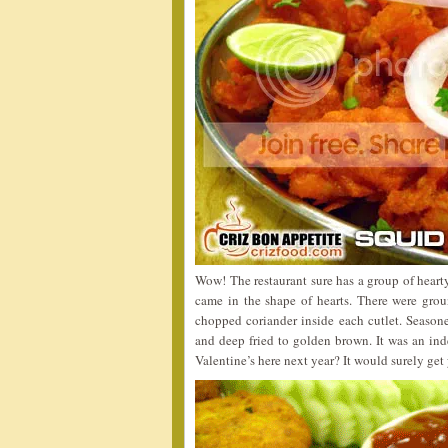
Wow! The restaurant sure has a group of heart
came in the shape of hearts. There were grou
chopped coriander inside each cutlet. Season
and deep fried to golden brown. It was an inde
Valentine’s here next year? It would surely ge