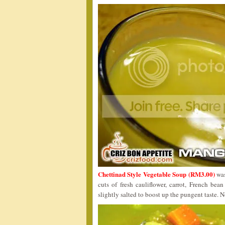
Chettinad Style Vegetable Soup (RM3.00)
was
cuts of fresh cauliflower, carrot, French be
slightly salted to boost up the pungent taste. N