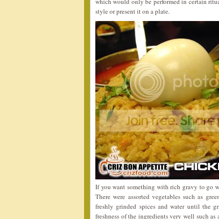
which would only be performed in certain ritua
style or present it on a plate.
If you want something with rich gravy to go w
There were assorted vegetables such as gree
freshly grinded spices and water until the g
freshness of the ingredients very well such as