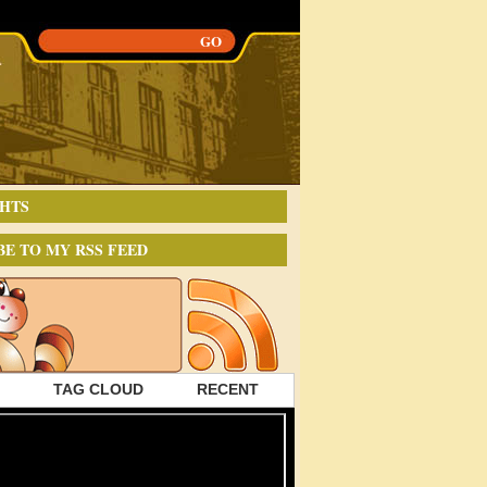
HTS
BE TO MY RSS FEED
TAG CLOUD
RECENT