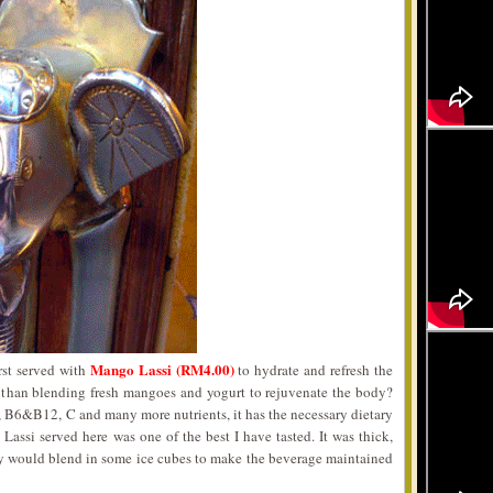
Mango Lassi (RM4.00)
rst served with
to hydrate and refresh the
r than blending fresh mangoes and yogurt to rejuvenate the body?
 B6&B12, C and many more nutrients, it has the necessary dietary
Lassi served here was one of the best I have tasted. It was thick,
y would blend in some ice cubes to make the beverage maintained