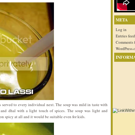
META
Log in
Entries feed
Comments 
WordPress.
INFORM
 served to every individual next. The soup was mild in taste with
an and dhal with a light touch of spices. The soup was light and
on spicy at all and it would be suitable even for kids.