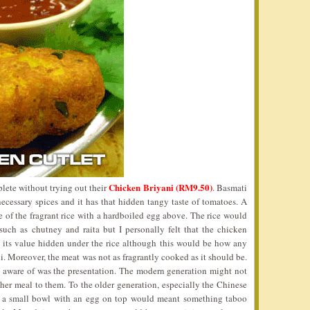
Chicken Briyani (RM9.50)
lete without trying out their
. Basmati
ecessary spices and it has that hidden tangy taste of tomatoes. A
 of the fragrant rice with a hardboiled egg above. The rice would
uch as chutney and raita but I personally felt that the chicken
 its value hidden under the rice although this would be how any
i. Moreover, the meat was not as fragrantly cooked as it should be.
e aware of was the presentation. The modern generation might not
ther meal to them. To the older generation, especially the Chinese
ch a small bowl with an egg on top would meant something taboo