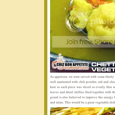
As appetizer, we were served with some thinly
well marinated with chili powder, salt and chic
here as each piece was sliced so evenly thin a
leaves and dried chillies fried together with th
gourd is also believed to improve the energy l
and urine. This would be a great vegetable dish