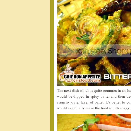
The next dish which is quite common in an In
would be dipped in spicy batter and then de
crunchy outer layer of batter. It’s better to 
would eventually make the fried squids soggy d