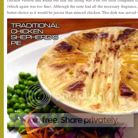
chicken version and found out that the filling was a bit too little compared t
(which again was too fine). Although the taste had all the necessary fragran
better choice as it would be juicier than minced chicken. This dish was served