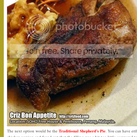
Traditional Shepherd’s Pie
The next option would be the
. You can have eith