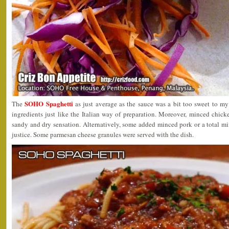
SOHO Spaghetti
The
as just average as the sauce was a bit too sweet to my l
ingredients just like the Italian way of preparation. Moreover, minced chic
sandy and dry sensation. Alternatively, some added minced pork or a total m
justice. Some parmesan cheese granules were served with the dish.