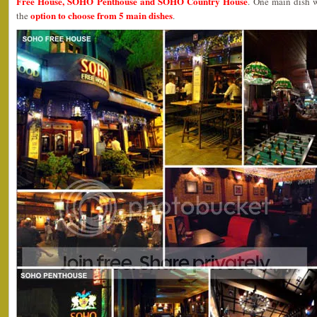
Free House, SOHO Penthouse and SOHO Country House
. One main dish
option to choose from 5 main dishes
the
.