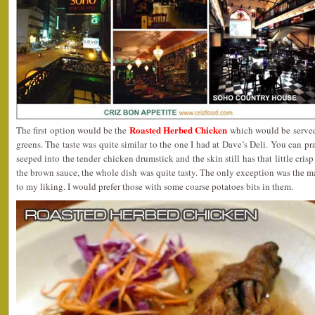
Roasted Herbed Chicken
The first option would be the
which would be serve
greens. The taste was quite similar to the one I had at Dave’s Deli. You can pra
seeped into the tender chicken drumstick and the skin still has that little cri
the brown sauce, the whole dish was quite tasty. The only exception was the mas
to my liking. I would prefer those with some coarse potatoes bits in them.