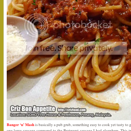
Banger ‘n’ Mash
is basically a pub grub, something easy to cook yet tasty to g
one large sausage compared to the Bratwurst sausage I had elsewhere. This t