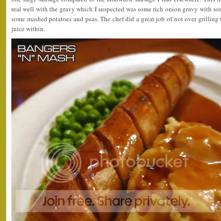
real well with the gravy which I suspected was some rich onion gravy with som
some mashed potatoes and peas. The chef did a great job of not over grilling
juice within.