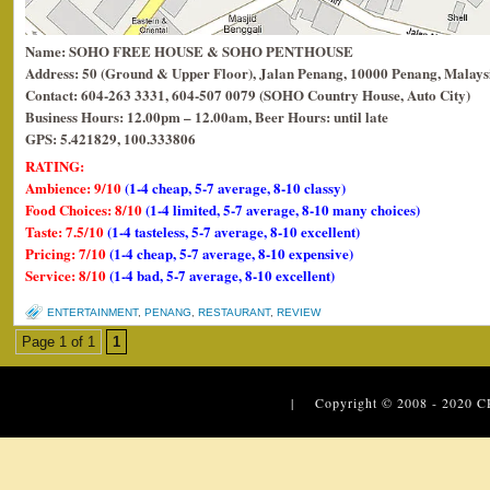
Name: SOHO FREE HOUSE & SOHO PENTHOUSE
Address: 50 (Ground & Upper Floor), Jalan Penang, 10000 Penang, Malays
Contact: 604-263 3331, 604-507 0079 (SOHO Country House, Auto City)
Business Hours: 12.00pm – 12.00am, Beer Hours: until late
GPS: 5.421829, 100.333806
RATING:
Ambience: 9/10
(1-4 cheap, 5-7 average, 8-10 classy)
Food Choices: 8/10
(1-4 limited, 5-7 average, 8-10 many choices)
Taste: 7.5/10
(1-4 tasteless, 5-7 average, 8-10 excellent)
Pricing: 7/10
(1-4 cheap, 5-7 average, 8-10 expensive)
Service: 8/10
(1-4 bad, 5-7 average, 8-10 excellent)
ENTERTAINMENT
,
PENANG
,
RESTAURANT
,
REVIEW
Page 1 of 1
1
| Copyright © 2008 - 2020
C