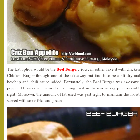
Beef Burger
The last option would be the
. You can either have it with chicken 
Chicken Burger through one of the takeaway but find it to be a bit dry and 
ketchup and chili sauce added. Fortunately, the Beef Burger was awesome
pepper, LP sauce and some herbs being used in the marinating process and 
right. Moreover, the amount of fat used was just right to maintain the mois
served with some fries and greens.