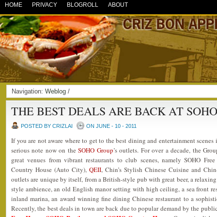
HOME
PRIVACY
BLOGROLL
ABOUT
Navigation:
Weblog
/
THE BEST DEALS ARE BACK AT SOH
POSTED BY CRIZLAI
ON JUNE - 10 - 2011
If you are not aware where to get to the best dining and entertainment scenes
serious note now on the
SOHO Group
’s outlets. For over a decade, the Gro
great venues from vibrant restaurants to club scenes, namely SOHO Fr
Country House (Auto City),
QEII
, Chin’s Stylish Chinese Cuisine and Chin-
outlets are unique by itself, from a British-style pub with great beer, a relaxin
style ambience, an old English manor setting with high ceiling, a sea front re
inland marina, an award winning fine dining Chinese restaurant to a sophistic
Recently, the best deals in town are back due to popular demand by the public