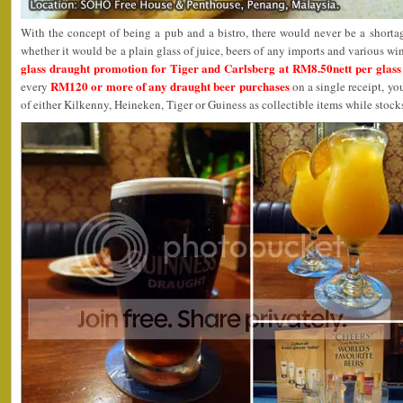
With the concept of being a pub and a bistro, there would never be a shortag
whether it would be a plain glass of juice, beers of any imports and various wi
glass draught promotion for Tiger and Carlsberg at RM8.50nett per glass 
RM120 or more of any draught beer purchases
every
on a single receipt, yo
of either Kilkenny, Heineken, Tiger or Guiness as collectible items while stocks