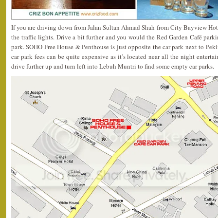
If you are driving down from Jalan Sultan Ahmad Shah from City Bayview Hotel,
the traffic lights. Drive a bit further and you would the Red Garden Café parkin
park. SOHO Free House & Penthouse is just opposite the car park next to Pekin
car park fees can be quite expensive as it’s located near all the night enterta
drive further up and turn left into Lebuh Muntri to find some empty car parks.