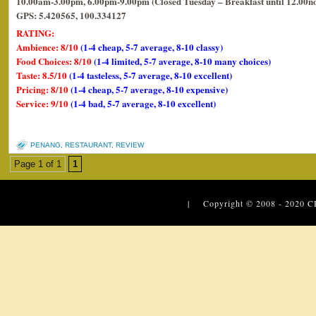
10.00am-3.00pm, 6.00pm-9.00pm (Closed Tuesday – Breakfast until 12.00n
GPS: 5.420565, 100.334127
RATING:
Ambience: 8/10
(1-4 cheap, 5-7 average, 8-10 classy)
Food Choices: 8/10
(1-4 limited, 5-7 average, 8-10 many choices)
Taste: 8.5/10
(1-4 tasteless, 5-7 average, 8-10 excellent)
Pricing: 8/10
(1-4 cheap, 5-7 average, 8-10 expensive)
Service: 9/10
(1-4 bad, 5-7 average, 8-10 excellent)
PENANG
,
RESTAURANT
,
REVIEW
Page 1 of 1
1
| Copyright © 2008 - 2020
C