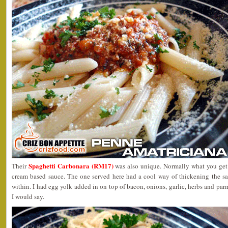
Spaghetti Carbonara (RM17)
Their
was also unique. Normally what you get
cream based sauce. The one served here had a cool way of thickening the sa
within. I had egg yolk added in on top of bacon, onions, garlic, herbs and par
I would say.