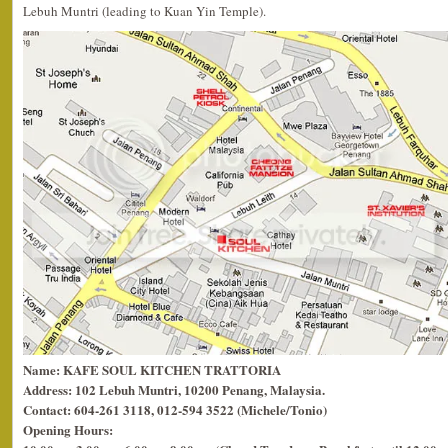
Lebuh Muntri (leading to Kuan Yin Temple).
Name: KAFE SOUL KITCHEN TRATTORIA
Address: 102 Lebuh Muntri, 10200 Penang, Malaysia.
Contact: 604-261 3118, 012-594 3522 (Michele/Tonio)
Opening Hours: