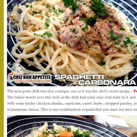
P
The next pasta dish was also a unique one as it was the chef’s secret recipe –
The ladies would love this well as the dish had some nice sour taste in it and
with some tender chicken chunks, capsicum, carrot, herbs, chopped parsley, 
of parmesan cheese. This is one combination of pasta that you must not miss out