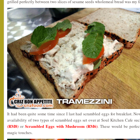
grilled perfectly between two slices of sesame seeds wholemeal bread was my f
It had been quite some time since I last had scrambled eggs for breakfast. No
availability of two types of scrambled eggs set over at Soul Kitchen Cafe su
(RM8)
Scrambled Eggs with Mushroom (RM6)
or
. These would be perfect
magic touches.