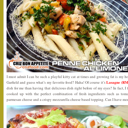
I must admit I can be such a playful kitty cat at times and growing fat is my
Lasagne (RM
Garfield and guess what’s my favorite food? Haha! Of course it’s
dish for me than having that delicious dish right before of my eyes? In fact, I 
cooked up with the perfect combination of fresh ingredients such as tomat
parmesan cheese and a crispy mozzarella cheese based topping. Can I have mor