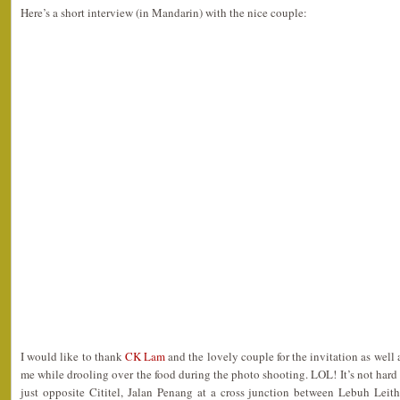
Here’s a short interview (in Mandarin) with the nice couple:
I would like to thank
CK Lam
and the lovely couple for the invitation as well
me while drooling over the food during the photo shooting. LOL! It’s not hard at
just opposite Cititel, Jalan Penang at a cross junction between Lebuh Lei