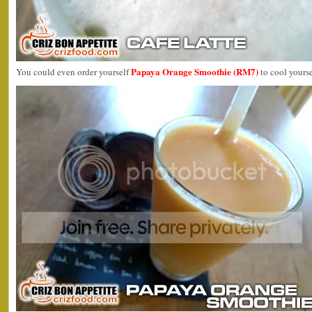
Papaya Orange Smoothie (RM7)
You could even order yourself
to cool yours