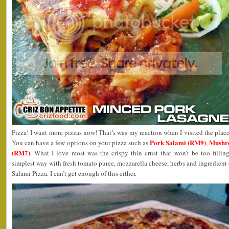
Pizza! I want more pizzas now! That’s was my reaction when I visited the plac
Pork Salami (RM9)
Mushr
You can have a few options on your pizza such as
,
(RM7)
. What I love most was the crispy thin crust that won’t be too fillin
simplest way with fresh tomato puree, mozzarella cheese, herbs and ingredient 
Salami Pizza. I can’t get enough of this either.