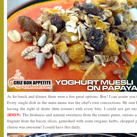
As for lunch and dinner, there were a few great options. Boy! I can assure you 
Every single dish in the main menu was the chef’s own concoctions. He sure
having the right al dente (firm texture) with every bite. I could not get e
(RM19)
. The freshness and natural sweetness from the tomato puree, onions 
fragrant from the bacon slices, garnished with some oregano herbs, chopped 
cheese was awesome! I could have this daily.