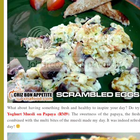
What about having something fresh and healthy to inspire your day? Do try
Yoghurt Muesli on Papaya (RM9)
. The sweetness of the papaya, the fres
combined with the multi bites of the muesli made my day. It was indeed refres
day!