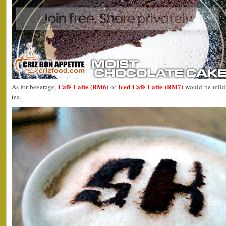
Café Latte (RM6)
Iced Café Latte (RM7)
As for beverage,
or
would be mild 
tea.