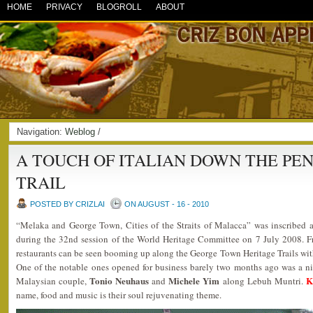
HOME
PRIVACY
BLOGROLL
ABOUT
Navigation:
Weblog
/
A TOUCH OF ITALIAN DOWN THE PE
TRAIL
POSTED BY CRIZLAI
ON AUGUST - 16 - 2010
“Melaka and George Town, Cities of the Straits of Malacca” was inscribed
during the 32nd session of the World Heritage Committee on 7 July 2008. F
restaurants can be seen booming up along the George Town Heritage Trails with
One of the notable ones opened for business barely two months ago was a n
Tonio Neuhaus
Michele Yim
K
Malaysian couple,
and
along Lebuh Muntri.
name, food and music is their soul rejuvenating theme.