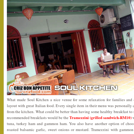
What made Soul Kitchen a nice venue for some relaxation for families and 
layout with great Italian food. Every single item in their menu was personally 
from the kitchen. What could be better than having some healthy breakfast to s
Tramezzini (grilled sandwich-RM10)
recommended breakfasts would be the
w
tuna, turkey ham and gammon ham. You also have another option of choosi
roasted balsamic garlic, sweet onions or mustard. Tramezzini with gammon