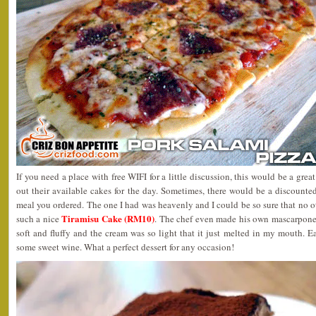
If you need a place with free WIFI for a little discussion, this would be a gre
out their available cakes for the day. Sometimes, there would be a discounte
meal you ordered. The one I had was heavenly and I could be so sure that no 
Tiramisu Cake (RM10)
such a nice
. The chef even made his own mascarpone 
soft and fluffy and the cream was so light that it just melted in my mouth. E
some sweet wine. What a perfect dessert for any occasion!