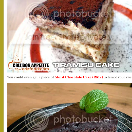
Moist Chocolate Cake (RM7)
You could even get a piece of
to tempt your swee