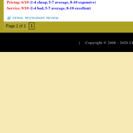
Pricing: 6/10
(1-4 cheap, 5-7 average, 8-10 expensive)
Service: 9/10
(1-4 bad, 5-7 average, 8-10 excellent)
PERAK
,
RESTAURANT
,
REVIEW
Page 1 of 1
1
| Copyright © 2008 - 2020
C