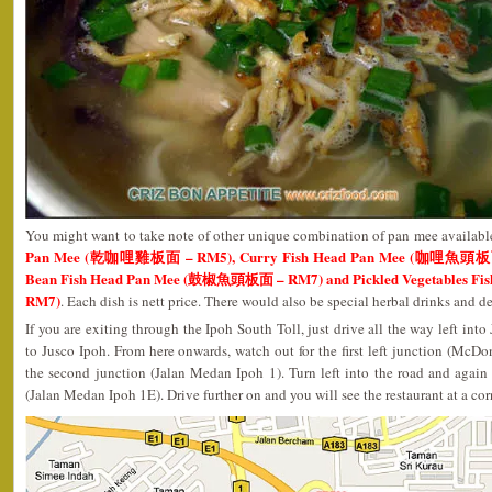
You might want to take note of other unique combination of pan mee availabl
Pan Mee (乾咖哩雞板面 – RM5), Curry Fish Head Pan Mee (咖哩魚頭板面 –
Bean Fish Head Pan Mee (鼓椒魚頭板面 – RM7) and Pickled Vegetables 
RM7)
. Each dish is nett price. There would also be special herbal drinks and de
If you are exiting through the Ipoh South Toll, just drive all the way left in
to Jusco Ipoh. From here onwards, watch out for the first left junction (Mc
the second junction (Jalan Medan Ipoh 1). Turn left into the road and again 
(Jalan Medan Ipoh 1E). Drive further on and you will see the restaurant at a cor