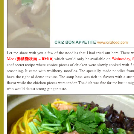
Let me share with you a few of the noodles that I had tried out here. There 
Mee (姜酒雞板面 – RM10)
which would only be available on
Wednesday, S
chef secret recipe where choice pieces of chicken were slowly cooked with 3
seasoning. It came with wolfberry noodles. The specially made noodles from 
have the right al dente texture. The soup base was rich in flavors with a stro
flavor while the chicken pieces were tender. The dish was fine for me but it mig
who would detest strong ginger taste.