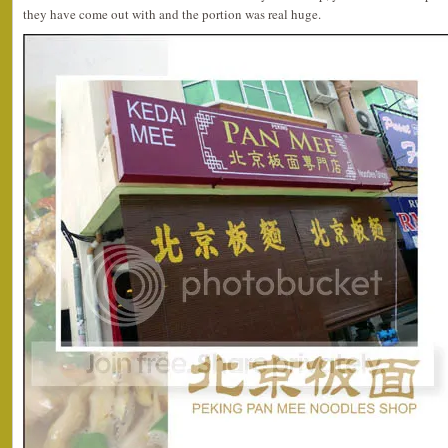
they have come out with and the portion was real huge.