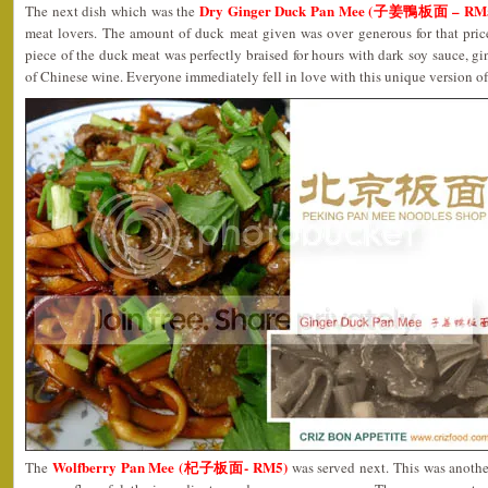
Dry Ginger Duck Pan Mee (子姜鴨板面 – RM
The next dish which was the
meat lovers. The amount of duck meat given was over generous for that pri
piece of the duck meat was perfectly braised for hours with dark soy sauce, gi
of Chinese wine. Everyone immediately fell in love with this unique version o
Wolfberry Pan Mee (杞子板面- RM5)
The
was served next. This was anoth