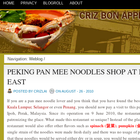
HOME
PRIVACY
BLOGROLL
ABOUT
Navigation:
Weblog
/
PEKING PAN MEE NOODLES SHOP AT
EAST
POSTED BY CRIZLAI
ON AUGUST - 26 - 2010
If you are a pan mee noodle lover and you think that you have found the best
Kuala Lumpur
,
Selangor
or even
Penang
, you should now pay a visit to this 
Ipoh, Perak, Malaysia. Since its operation on 9 June 2010, the restaura
patronizing the place. What made this restaurant so unique? Instead of the pla
spinach (菠菜)
pumpkin (
restaurant would also offer other flavors such as
,
single strain of the noodles were made fresh daily and there was no usage of p
that these noodles would be served either dry or in soup, you would be surpris