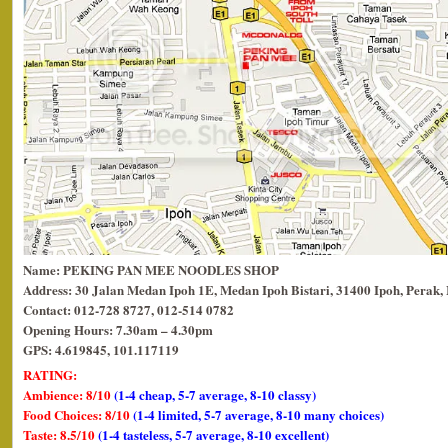
Name: PEKING PAN MEE NOODLES SHOP
Address: 30 Jalan Medan Ipoh 1E, Medan Ipoh Bistari, 31400 Ipoh, Perak, 
Contact: 012-728 8727, 012-514 0782
Opening Hours: 7.30am – 4.30pm
GPS: 4.619845, 101.117119
RATING:
Ambience: 8/10
(1-4 cheap, 5-7 average, 8-10 classy)
Food Choices: 8/10
(1-4 limited, 5-7 average, 8-10 many choices)
Taste: 8.5/10
(1-4 tasteless, 5-7 average, 8-10 excellent)