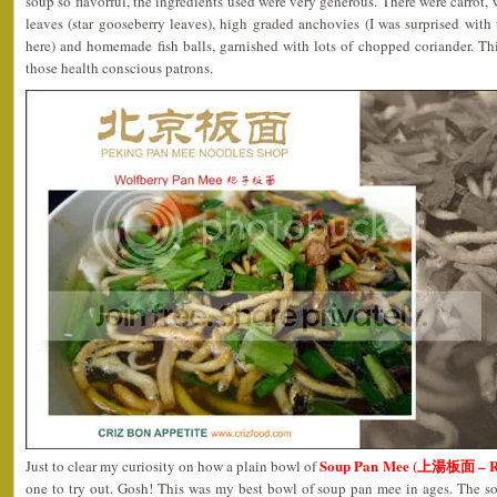
soup so flavorful, the ingredients used were very generous. There were carrot
leaves (star gooseberry leaves), high graded anchovies (I was surprised with
here) and homemade fish balls, garnished with lots of chopped coriander. Th
those health conscious patrons.
Soup Pan Mee (上湯板面 – 
Just to clear my curiosity on how a plain bowl of
one to try out. Gosh! This was my best bowl of soup pan mee in ages. The s