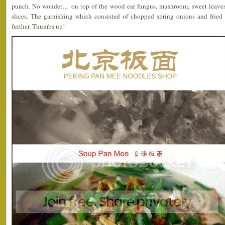
punch. No wonder… on top of the wood ear fungus, mushroom, sweet leaves
slices. The garnishing which consisted of chopped spring onions and fried 
further. Thumbs up!