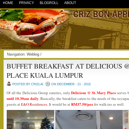
HOME
PRIVACY
BLOGROLL
ABOUT
Navigation:
Weblog
/
BUFFET BREAKFAST AT DELICIOUS @
PLACE KUALA LUMPUR
POSTED BY CRIZLAI
ON DECEMBER - 21 - 2015
Delicious @ St. Mary Place
Of all the Delicious Group eateries, only
serves b
until 10.30am daily
. Basically, the breakfast caters to the needs of the occup
RM37.50/pax
guests at
E&O Residences
. It would be at
for walk-ins as well.