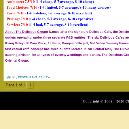
Ambience: 7.5/10
(1-4 cheap, 5-7 average, 8-10 classy)
Food Choices: 7/10
(1-4 limited, 5-7 average, 8-10 many choices)
Taste: 7/10
(1-4 tasteless, 5-7 average, 8-10 excellent)
Pricing: 7/10
(1-4 cheap, 5-7 average, 8-10 expensive)
Service: 7/10
(1-4 bad, 5-7 average, 8-10 excellent)
About The Delicious Group
: Named after the signature Delicious Cafe, the Deli
outlets operating under three separate F&B entities. The six Delicious Cafes ar
Klang Valley (St Mary Place, 1 Utama, Bangsar Village II, Mid Valley, Sunway Pyram
fast casual café concept has three outlets located in Nu Sentral Mall, The Curv
catering division for all types of events, weddings and parties. The Delicious 
Oriental Group.
KL
,
RESTAURANT
,
REVIEW
Page 1 of 1
1
| Copyright © 2008 - 2020
C