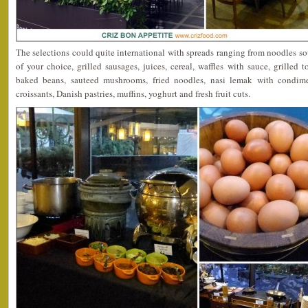
The selections could quite international with spreads ranging from noodles s
of your choice, grilled sausages, juices, cereal, waffles with sauce, grilled
baked beans, sauteed mushrooms, fried noodles, nasi lemak with condimen
croissants, Danish pastries, muffins, yoghurt and fresh fruit cuts.