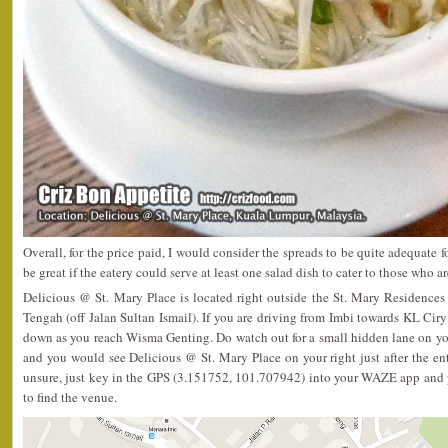
Overall, for the price paid, I would consider the spreads to be quite adequate 
be great if the eatery could serve at least one salad dish to cater to those who 
Delicious @ St. Mary Place is located right outside the St. Mary Residenc
Tengah (off Jalan Sultan Ismail). If you are driving from Imbi towards KL Ciry
down as you reach Wisma Genting. Do watch out for a small hidden lane on your
and you would see Delicious @ St. Mary Place on your right just after the entr
unsure, just key in the GPS (3.151752, 101.707942) into your WAZE app and 
to find the venue.