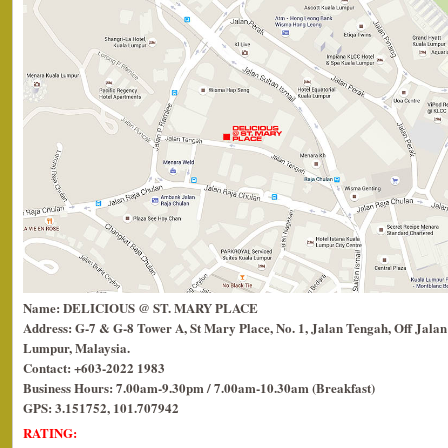
Name: DELICIOUS @ ST. MARY PLACE
Address: G-7 & G-8 Tower A, St Mary Place, No. 1, Jalan Tengah, Off Jalan
Lumpur, Malaysia.
Contact: +603-2022 1983
Business Hours: 7.00am-9.30pm / 7.00am-10.30am (Breakfast)
GPS: 3.151752, 101.707942
RATING: