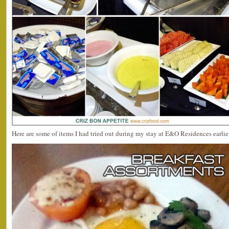
Here are some of items I had tried out during my stay at E&O Residences earlie