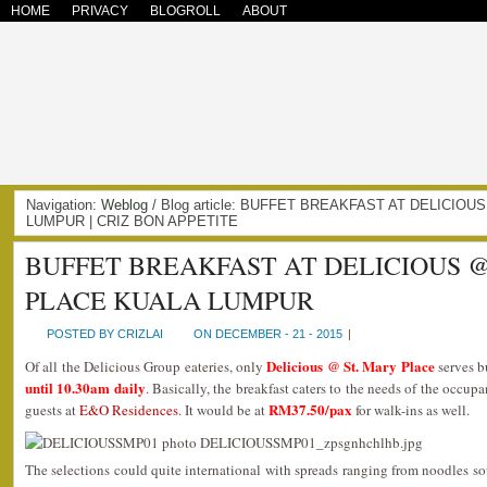
HOME
PRIVACY
BLOGROLL
ABOUT
Navigation:
Weblog
/ Blog article: BUFFET BREAKFAST AT DELICIO
LUMPUR | CRIZ BON APPETITE
BUFFET BREAKFAST AT DELICIOUS @
PLACE KUALA LUMPUR
POSTED BY CRIZLAI
ON DECEMBER - 21 - 2015
|
Delicious @ St. Mary Place
Of all the Delicious Group eateries, only
serves bu
until 10.30am daily
. Basically, the breakfast caters to the needs of the occup
RM37.50/pax
guests at
E&O Residences
. It would be at
for walk-ins as well.
The selections could quite international with spreads ranging from noodles s