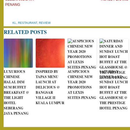
PENANG
KL
,
RESTAURANT
,
REVIEW
RELATED POSTS
LUXURIOUS
INSPIRED BY
AUSPICIOUS
SATURDAY
CHINESE
TAPAS MENU
CHINESE NEW
DINNER AND
HALAL DIM
LAUNCH AT
YEAR 2020
SUNDAY LUNCH
SUM BUFFET
DELICIOUS @
PROMOTIONS
HOT ROAST
BREAKFAST @
BANGSAR
AT LEXIS
BUFFET AT THE
THE LIGHT
VILLAGE II
SUITES PENANG
GLASSHOUSE @
HOTEL
KUALA LUMPUR
THE PRESTIGE
SEBERANG
HOTEL PENANG
JAYA PENANG