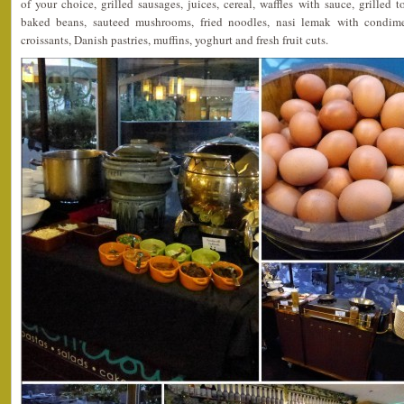
of your choice, grilled sausages, juices, cereal, waffles with sauce, grilled
baked beans, sauteed mushrooms, fried noodles, nasi lemak with condimen
croissants, Danish pastries, muffins, yoghurt and fresh fruit cuts.