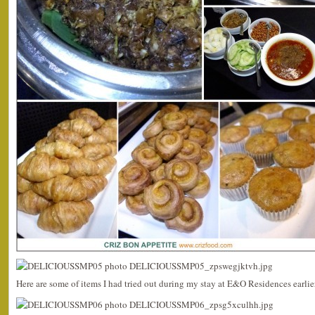
Here are some of items I had tried out during my stay at E&O Residences earlie