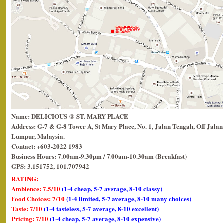
Name: DELICIOUS @ ST. MARY PLACE
Address: G-7 & G-8 Tower A, St Mary Place, No. 1, Jalan Tengah, Off Jalan
Lumpur, Malaysia.
Contact: +603-2022 1983
Business Hours: 7.00am-9.30pm / 7.00am-10.30am (Breakfast)
GPS: 3.151752, 101.707942
RATING:
Ambience: 7.5/10
(1-4 cheap, 5-7 average, 8-10 classy)
Food Choices: 7/10
(1-4 limited, 5-7 average, 8-10 many choices)
Taste: 7/10
(1-4 tasteless, 5-7 average, 8-10 excellent)
Pricing: 7/10
(1-4 cheap, 5-7 average, 8-10 expensive)