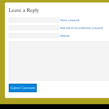
Leave a Reply
Name (required)
Mail (will not be published) (required)
Website