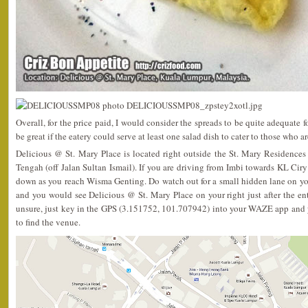
Overall, for the price paid, I would consider the spreads to be quite adequate 
be great if the eatery could serve at least one salad dish to cater to those who 
Delicious @ St. Mary Place is located right outside the St. Mary Residenc
Tengah (off Jalan Sultan Ismail). If you are driving from Imbi towards KL Ciry
down as you reach Wisma Genting. Do watch out for a small hidden lane on your
and you would see Delicious @ St. Mary Place on your right just after the entr
unsure, just key in the GPS (3.151752, 101.707942) into your WAZE app and 
to find the venue.