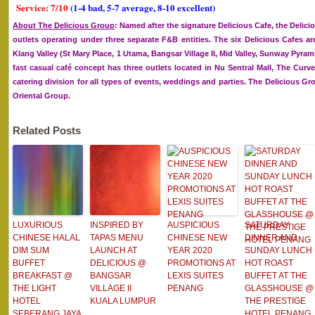
Service: 7/10
(1-4 bad, 5-7 average, 8-10 excellent)
About The Delicious Group
: Named after the signature Delicious Cafe, the Deli
outlets operating under three separate F&B entities. The six Delicious Cafes ar
Klang Valley (St Mary Place, 1 Utama, Bangsar Village II, Mid Valley, Sunway Pyram
fast casual café concept has three outlets located in Nu Sentral Mall, The Curv
catering division for all types of events, weddings and parties. The Delicious 
Oriental Group.
Related Posts
LUXURIOUS
INSPIRED BY
AUSPICIOUS
SATURDAY
CHINESE HALAL
TAPAS MENU
CHINESE NEW
DINNER AND
DIM SUM
LAUNCH AT
YEAR 2020
SUNDAY LUNCH
BUFFET
DELICIOUS @
PROMOTIONS AT
HOT ROAST
BREAKFAST @
BANGSAR
LEXIS SUITES
BUFFET AT THE
THE LIGHT
VILLAGE II
PENANG
GLASSHOUSE @
HOTEL
KUALA LUMPUR
THE PRESTIGE
SEBERANG JAYA
HOTEL PENANG