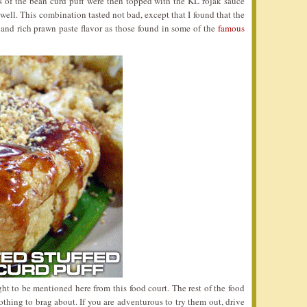
s of the bean curd puff were then topped with the KL rojak sauce
well. This combination tasted not bad, except that I found that the
 and rich prawn paste flavor as those found in some of the
famous
ht to be mentioned here from this food court. The rest of the food
othing to brag about. If you are adventurous to try them out, drive