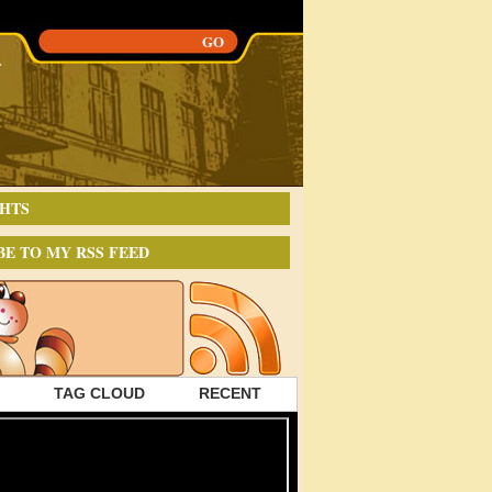
HTS
BE TO MY RSS FEED
TAG CLOUD
RECENT