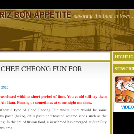
HIGHLIG
 CHEE CHEONG FUN FOR
SUBSCRI
 2010
was closed within a short period of time. You could still try them
 Air Itam, Penang or sometimes at some night markets.
VIDEO
 authentic type of Chee Cheong Fun where there would be some
wn paste (heko), chili paste and toasted sesame seeds such as the
ng. In the era of fusion food, a new breed has emerged at Star City
own area.