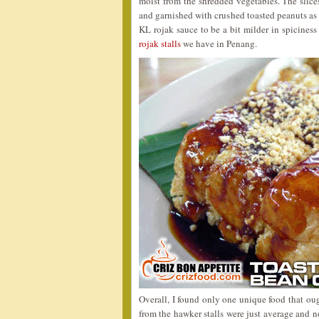
moist from the shredded vegetables. The slice
and garnished with crushed toasted peanuts as 
KL rojak sauce to be a bit milder in spiciness
rojak stalls
we have in Penang.
Overall, I found only one unique food that oug
from the hawker stalls were just average and n