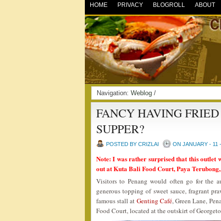
HOME
PRIVACY
BLOGROLL
ABOUT
Navigation:
Weblog
/
FANCY HAVING FRIED
SUPPER?
POSTED BY CRIZLAI
ON JANUARY - 11 -
Note: I was rather surprised that this outlet 
out at Kuta Bali Food Court, Paya Terubong,
Visitors to Penang would often go for the
generous topping of sweet sauce, fragrant pra
famous stall at
Genting Café
, Green Lane, Pena
Food Court, located at the outskirt of Georget