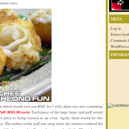
hentic ones.
META
Log in
Entries feed
Comments 
WordPress.
INFORM
on which would cost you RM2 for 3 rolls, there was also something
Puff (RM1.80 each)
. Each piece of the large bean curd puff would
r prior to being toasted in an oven. Again, there would be two
ce. The surface of the puff was crisp while the interior confined the