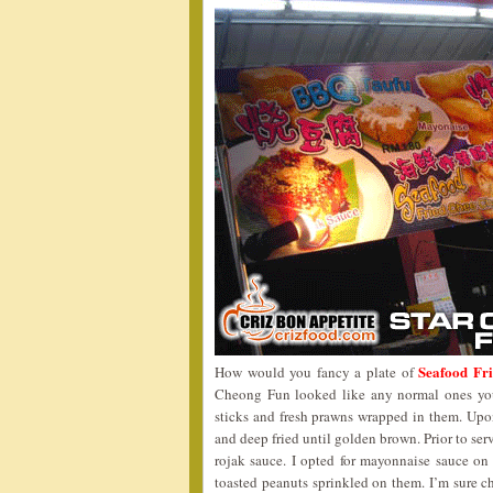
Seafood Fr
How would you fancy a plate of
Cheong Fun looked like any normal ones you 
sticks and fresh prawns wrapped in them. Upon
and deep fried until golden brown. Prior to se
rojak sauce. I opted for mayonnaise sauce on
toasted peanuts sprinkled on them. I’m sure c