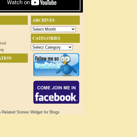
ARCHIVES
Archives
CATEGORIES
feed
Categories
org
ATION