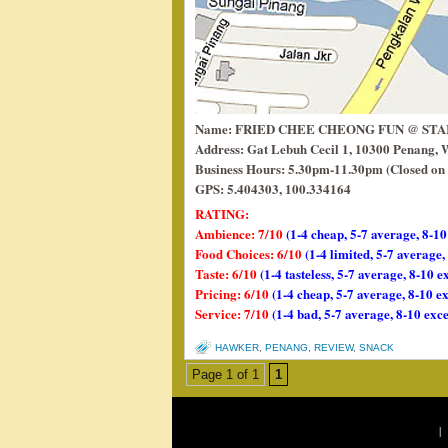
Name: FRIED CHEE CHEONG FUN @ ST
Address: Gat Lebuh Cecil 1, 10300 Penang, 
Business Hours: 5.30pm-11.30pm (Closed on 
GPS: 5.404303, 100.334164
RATING:
Ambience: 7/10
(1-4 cheap, 5-7 average, 8-10
Food Choices: 6/10
(1-4 limited, 5-7 average
Taste: 6/10
(1-4 tasteless, 5-7 average, 8-10 e
Pricing: 6/10
(1-4 cheap, 5-7 average, 8-10 e
Service: 7/10
(1-4 bad, 5-7 average, 8-10 exce
HAWKER
,
PENANG
,
REVIEW
,
SNACK
Page 1 of 1
1
|