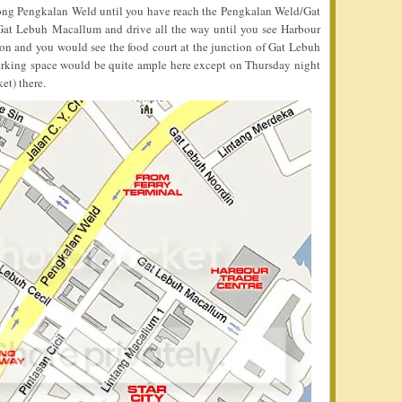
long Pengkalan Weld until you have reach the Pengkalan Weld/Gat
o Gat Lebuh Macallum and drive all the way until you see Harbour
 on and you would see the food court at the junction of Gat Lebuh
arking space would be quite ample here except on Thursday night
et) there.