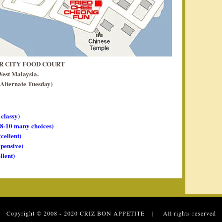
AR CITY FOOD COURT
West Malaysia.
Alternate Tuesday)
 classy)
, 8-10 many choices)
xcellent)
xpensive)
llent)
 Copyright © 2008 - 2020
CRIZ BON APPETITE
| All rights reserved