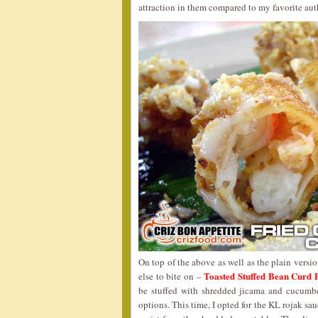
attraction in them compared to my favorite aut
On top of the above as well as the plain versi
Toasted Stuffed Bean Curd 
else to bite on –
be stuffed with shredded jicama and cucumbe
options. This time, I opted for the KL rojak sau