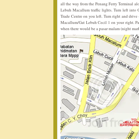
all the way from the Penang Ferry Terminal a
Lebuh Macallum traffic lights. Turn left int
Trade Centre on you left. Turn right and drive
Macallum/Gat Lebuh Cecil 1 on your right. P
when there would be a pasar malam (night mark