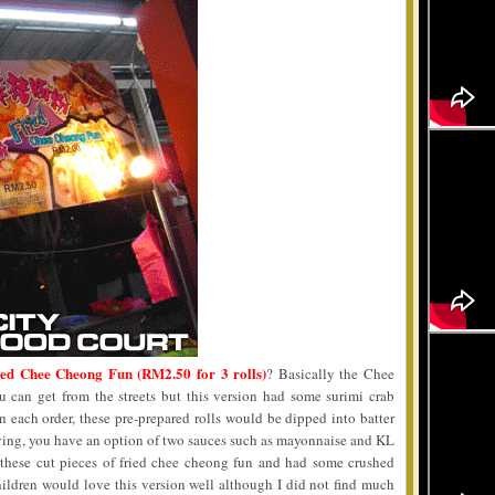
ied Chee Cheong Fun (RM2.50 for 3 rolls)
? Basically the Chee
can get from the streets but this version had some surimi crab
 each order, these pre-prepared rolls would be dipped into batter
rving, you have an option of two sauces such as mayonnaise and KL
 these cut pieces of fried chee cheong fun and had some crushed
hildren would love this version well although I did not find much