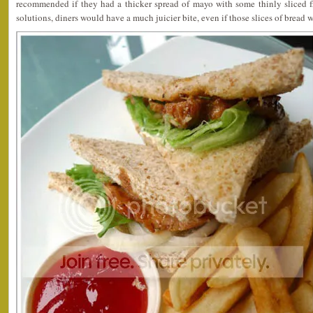
recommended if they had a thicker spread of mayo with some thinly sliced fr
solutions, diners would have a much juicier bite, even if those slices of bread 