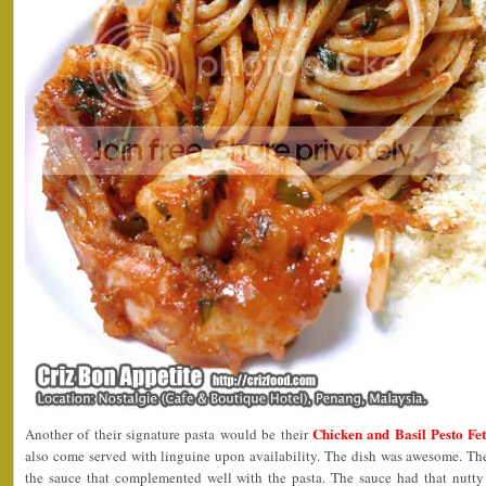
Chicken and Basil Pesto Fe
Another of their signature pasta would be their
also come served with linguine upon availability. The dish was awesome. The
the sauce that complemented well with the pasta. The sauce had that nutty