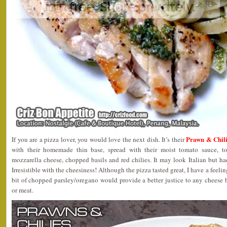
Prawn & Chil
If you are a pizza lover, you would love the next dish. It’s their
with their homemade thin base, spread with their moist tomato sauce, to
mozzarella cheese, chopped basils and red chilies. It may look Italian but ha
Irresistible with the cheesiness! Although the pizza tasted great, I have a feelin
bit of chopped parsley/oregano would provide a better justice to any cheese b
or meat.