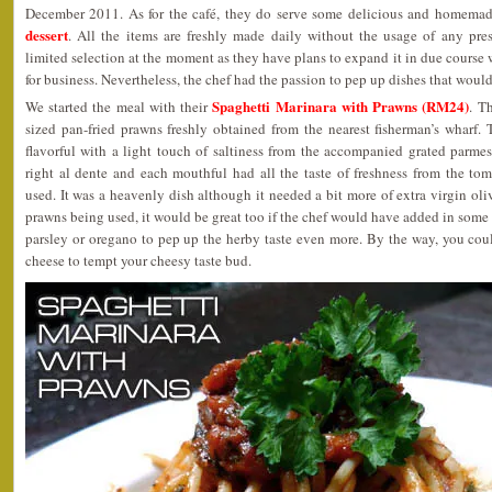
December 2011. As for the café, they do serve some delicious and homema
dessert
. All the items are freshly made daily without the usage of any pre
limited selection at the moment as they have plans to expand it in due course 
for business. Nevertheless, the chef had the passion to pep up dishes that woul
Spaghetti Marinara with Prawns (RM24)
We started the meal with their
. T
sized pan-fried prawns freshly obtained from the nearest fisherman’s wharf.
flavorful with a light touch of saltiness from the accompanied grated parme
right al dente and each mouthful had all the taste of freshness from the to
used. It was a heavenly dish although it needed a bit more of extra virgin oliv
prawns being used, it would be great too if the chef would have added in som
parsley or oregano to pep up the herby taste even more. By the way, you cou
cheese to tempt your cheesy taste bud.