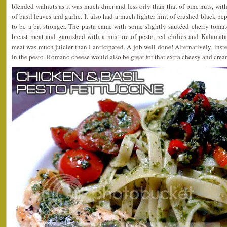
blended walnuts as it was much drier and less oily than that of pine nuts, wit
of basil leaves and garlic. It also had a much lighter hint of crushed black p
to be a bit stronger. The pasta came with some slightly sautéed cherry tomato
breast meat and garnished with a mixture of pesto, red chilies and Kalamata
meat was much juicier than I anticipated. A job well done! Alternatively, ins
in the pesto, Romano cheese would also be great for that extra cheesy and crea