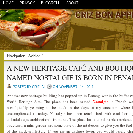
HOME
PRIVACY
BLOGROLL
ABOUT
Navigation:
Weblog
/
A NEW HERITAGE CAFÉ AND BOUTIQ
NAMED NOSTALGIE IS BORN IN PEN
POSTED BY CRIZLAI
ON NOVEMBER - 14 - 2011
Another new heritage building has popped up in Penang within the buffer
Nostalgie
World Heritage Site. The place has been named
, a French wo
nostalgically yearning to be stuck in the days of my ancestors where
uncomplicated as today. Nostalgie has been refurbished with cool heritag
colonial days architectural structures. The place has a comfortable ambien
structures, a mini garden and some state-of-the-art decors, to give you the fee
of the modern lifestyle. If you are an antique lover, you would surely ch