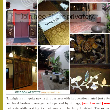
Nostalgie is still quite new in this business with its operation started just a fe
Jean Lee
Jason
cum hotel business, managed and operated by siblings,
and
their café while waiting for their rooms to be fully furnished. The room