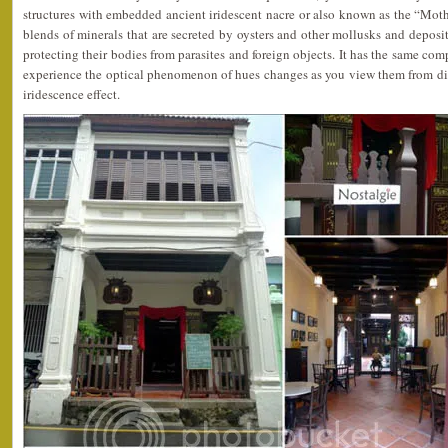
structures with embedded ancient iridescent nacre or also known as the “Mothe
blends of minerals that are secreted by oysters and other mollusks and deposit
protecting their bodies from parasites and foreign objects. It has the same co
experience the optical phenomenon of hues changes as you view them from dif
iridescence effect.