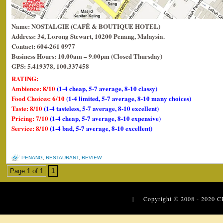
Name: NOSTALGIE (CAFÉ & BOUTIQUE HOTEL)
Address: 34, Lorong Stewart, 10200 Penang, Malaysia.
Contact: 604-261 0977
Business Hours: 10.00am – 9.00pm (Closed Thursday)
GPS: 5.419378, 100.337458
RATING:
Ambience: 8/10
(1-4 cheap, 5-7 average, 8-10 classy)
Food Choices: 6/10
(1-4 limited, 5-7 average, 8-10 many choices)
Taste: 8/10
(1-4 tasteless, 5-7 average, 8-10 excellent)
Pricing: 7/10
(1-4 cheap, 5-7 average, 8-10 expensive)
Service: 8/10
(1-4 bad, 5-7 average, 8-10 excellent)
PENANG
,
RESTAURANT
,
REVIEW
Page 1 of 1
1
| Copyright © 2008 - 2020
C