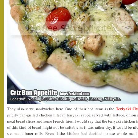
Teriyaki Ch
They also serve sandwiches here. One of their hot items is the
juicily pan-grilled chicken fillet in teriyaki sauce, served with lettuce, oni
meal bread slices and some French fries. I would say that the teriyaki chicken f
of this kind of bread might not be suitable as it was rather dry. It would be n
steamed dinner rolls. Even if the kitchen had decided to use whole meal 