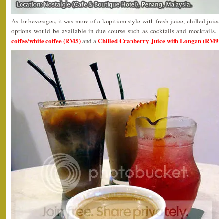
As for beverages, it was more of a kopitiam style with fresh juice, chilled juic
options would be available in due course such as cocktails and mocktail
coffee/white coffee (RM5)
Chilled Cranberry Juice with Longan (RM9
and a