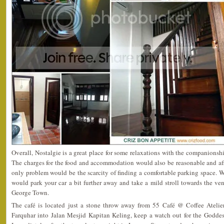
Overall, Nostalgie is a great place for some relaxations with the companionsh
The charges for the food and accommodation would also be reasonable and affo
only problem would be the scarcity of finding a comfortable parking space. We
would park your car a bit further away and take a mild stroll towards the ve
George Town.
The café is located just a stone throw away from 55 Café @ Coffee Atelier
Farquhar into Jalan Mesjid Kapitan Keling, keep a watch out for the Godde