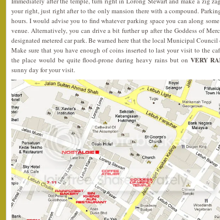
Immediately after the temple, turn right in Lorong Stewart and make a zig zag
your right, just right after to the only mansion there with a compound. Parkin
hours. I would advise you to find whatever parking space you can along some 
venue. Alternatively, you can drive a bit further up after the Goddess of Mer
designated metered car park. Be warned here that the local Municipal Council c
Make sure that you have enough of coins inserted to last your visit to the c
VERY RA
the place would be quite flood-prone during heavy rains but on
sunny day for your visit.