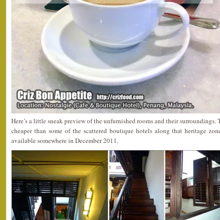
Here’s a little sneak preview of the unfurnished rooms and their surroundings.
cheaper than some of the scattered boutique hotels along that heritage zo
available somewhere in December 2011.