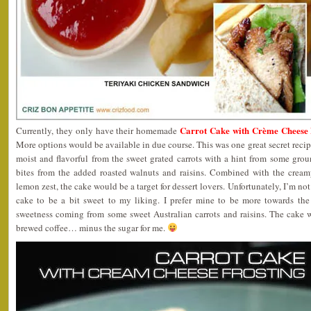
Carrot Cake with Crème Cheese F
Currently, they only have their homemade
More options would be available in due course. This was one great secret recip
moist and flavorful from the sweet grated carrots with a hint from some gro
bites from the added roasted walnuts and raisins. Combined with the cream
lemon zest, the cake would be a target for dessert lovers. Unfortunately, I’m no
cake to be a bit sweet to my liking. I prefer mine to be more towards the
sweetness coming from some sweet Australian carrots and raisins. The cake 
brewed coffee… minus the sugar for me.