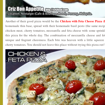
Chicken with Feta Cheese Pizza 
Another of their good pizza would be the
homemade thin base, spread with their homemade basil pesto (the same recip
chicken meat, cherry tomatoes, mozzarella and feta cheese with some sprinkl
this pizza for the whole day. The combination of mozzarella cheese and fet
unique and fragrant cheesiness. Each bite was heaven with a little squeez
cherry tomatoes. You should not leave this place without trying this pizza out!