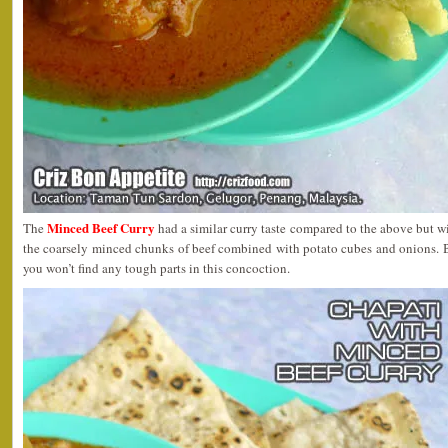
Minced Beef Curry
The
had a similar curry taste compared to the above but w
the coarsely minced chunks of beef combined with potato cubes and onions. B
you won’t find any tough parts in this concoction.