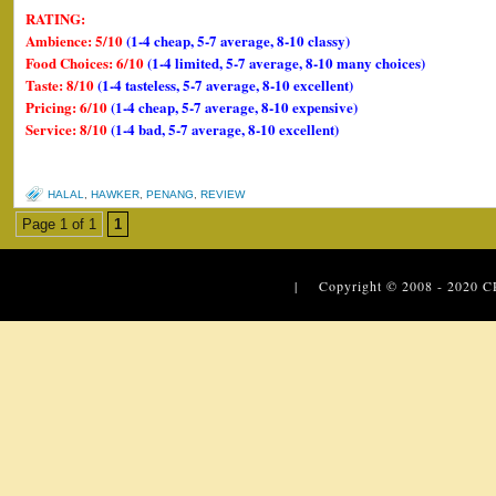
RATING:
Ambience: 5/10
(1-4 cheap, 5-7 average, 8-10 classy)
Food Choices: 6/10
(1-4 limited, 5-7 average, 8-10 many choices)
Taste: 8/10
(1-4 tasteless, 5-7 average, 8-10 excellent)
Pricing: 6/10
(1-4 cheap, 5-7 average, 8-10 expensive)
Service: 8/10
(1-4 bad, 5-7 average, 8-10 excellent)
HALAL
,
HAWKER
,
PENANG
,
REVIEW
Page 1 of 1
1
| Copyright © 2008 - 2020
C