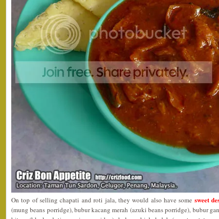
sweet des
On top of selling chapati and roti jala, they would also have some
(mung beans porridge), bubur kacang merah (azuki beans porridge), bubur ga