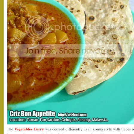
Vegetables Curry
The
was cooked differently as in korma style with traces of