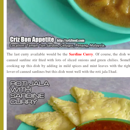
Sardine Curry
The last curry available would be the
. Of course, the dish
canned sardine stir fried with lots of sliced onions and green chilies. Someh
cooking up this dish by adding in mild spices and mint leaves with the righ
lover of canned sardines but this dish went well with the roti jala I had.