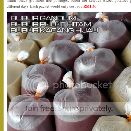
hitam (black glutinous rice porridge), bubur ubi keledek (sweet potatoes 
RM1.30
different days. Each packet would only cost you
.