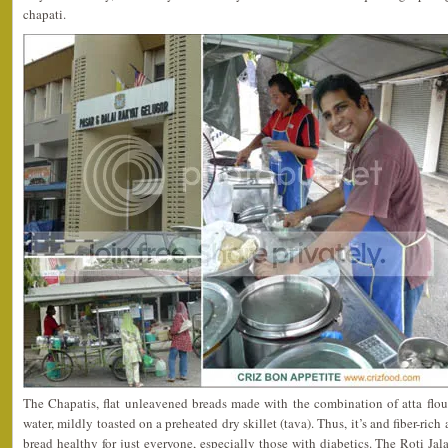
chapati.
The Chapatis, flat unleavened breads made with the combination of atta flou
water, mildly toasted on a preheated dry skillet (tava). Thus, it’s and fiber-ric
bread healthy for just everyone, especially those with diabetics. The Roti Ja