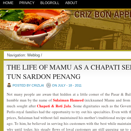
HOME
PRIVACY
BLOGROLL
ABOUT
Navigation:
Weblog
/
THE LIFE OF MAMU AS A CHAPATI S
TUN SARDON PENANG
POSTED BY CRIZLAI
ON JULY - 18 - 2011
Not many people are aware that hidden at a little corner of the Pasar & Bal
Sulaiman Hameed
humble man by the name of
(nicknamed Mamu and from a P
Chapati & Roti Jala
much sought after
. Some dignitaries such as the Gove
Perlis royal families had the opportunity to try out his specialties. Even with 
prices, Sulaiman had without fail maintained his mother’s traditional recipe sin
ago. To him, he believed in serving his customers with the best while maintain
why until today, his steady flows of loyal customers are still queuing up to g