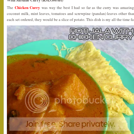
Chicken Curry
The
was way the best I had so far as the curry was amazing
coconut milk, mint leaves, tomatoes and screwpine (pandan) leaves other tha
each set ordered, they would be a slice of potato. This dish is my all the time fa