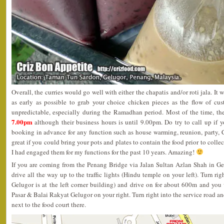
Overall, the curries would go well with either the chapatis and/or roti jala. It w
as early as possible to grab your choice chicken pieces as the flow of cu
unpredictable, especially during the Ramadhan period. Most of the time, th
7.00pm
although their business hours is until 9.00pm. Do try to call up if 
booking in advance for any function such as house warming, reunion, party, 
great if you could bring your pots and plates to contain the food prior to collect
I had engaged them for my functions for the past 10 years. Amazing!
If you are coming from the Penang Bridge via Jalan Sultan Azlan Shah in Gel
drive all the way up to the traffic lights (Hindu temple on your left). Turn rig
Gelugor is at the left corner building) and drive on for about 600m and you 
Pasar & Balai Rakyat Gelugor on your right. Turn right into the service road and
next to the food court there.