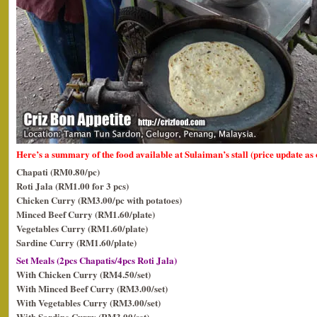
Here’s a summary of the food available at Sulaiman’s stall (price update as
Chapati (RM0.80/pc)
Roti Jala (RM1.00 for 3 pcs)
Chicken Curry (RM3.00/pc with potatoes)
Minced Beef Curry (RM1.60/plate)
Vegetables Curry (RM1.60/plate)
Sardine Curry (RM1.60/plate)
Set Meals (2pcs Chapatis/4pcs Roti Jala)
With Chicken Curry (RM4.50/set)
With Minced Beef Curry (RM3.00/set)
With Vegetables Curry (RM3.00/set)
With Sardine Curry (RM3.00/set)