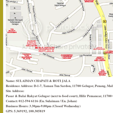
Name: SULAIMAN CHAPATI & ROTI JALA
Residence Address: D-1-7, Taman Tun Sardon, 11700 Gelugor, Penang, Mal
Site Address:
Pasar & Balai Rakyat Gelugor (next to food court), Hilir Pemancar, 11700
Contact: 012-594 6116 (En. Sulaiman / En. Johan)
Business Hours: 3.30pm-9.00pm (Closed Wednesday)
GPS: 5.369192, 100.305819