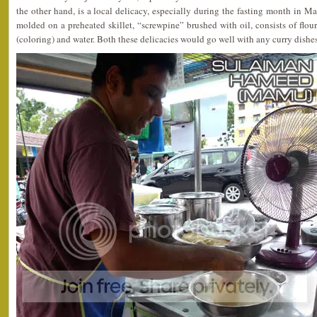
the other hand, is a local delicacy, especially during the fasting month in Ma
molded on a preheated skillet, “screwpine” brushed with oil, consists of flour
(coloring) and water. Both these delicacies would go well with any curry dishes