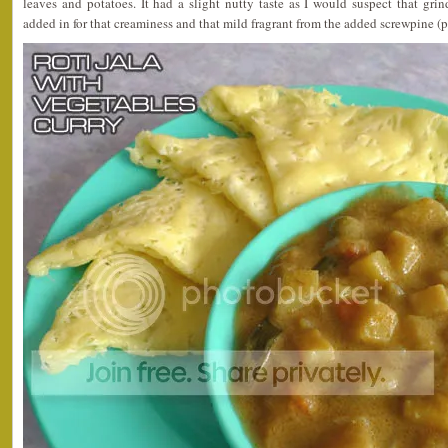
leaves and potatoes. It had a slight nutty taste as I would suspect that gr
added in for that creaminess and that mild fragrant from the added screwpine (p