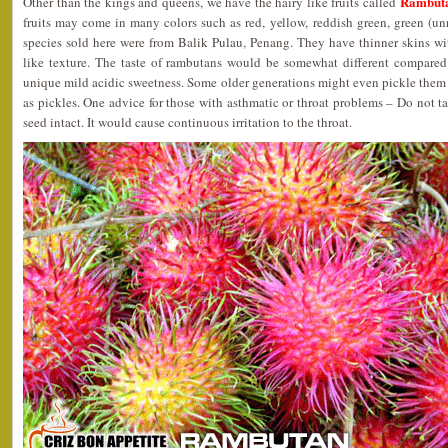
Rambuta
Other than the kings and queens, we have the hairy like fruits called
fruits may come in many colors such as red, yellow, reddish green, green (unr
species sold here were from Balik Pulau, Penang. They have thinner skins w
like texture. The taste of rambutans would be somewhat different compared t
unique mild acidic sweetness. Some older generations might even pickle them in
as pickles. One advice for those with asthmatic or throat problems – Do not ta
seed intact. It would cause continuous irritation to the throat.