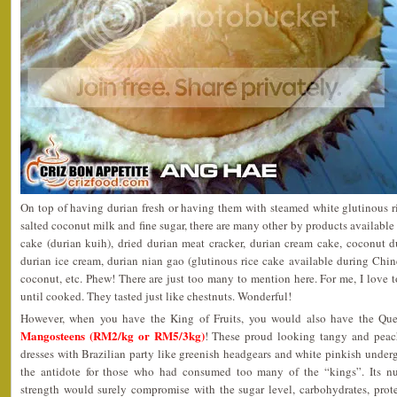
On top of having durian fresh or having them with steamed white glutinous r
salted coconut milk and fine sugar, there are many other by products available 
cake (durian kuih), dried durian meat cracker, durian cream cake, coconut d
durian ice cream, durian nian gao (glutinous rice cake available during Chi
coconut, etc. Phew! There are just too many to mention here. For me, I love t
until cooked. They tasted just like chestnuts. Wonderful!
However, when you have the King of Fruits, you would also have the Quee
Mangosteens (RM2/kg or RM5/3kg)
! These proud looking tangy and peach
dresses with Brazilian party like greenish headgears and white pinkish unde
the antidote for those who had consumed too many of the “kings”. Its nut
strength would surely compromise with the sugar level, carbohydrates, protein