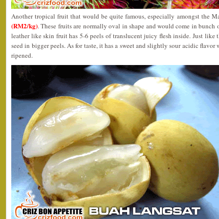
Another tropical fruit that would be quite famous, especially amongst the 
(RM2/kg)
. These fruits are normally oval in shape and would come in bunch of
leather like skin fruit has 5-6 peels of translucent juicy flesh inside. Just like
seed in bigger peels. As for taste, it has a sweet and slightly sour acidic flavor w
ripened.