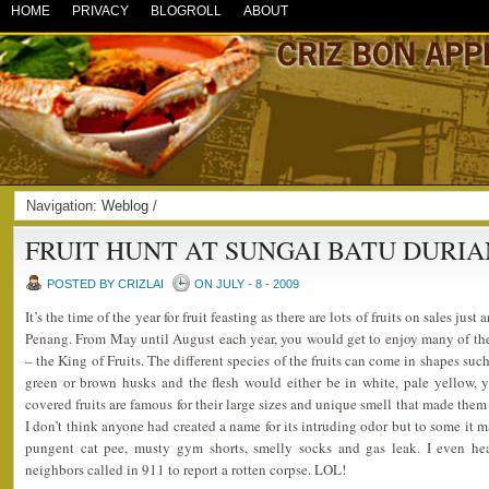
HOME
PRIVACY
BLOGROLL
ABOUT
Navigation:
Weblog
/
FRUIT HUNT AT SUNGAI BATU DURIA
POSTED BY CRIZLAI
ON JULY - 8 - 2009
It’s the time of the year for fruit feasting as there are lots of fruits on sales ju
Penang. From May until August each year, you would get to enjoy many of the 
– the King of Fruits. The different species of the fruits can come in shapes su
green or brown husks and the flesh would either be in white, pale yellow, y
covered fruits are famous for their large sizes and unique smell that made the
I don’t think anyone had created a name for its intruding odor but to some it 
pungent cat pee, musty gym shorts, smelly socks and gas leak. I even he
neighbors called in 911 to report a rotten corpse. LOL!