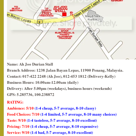
Name: Ah Joo Durian Stall
Branch Address: 1238 Jalan Bayan Lepas, 11900 Penang, Malaysia.
Contact: 017-422 2248 (Ah Joo), 012-453 1812 (Delivery-Kelly)
Business Hours: 10.00am-12.00am (daily)
Delivery: After 5.00pm (weekdays), business hours (weekends)
GPS: 5.285736, 100.238872
RATING:
Ambience: 5/10
(1-4 cheap, 5-7 average, 8-10 classy)
Food Choices: 7/10
(1-4 limited, 5-7 average, 8-10 many choices)
Taste: 9/10
(1-4 tasteless, 5-7 average, 8-10 excellent)
Pricing: 7/10
(1-4 cheap, 5-7 average, 8-10 expensive)
Service: 9/10
(1-4 bad, 5-7 average, 8-10 excellent)