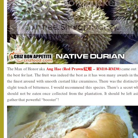
Ang Hae (Red Prawn/紅蝦 – RM10-RM30)
The Man of Honor aka
came out l
the best for last. The fruit was indeed the best as it has won many awards in th
the finest around with smooth custard like creaminess. There was the distincti
slight touch of bitterness. I would recommend this species. There’s a secret
should not be eaten once collected from the plantation. It should be left asi
gather that powerful “booster”!