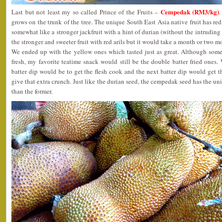
Cempedak (RM3/kg)
Last but not least my so called Prince of the Fruits –
.
grows on the trunk of the tree. The unique South East Asia native fruit has red
somewhat like a stronger jackfruit with a hint of durian (without the intruding 
the stronger and sweeter fruit with red arils but it would take a month or two m
We ended up with the yellow ones which tasted just as great. Although som
fresh, my favorite teatime snack would still be the double batter fried ones. 
batter dip would be to get the flesh cook and the next batter dip would get 
give that extra crunch. Just like the durian seed, the cempedak seed has the uni
than the former.