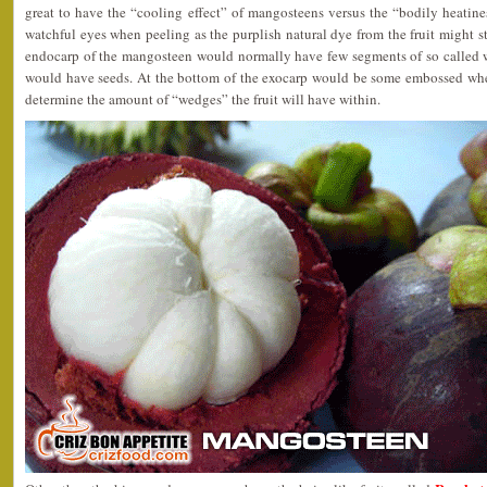
great to have the “cooling effect” of mangosteens versus the “bodily heatine
watchful eyes when peeling as the purplish natural dye from the fruit might sta
endocarp of the mangosteen would normally have few segments of so called w
would have seeds. At the bottom of the exocarp would be some embossed whe
determine the amount of “wedges” the fruit will have within.