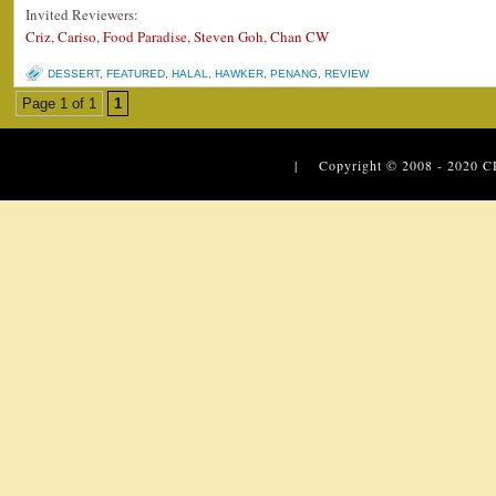
Invited Reviewers:
Criz
,
Cariso
,
Food Paradise
,
Steven Goh
,
Chan CW
DESSERT
,
FEATURED
,
HALAL
,
HAWKER
,
PENANG
,
REVIEW
Page 1 of 1
1
| Copyright © 2008 - 2020
C