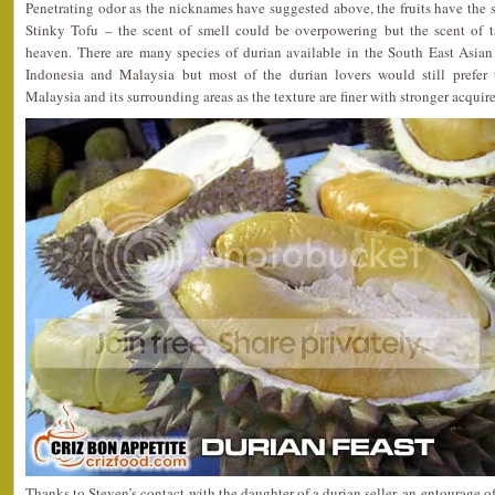
Penetrating odor as the nicknames have suggested above, the fruits have the
Stinky Tofu – the scent of smell could be overpowering but the scent of t
heaven. There are many species of durian available in the South East Asian 
Indonesia and Malaysia but most of the durian lovers would still prefer
Malaysia and its surrounding areas as the texture are finer with stronger acquire
Thanks to Steven’s contact with the daughter of a durian seller, an entourage of