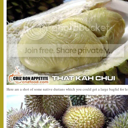
Here are a shot of some native durians which you could get a large bagful for 