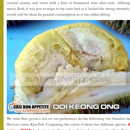
custard creamy and sweet with a hint of fermented wine after taste. Although
meaty flesh, it was just average to my taste bud as it lacked the strong aromatic
would still be ideal for general consumption as it was rather filling.
We were then given a test on our preferences for the following two branded du
K
Hor Lor versus Kim Poh. Comparing the colors of these two different species,
approx. RM15)