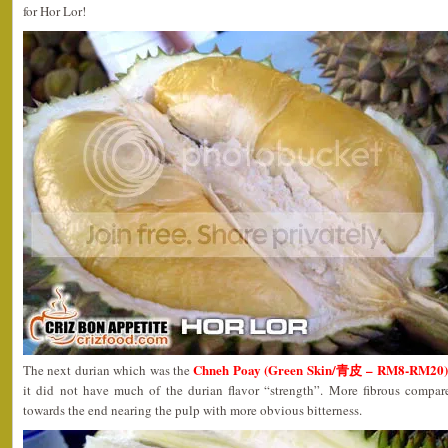
for Hor Lor!
Chneh Poay (Green Skin/青皮 – RM8-RM20
The next durian which was the
it did not have much of the durian flavor “strength”. More fibrous compared
towards the end nearing the pulp with more obvious bitterness.