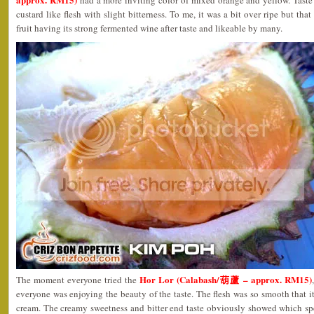
had a more inviting color of mixed orange and yellow. Taste
custard like flesh with slight bitterness. To me, it was a bit over ripe but th
fruit having its strong fermented wine after taste and likeable by many.
Hor Lor (Calabash/葫蘆 – approx. RM15)
The moment everyone tried the
everyone was enjoying the beauty of the taste. The flesh was so smooth that it
cream. The creamy sweetness and bitter end taste obviously showed which s