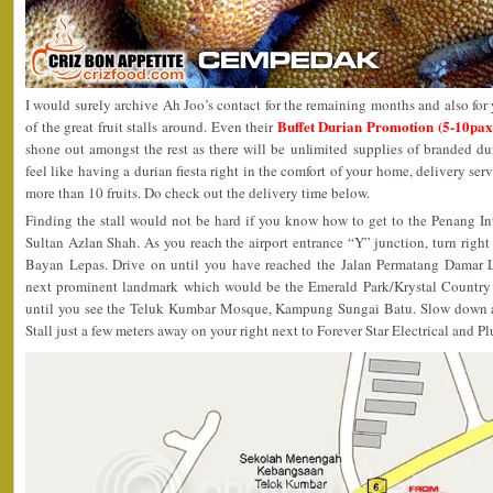
I would surely archive Ah Joo’s contact for the remaining months and also for 
Buffet Durian Promotion (5-10pa
of the great fruit stalls around. Even their
shone out amongst the rest as there will be unlimited supplies of branded du
feel like having a durian fiesta right in the comfort of your home, delivery ser
more than 10 fruits. Do check out the delivery time below.
Finding the stall would not be hard if you know how to get to the Penang In
Sultan Azlan Shah. As you reach the airport entrance “Y” junction, turn right 
Bayan Lepas. Drive on until you have reached the Jalan Permatang Damar La
next prominent landmark which would be the Emerald Park/Krystal Country H
until you see the Teluk Kumbar Mosque, Kampung Sungai Batu. Slow down a
Stall just a few meters away on your right next to Forever Star Electrical and P