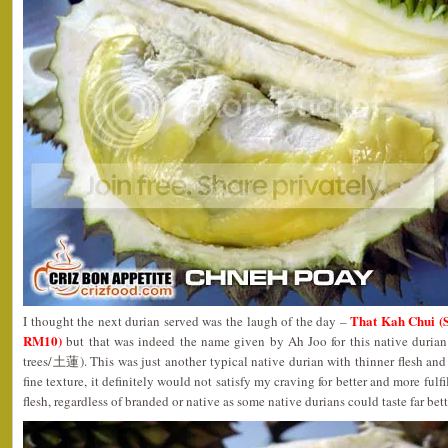
That Kah Chui (
I thought the next durian served was the laugh of the day –
RM10)
but that was indeed the name given by Ah Joo for this native duria
trees/土蓮). This was just another typical native durian with thinner flesh and
fine texture, it definitely would not satisfy my craving for better and more fulf
flesh, regardless of branded or native as some native durians could taste far bet