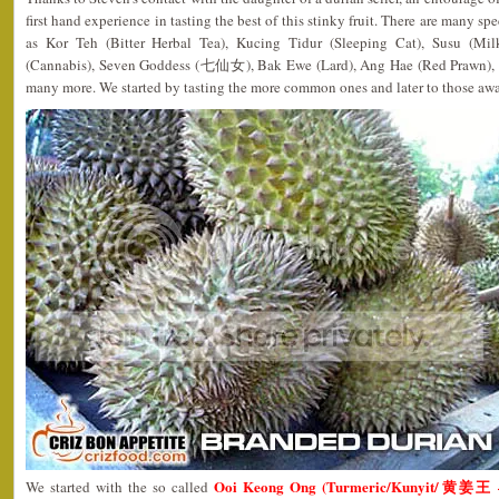
first hand experience in tasting the best of this stinky fruit. There are many sp
as Kor Teh (Bitter Herbal Tea), Kucing Tidur (Sleeping Cat), Susu (Mi
(Cannabis), Seven Goddess (七仙女), Bak Ewe (Lard), Ang Hae (Red Prawn), 
many more. We started by tasting the more common ones and later to those aw
Ooi Keong Ong (Turmeric/Kunyit/黄姜王 –
We started with the so called