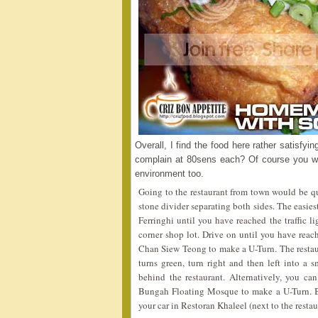
Overall, I find the food here rather satisfy
complain at 80sens each? Of course you won
environment too.
Going to the restaurant from town would be qui
stone divider separating both sides. The easi
Ferringhi until you have reached the traffic 
corner shop lot. Drive on until you have reach
Chan Siew Teong to make a U-Turn. The restaur
turns green, turn right and then left into a 
behind the restaurant. Alternatively, you can
Bungah Floating Mosque to make a U-Turn. Be
your car in Restoran Khaleel (next to the resta