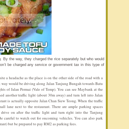
ing. By the way, they charged the rice separately but who would
’t be charged any service or government tax in this type of
te a headache as the place is on the other side of the road with a
est way would be driving along Jalan Tanjung Bungah towards Batu
lights of Jalan Permai (Vale of Temp). You can see Maybank at the
ed another traffic light (about 30m away) and turn left into Jalan
ant is actually opposite Jalan Chan Siew Teong. When the traffic
small lane next to the restaurant. There are ample parking spaces
 drive on after the traffic light and turn right into the Tanjung
 careful to watch out for oncoming vehicles. You can also park
urant) but be prepared to pay RM2 as parking fees.