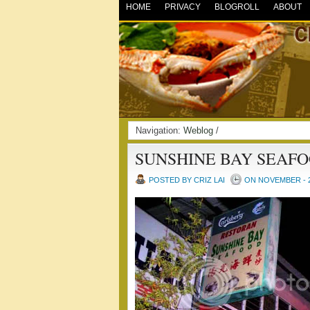
HOME
PRIVACY
BLOGROLL
ABOUT
Navigation:
Weblog
/
SUNSHINE BAY SEAF
POSTED BY CRIZ LAI
ON NOVEMBER - 2