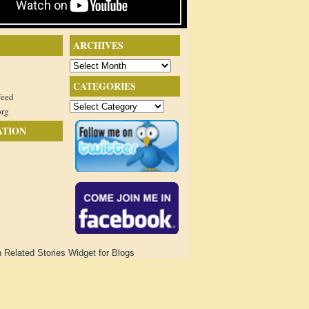
ARCHIVES
Archives
CATEGORIES
feed
Categories
org
ATION