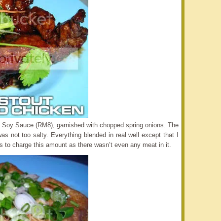
 Soy Sauce (RM8), garnished with chopped spring onions. The
as not too salty. Everything blended in real well except that I
ous to charge this amount as there wasn’t even any meat in it.