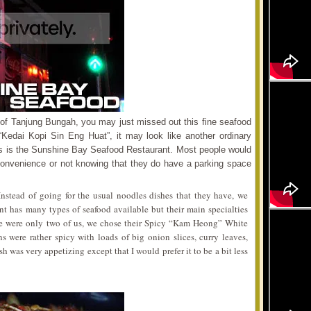
es of Tanjung Bungah, you may just missed out this fine seafood
 “Kedai Kopi Sin Eng Huat”, it may look like another ordinary
ses is the Sunshine Bay Seafood Restaurant. Most people would
f convenience or not knowing that they do have a parking space
 Instead of going for the usual noodles dishes that they have, we
ant has many types of seafood available but their main specialties
ere were only two of us, we chose their Spicy “Kam Heong” White
 were rather spicy with loads of big onion slices, curry leaves,
 was very appetizing except that I would prefer it to be a bit less