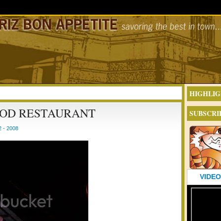
HIGHLIG
OOD RESTAURANT
SUBSCRI
 - 2008
VIDEO