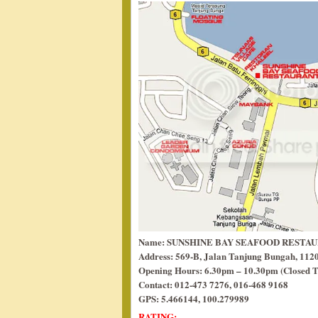
Name: SUNSHINE BAY SEAFOOD RESTA
Address: 569-B, Jalan Tanjung Bungah, 112
Opening Hours: 6.30pm – 10.30pm (Closed T
Contact: 012-473 7276, 016-468 9168
GPS: 5.466144, 100.279989
RATING: