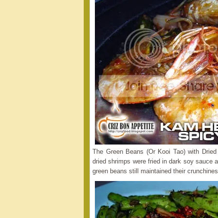
The Green Beans (Or Kooi Tao) with Drie
dried shrimps were fried in dark soy sauce an
green beans still maintained their crunchines