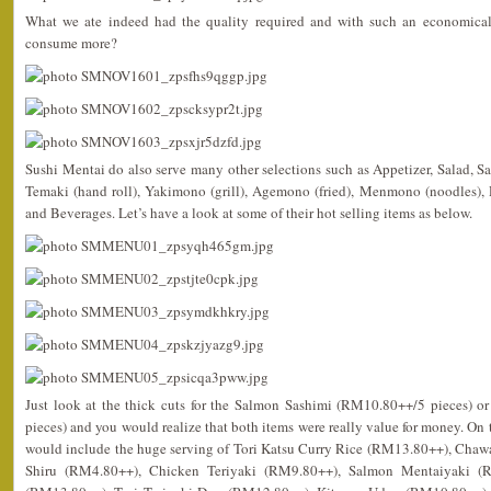
What we ate indeed had the quality required and with such an economical 
consume more?
Sushi Mentai do also serve many other selections such as Appetizer, Salad, Sas
Temaki (hand roll), Yakimono (grill), Agemono (fried), Menmono (noodles)
and Beverages. Let’s have a look at some of their hot selling items as below.
Just look at the thick cuts for the Salmon Sashimi (RM10.80++/5 pieces) 
pieces) and you would realize that both items were really value for money. On t
would include the huge serving of Tori Katsu Curry Rice (RM13.80++), Cha
Shiru (RM4.80++), Chicken Teriyaki (RM9.80++), Salmon Mentaiyaki (