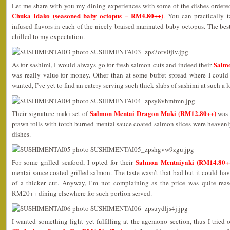
Let me share with you my dining experiences with some of the dishes ordered
Chuka Idako (seasoned baby octopus – RM4.80++)
. You can practically t
infused flavors in each of the nicely braised marinated baby octopus. The best
chilled to my expectation.
Salmo
As for sashimi, I would always go for fresh salmon cuts and indeed their
was really value for money. Other than at some buffet spread where I could 
wanted, I’ve yet to find an eatery serving such thick slabs of sashimi at such a l
Salmon Mentai Dragon Maki (RM12.80++)
Their signature maki set of
was a
prawn rolls with torch burned mentai sauce coated salmon slices were heavenl
dishes.
Salmon Mentaiyaki (RM14.80+
For some grilled seafood, I opted for their
mentai sauce coated grilled salmon. The taste wasn’t that bad but it could have
of a thicker cut. Anyway, I’m not complaining as the price was quite re
RM20++ dining elsewhere for such portion served.
I wanted something light yet fulfilling at the agemono section, thus I tried 