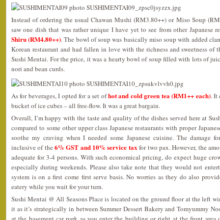
Instead of ordering the usual Chawan Mushi (RM3.80++) or Miso Soup (RM1
saw one dish that was rather unique I have yet to see from other Japanese re
Shiru (RM4.80++)
. The bowl of soup was basically miso soup with added clams
Korean restaurant and had fallen in love with the richness and sweetness of th
Sushi Mentai. For the price, it was a hearty bowl of soup filled with lots of j
nori and bean curds.
hot and cold green tea (RM1++ each)
As for beverages, I opted for a set of
. I
bucket of ice cubes – all free-flow. It was a great bargain.
Overall, I’m happy with the taste and quality of the dishes served here at Sus
compared to some other upper class Japanese restaurants with proper Japanes
soothe my craving when I needed some Japanese cuisine. The damage f
6% GST and 10% service tax
inclusive of the
for two pax. However, the amo
adequate for 3-4 persons. With such economical pricing, do expect huge crow
especially during weekends. Please also take note that they would not enterta
system is on a first come first serve basis. No worries as they do also provide
eatery while you wait for your turn.
Sushi Mentai @ All Seasons Place is located on the ground floor at the left wi
it as it’s strategically in between Summer Dessert Bakery and Tomyummy No
at the basement car park as you enter the building or right at the front area o