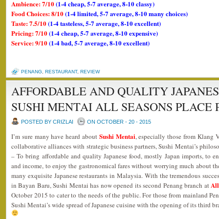
Ambience: 7/10
(1-4 cheap, 5-7 average, 8-10 classy)
Food Choices: 8/10
(1-4 limited, 5-7 average, 8-10 many choices)
Taste: 7.5/10
(1-4 tasteless, 5-7 average, 8-10 excellent)
Pricing: 7/10
(1-4 cheap, 5-7 average, 8-10 expensive)
Service: 9/10
(1-4 bad, 5-7 average, 8-10 excellent)
PENANG
,
RESTAURANT
,
REVIEW
AFFORDABLE AND QUALITY JAPANES
SUSHI MENTAI ALL SEASONS PLACE
POSTED BY CRIZLAI
ON OCTOBER - 20 - 2015
Sushi Mentai
I’m sure many have heard about
, especially those from Klang 
collaborative alliances with strategic business partners, Sushi Mentai’s philoso
– To bring affordable and quality Japanese food, mostly Japan imports, to en
and income, to enjoy the gastronomical fares without worrying much about the
many exquisite Japanese restaurants in Malaysia. With the tremendous success 
Al
in Bayan Baru, Sushi Mentai has now opened its second Penang branch at
October 2015 to cater to the needs of the public. For those from mainland P
Sushi Mentai’s wide spread of Japanese cuisine with the opening of its third b