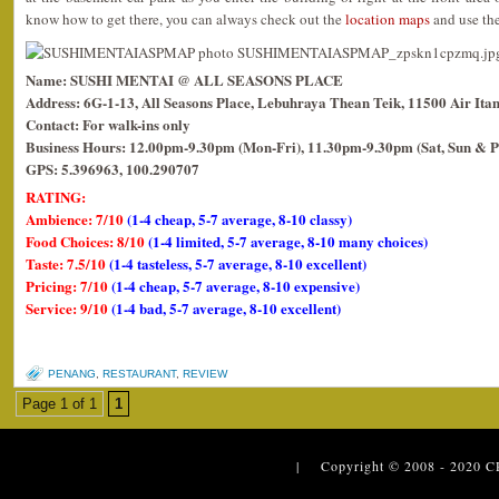
know how to get there, you can always check out the
location maps
and use the
Name: SUSHI MENTAI @ ALL SEASONS PLACE
Address: 6G-1-13, All Seasons Place, Lebuhraya Thean Teik, 11500 Air Ita
Contact: For walk-ins only
Business Hours: 12.00pm-9.30pm (Mon-Fri), 11.30pm-9.30pm (Sat, Sun & P
GPS: 5.396963, 100.290707
RATING:
Ambience: 7/10
(1-4 cheap, 5-7 average, 8-10 classy)
Food Choices: 8/10
(1-4 limited, 5-7 average, 8-10 many choices)
Taste: 7.5/10
(1-4 tasteless, 5-7 average, 8-10 excellent)
Pricing: 7/10
(1-4 cheap, 5-7 average, 8-10 expensive)
Service: 9/10
(1-4 bad, 5-7 average, 8-10 excellent)
PENANG
,
RESTAURANT
,
REVIEW
Page 1 of 1
1
| Copyright © 2008 - 2020
C