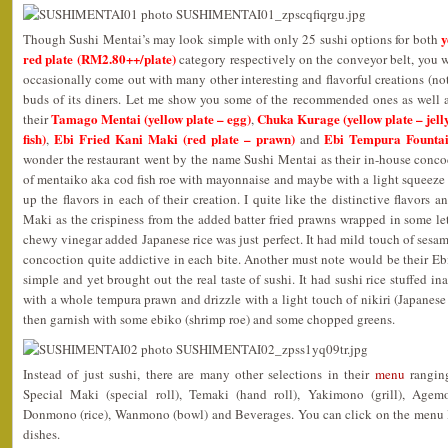
y
Though Sushi Mentai’s may look simple with only 25 sushi options for both
red plate (RM2.80++/plate)
category respectively on the conveyor belt, you wo
occasionally come out with many other interesting and flavorful creations (not
buds of its diners. Let me show you some of the recommended ones as well a
Tamago Mentai (yellow plate – egg)
Chuka Kurage (yellow plate – jelly
their
,
fish)
Ebi Fried Kani Maki (red plate – prawn)
Ebi Tempura Fountai
,
and
wonder the restaurant went by the name Sushi Mentai as their in-house conc
of mentaiko aka cod fish roe with mayonnaise and maybe with a light squeeze 
up the flavors in each of their creation. I quite like the distinctive flavors a
Maki as the crispiness from the added batter fried prawns wrapped in some le
chewy vinegar added Japanese rice was just perfect. It had mild touch of sesa
concoction quite addictive in each bite. Another must note would be their E
simple and yet brought out the real taste of sushi. It had sushi rice stuffed in
with a whole tempura prawn and drizzle with a light touch of nikiri (Japanes
then garnish with some ebiko (shrimp roe) and some chopped greens.
Instead of just sushi, there are many other selections in their
menu
ranging
Special Maki (special roll), Temaki (hand roll), Yakimono (grill), Agem
Donmono (rice), Wanmono (bowl) and Beverages. You can click on the menu lin
dishes.