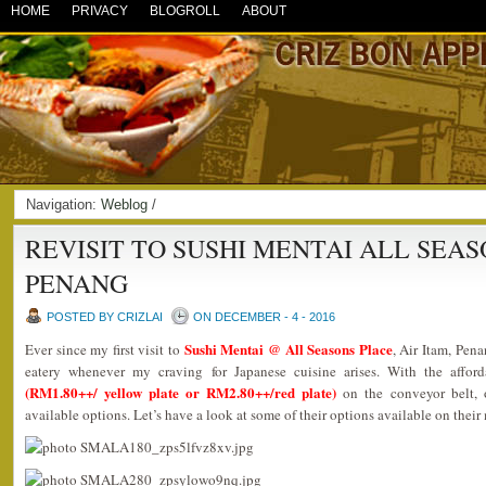
HOME
PRIVACY
BLOGROLL
ABOUT
Navigation:
Weblog
/
REVISIT TO SUSHI MENTAI ALL SEA
PENANG
POSTED BY CRIZLAI
ON DECEMBER - 4 - 2016
Sushi Mentai @ All Seasons Place
Ever since my first visit to
, Air Itam, Pena
eatery whenever my craving for Japanese cuisine arises. With the afford
(RM1.80++/ yellow plate or RM2.80++/red plate)
on the conveyor belt, 
available options. Let’s have a look at some of their options available on their