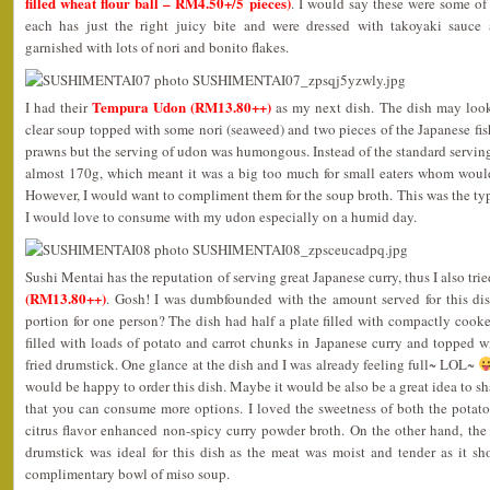
filled wheat flour ball – RM4.50+/5 pieces)
. I would say these were some of
each has just the right juicy bite and were dressed with takoyaki sauce
garnished with lots of nori and bonito flakes.
Tempura Udon (RM13.80++)
I had their
as my next dish. The dish may look
clear soup topped with some nori (seaweed) and two pieces of the Japanese fis
prawns but the serving of udon was humongous. Instead of the standard serving
almost 170g, which meant it was a big too much for small eaters whom would 
However, I would want to compliment them for the soup broth. This was the type
I would love to consume with my udon especially on a humid day.
Sushi Mentai has the reputation of serving great Japanese curry, thus I also trie
(RM13.80++)
. Gosh! I was dumbfounded with the amount served for this dish
portion for one person? The dish had half a plate filled with compactly cooke
filled with loads of potato and carrot chunks in Japanese curry and topped
fried drumstick. One glance at the dish and I was already feeling full~ LOL~
would be happy to order this dish. Maybe it would be also be a great idea to sha
that you can consume more options. I loved the sweetness of both the potatoe
citrus flavor enhanced non-spicy curry powder broth. On the other hand, th
drumstick was ideal for this dish as the meat was moist and tender as it sh
complimentary bowl of miso soup.