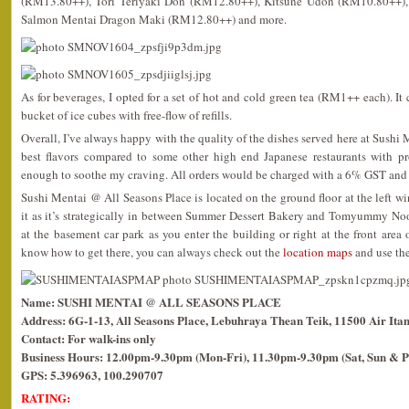
(RM13.80++), Tori Teriyaki Don (RM12.80++), Kitsune Udon (RM10.80++), 
Salmon Mentai Dragon Maki (RM12.80++) and more.
As for beverages, I opted for a set of hot and cold green tea (RM1++ each). It
bucket of ice cubes with free-flow of refills.
Overall, I’ve always happy with the quality of the dishes served here at Sushi
best flavors compared to some other high end Japanese restaurants with pr
enough to soothe my craving. All orders would be charged with a 6% GST and 
Sushi Mentai @ All Seasons Place is located on the ground floor at the left wi
it as it’s strategically in between Summer Dessert Bakery and Tomyummy No
at the basement car park as you enter the building or right at the front area o
know how to get there, you can always check out the
location maps
and use the
Name: SUSHI MENTAI @ ALL SEASONS PLACE
Address: 6G-1-13, All Seasons Place, Lebuhraya Thean Teik, 11500 Air Ita
Contact: For walk-ins only
Business Hours: 12.00pm-9.30pm (Mon-Fri), 11.30pm-9.30pm (Sat, Sun & P
GPS: 5.396963, 100.290707
RATING: