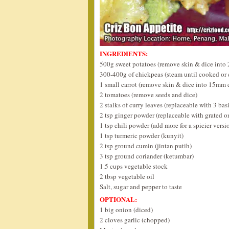
INGREDIENTS:
500g sweet potatoes (remove skin & dice into
300-400g of chickpeas (steam until cooked or
1 small carrot (remove skin & dice into 15mm 
2 tomatoes (remove seeds and dice)
2 stalks of curry leaves (replaceable with 3 basi
2 tsp ginger powder (replaceable with grated o
1 tsp chili powder (add more for a spicier versi
1 tsp turmeric powder (kunyit)
2 tsp ground cumin (jintan putih)
3 tsp ground coriander (ketumbar)
1.5 cups vegetable stock
2 tbsp vegetable oil
Salt, sugar and pepper to taste
OPTIONAL:
1 big onion (diced)
2 cloves garlic (chopped)