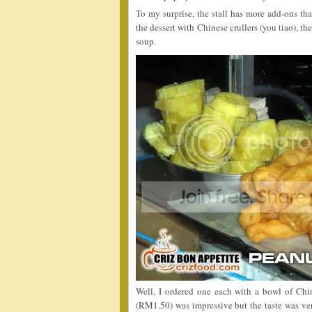
To my surprise, the stall has more add-ons tha
the dessert with Chinese crullers (you tiao), 
soup.
Well, I ordered one each with a bowl of Chi
(RM1.50) was impressive but the taste was ver