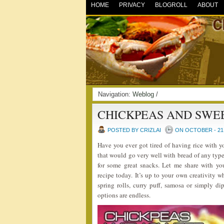
HOME
PRIVACY
BLOGROLL
ABOUT
Navigation:
Weblog
/
CHICKPEAS AND SWE
POSTED BY CRIZLAI
ON OCTOBER - 21 
Have you ever got tired of having rice with 
that would go very well with bread of any type
for some great snacks. Let me share with 
recipe today. It’s up to your own creativity w
spring rolls, curry puff, samosa or simply dip
options are endless.