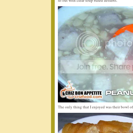
so out with clear soup based desserts.
The only thing that I enjoyed was their bowl o