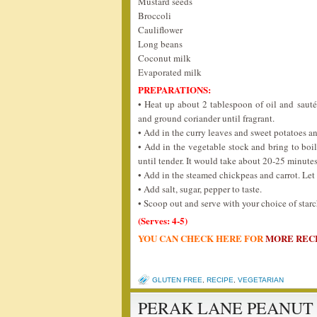
Mustard seeds
Broccoli
Cauliflower
Long beans
Coconut milk
Evaporated milk
PREPARATIONS:
• Heat up about 2 tablespoon of oil and saut
and ground coriander until fragrant.
• Add in the curry leaves and sweet potatoes an
• Add in the vegetable stock and bring to boil
until tender. It would take about 20-25 minutes
• Add in the steamed chickpeas and carrot. Let 
• Add salt, sugar, pepper to taste.
• Scoop out and serve with your choice of starch 
(Serves: 4-5)
YOU CAN CHECK HERE FOR
MORE REC
GLUTEN FREE
,
RECIPE
,
VEGETARIAN
PERAK LANE PEANUT