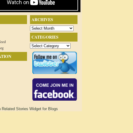
ARCHIVES
Archives
CATEGORIES
feed
Categories
org
ATION