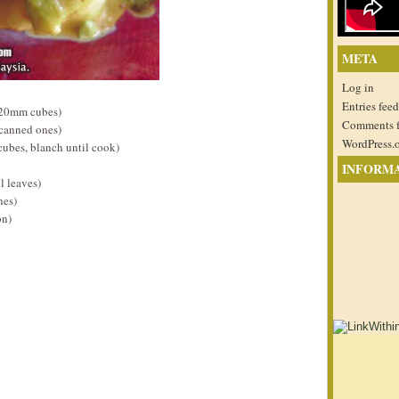
META
Log in
Entries feed
 20mm cubes)
Comments 
 canned ones)
WordPress.
cubes, blanch until cook)
INFORM
l leaves)
nes)
on)