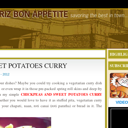
HIGHLIG
ET POTATOES CURRY
SUBSCRI
- 2012
your dishes? Maybe you could try cooking a vegetarian curry dish
 or even wrap it in those pre-packed spring roll skins and deep fry
CHICKPEAS AND SWEET POTATOES CURRY
you my simple
hether you would love to have it as stuffed pita, vegetarian curry
VIDEO
 your chapati, naan, roti canai (roti paratha) or bread in it. The