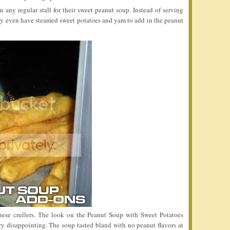
n any regular stall for their sweet peanut soup. Instead of serving
they even have steamed sweet potatoes and yam to add in the peanut
nese crullers. The look on the Peanut Soup with Sweet Potatoes
y disappointing. The soup tasted bland with no peanut flavors at