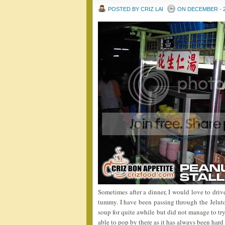
POSTED BY CRIZ LAI
ON DECEMBER - 2
Sometimes after a dinner, I would love to driv
tummy. I have been passing through the Jeluto
soup for quite awhile but did not manage to try 
able to pop by there as it has always been hard t