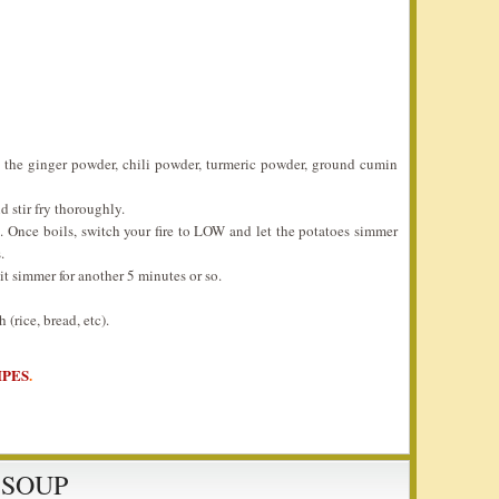
é the ginger powder, chili powder, turmeric powder, ground cumin
d stir fry thoroughly.
. Once boils, switch your fire to LOW and let the potatoes simmer
.
it simmer for another 5 minutes or so.
(rice, bread, etc).
IPES
.
 SOUP