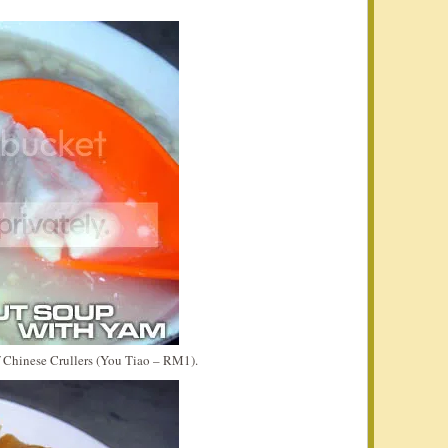
f Chinese Crullers (You Tiao – RM1).