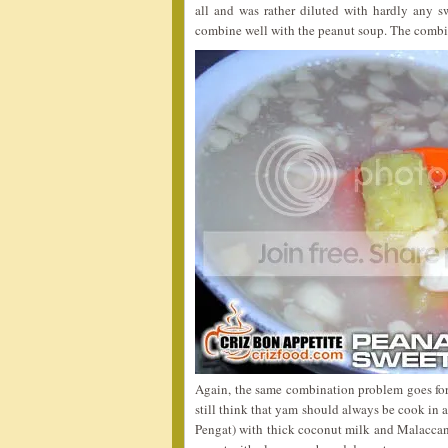
all and was rather diluted with hardly any s
combine well with the peanut soup. The combin
Again, the same combination problem goes for
still think that yam should always be cook in
Pengat) with thick coconut milk and Malaccan