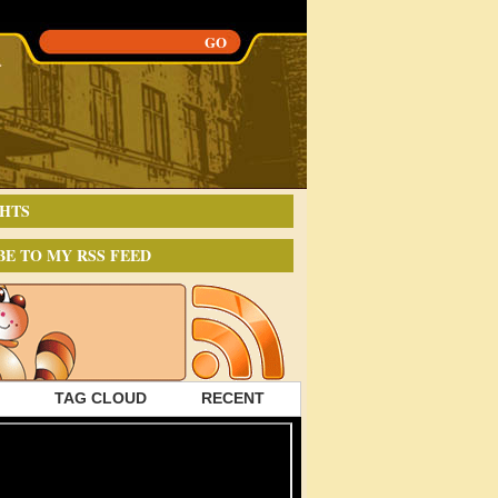
HTS
BE TO MY RSS FEED
TAG CLOUD
RECENT