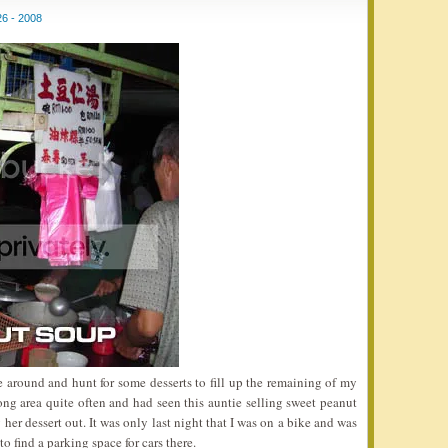
6 - 2008
e around and hunt for some desserts to fill up the remaining of my
ng area quite often and had seen this auntie selling sweet peanut
her dessert out. It was only last night that I was on a bike and was
o find a parking space for cars there.