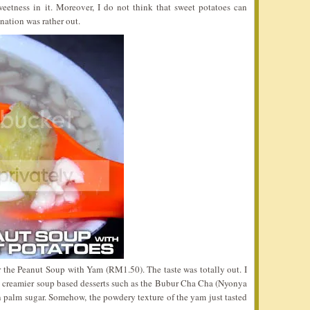
weetness in it. Moreover, I do not think that sweet potatoes can
ation was rather out.
 the Peanut Soup with Yam (RM1.50). The taste was totally out. I
 a creamier soup based desserts such as the Bubur Cha Cha (Nyonya
 palm sugar. Somehow, the powdery texture of the yam just tasted