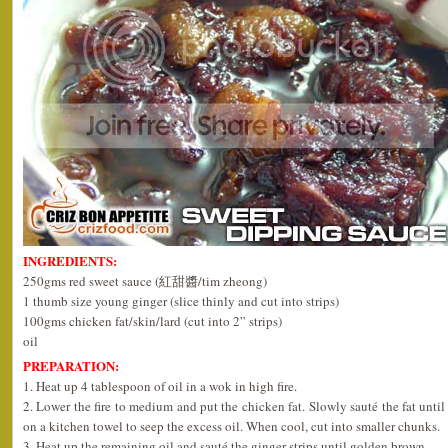
INGREDIENTS:
250gms red sweet sauce (紅甜醬/tim zheong)
1 thumb size young ginger (slice thinly and cut into strips)
100gms chicken fat/skin/lard (cut into 2” strips)
oil
PREPARATION:
1. Heat up 4 tablespoon of oil in a wok in high fire.
2. Lower the fire to medium and put the chicken fat. Slowly sauté the fat unti
on a kitchen towel to seep the excess oil. When cool, cut into smaller chunks.
3. Heat up the remaining oil and sauté the ginger strips until golden brown.