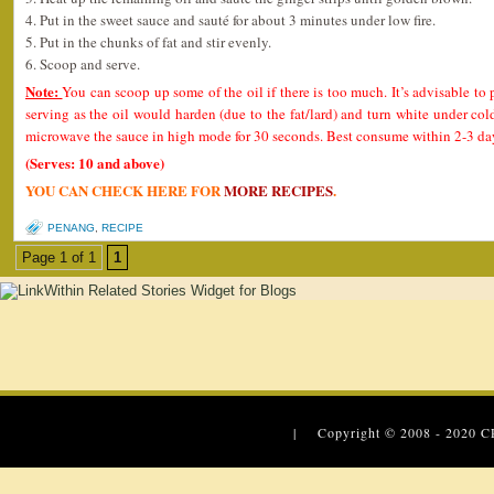
4. Put in the sweet sauce and sauté for about 3 minutes under low fire.
5. Put in the chunks of fat and stir evenly.
6. Scoop and serve.
Note:
You can scoop up some of the oil if there is too much. It’s advisable to 
serving as the oil would harden (due to the fat/lard) and turn white under col
microwave the sauce in high mode for 30 seconds. Best consume within 2-3 day
(Serves: 10 and above)
YOU CAN CHECK HERE FOR
MORE RECIPES
.
PENANG
,
RECIPE
Page 1 of 1
1
| Copyright © 2008 - 2020
C