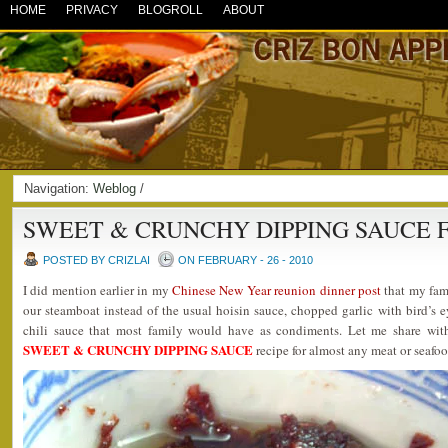
HOME
PRIVACY
BLOGROLL
ABOUT
Navigation:
Weblog
/
SWEET & CRUNCHY DIPPING SAUCE 
POSTED BY CRIZLAI
ON FEBRUARY - 26 - 2010
I did mention earlier in my
Chinese New Year reunion dinner post
that my fami
our steamboat instead of the usual hoisin sauce, chopped garlic with bird’s ey
chili sauce that most family would have as condiments. Let me share wit
SWEET & CRUNCHY DIPPING SAUCE
recipe for almost any meat or seafoo