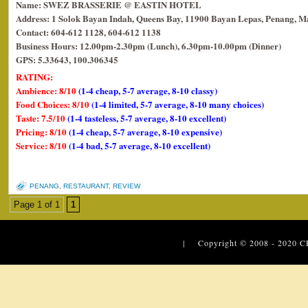
Name: SWEZ BRASSERIE @ EASTIN HOTEL
Address: 1 Solok Bayan Indah, Queens Bay, 11900 Bayan Lepas, Penang, Ma
Contact: 604-612 1128, 604-612 1138
Business Hours: 12.00pm-2.30pm (Lunch), 6.30pm-10.00pm (Dinner)
GPS: 5.33643, 100.306345
RATING:
Ambience: 8/10
(1-4 cheap, 5-7 average, 8-10 classy)
Food Choices: 8/10
(1-4 limited, 5-7 average, 8-10 many choices)
Taste: 7.5/10
(1-4 tasteless, 5-7 average, 8-10 excellent)
Pricing: 8/10
(1-4 cheap, 5-7 average, 8-10 expensive)
Service: 8/10
(1-4 bad, 5-7 average, 8-10 excellent)
PENANG
,
RESTAURANT
,
REVIEW
Page 1 of 1
1
| Copyright © 2008 - 2020
C