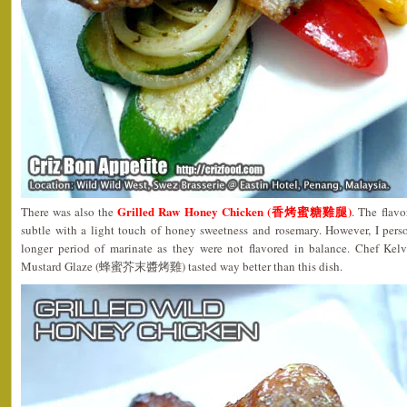
Grilled Raw Honey Chicken (香烤蜜糖雞腿)
There was also the
. The flavo
subtle with a light touch of honey sweetness and rosemary. However, I perso
longer period of marinate as they were not flavored in balance. Chef Kel
Mustard Glaze (蜂蜜芥末醬烤雞) tasted way better than this dish.