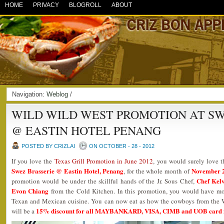
HOME
PRIVACY
BLOGROLL
ABOUT
Navigation:
Weblog
/
WILD WILD WEST PROMOTION AT SW
@ EASTIN HOTEL PENANG
POSTED BY CRIZLAI
ON OCTOBER - 28 - 2012
If you love the
Texas Grill Promotion in June 2012
, you would surely love 
Swez Brasserie @ Eastin Hotel, Penang
November 2
, for the whole month of
Chef Kel
promotion would be under the skillful hands of the Jr. Sous Chef,
Evon Chiang
from the Cold Kitchen. In this promotion, you would have mo
Texan and Mexican cuisine. You can now eat as how the cowboys from the We
15% discount for all MAYBANKARD, VISA, CIMB and UOB card
will be a