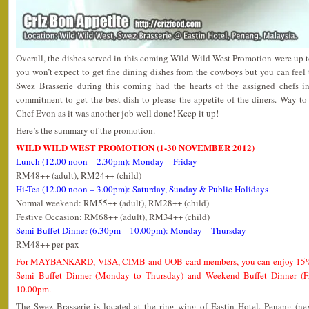
Overall, the dishes served in this coming Wild Wild West Promotion were up to
you won’t expect to get fine dining dishes from the cowboys but you can feel 
Swez Brasserie during this coming had the hearts of the assigned chefs in
commitment to get the best dish to please the appetite of the diners. Way t
Chef Evon as it was another job well done! Keep it up!
Here’s the summary of the promotion.
WILD WILD WEST PROMOTION (1-30 NOVEMBER 2012)
Lunch (12.00 noon – 2.30pm): Monday – Friday
RM48++ (adult), RM24++ (child)
Hi-Tea (12.00 noon – 3.00pm): Saturday, Sunday & Public Holidays
Normal weekend: RM55++ (adult), RM28++ (child)
Festive Occasion: RM68++ (adult), RM34++ (child)
Semi Buffet Dinner (6.30pm – 10.00pm): Monday – Thursday
RM48++ per pax
For MAYBANKARD, VISA, CIMB and UOB card members, you can enjoy 15% d
Semi Buffet Dinner (Monday to Thursday) and Weekend Buffet Dinner (F
10.00pm.
The Swez Brasserie is located at the ring wing of Eastin Hotel, Penang (ne