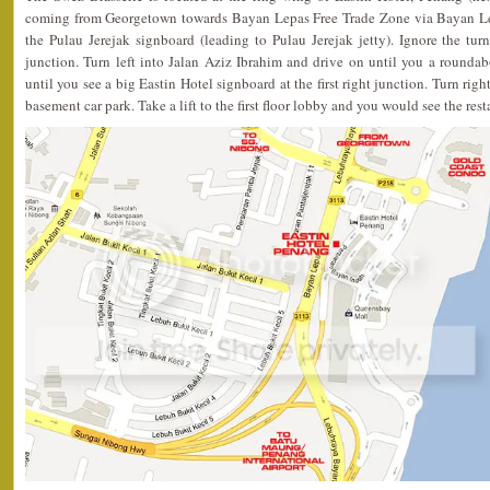
coming from Georgetown towards Bayan Lepas Free Trade Zone via Bayan Le
the Pulau Jerejak signboard (leading to Pulau Jerejak jetty). Ignore the tur
junction. Turn left into Jalan Aziz Ibrahim and drive on until you a rounda
until you see a big Eastin Hotel signboard at the first right junction. Turn righ
basement car park. Take a lift to the first floor lobby and you would see the rest