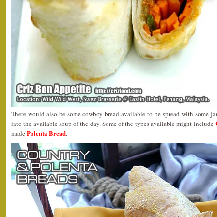
There would also be some cowboy bread available to be spread with some ja
into the available soup of the day. Some of the types available might include
Polenta Bread
made
.