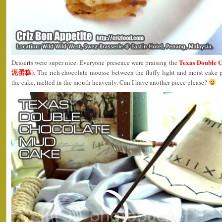
Texas Double
Desserts were super nice. Everyone presence were praising the
泥蛋糕)
. The rich chocolate mousse between the fluffy light and moist cake
the cake, melted in the mouth heavenly. Can I have another piece please?