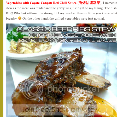
Vegetables with Coyote Canyon Red Chili Sauce (香烤沾醬蔬菜)
. I immedia
stew as the meat was tender and the gravy was just right to my liking. The dish 
BBQ Ribs but without the strong hickory smoked flavors. Now you know what
breads~
On the other hand, the grilled vegetables were just normal.