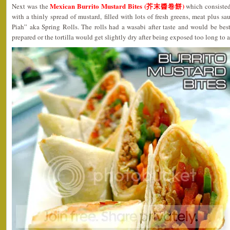
Mexican Burrito Mustard Bites (芥末醬卷餅)
Next was the
which consisted 
with a thinly spread of mustard, filled with lots of fresh greens, meat plus s
Piah” aka Spring Rolls. The rolls had a wasabi after taste and would be be
prepared or the tortilla would get slightly dry after being exposed too long to ai