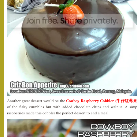
Cowboy Raspberry Cobbler (牛仔紅
Another great dessert would be the
of the flaky crumbles but with added chocolate chips and walnut. A simp
raspberries made this cobbler the perfect dessert to end a meal.