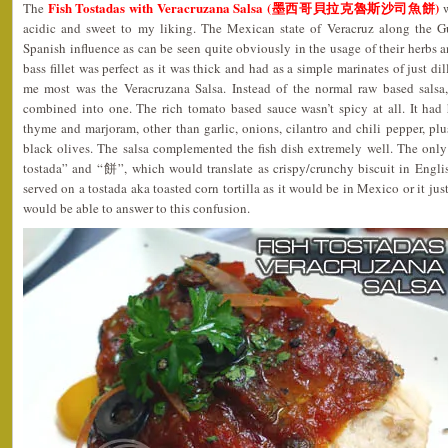
Fish Tostadas with Veracruzana Salsa (墨西哥貝拉克魯斯沙司魚餅)
The
w
acidic and sweet to my liking. The Mexican state of Veracruz along the 
Spanish influence as can be seen quite obviously in the usage of their herbs a
bass fillet was perfect as it was thick and had as a simple marinates of just di
me most was the Veracruzana Salsa. Instead of the normal raw based salsa,
combined into one. The rich tomato based sauce wasn’t spicy at all. It had 
thyme and marjoram, other than garlic, onions, cilantro and chili pepper, plu
black olives. The salsa complemented the fish dish extremely well. The only
tostada” and “餅”, which would translate as crispy/crunchy biscuit in Englis
served on a tostada aka toasted corn tortilla as it would be in Mexico or it jus
would be able to answer to this confusion.