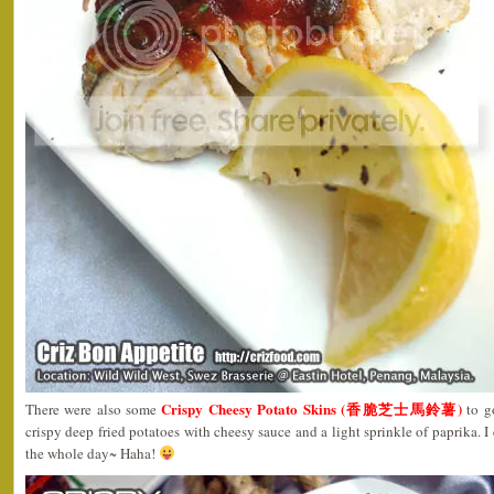
Crispy Cheesy Potato Skins (香脆芝士馬鈴薯)
There were also some
to g
crispy deep fried potatoes with cheesy sauce and a light sprinkle of paprika. I 
the whole day~ Haha!