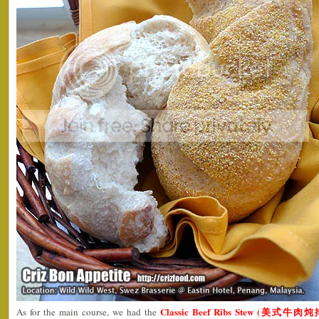
Classic Beef Ribs Stew (美式牛肉
As for the main course, we had the