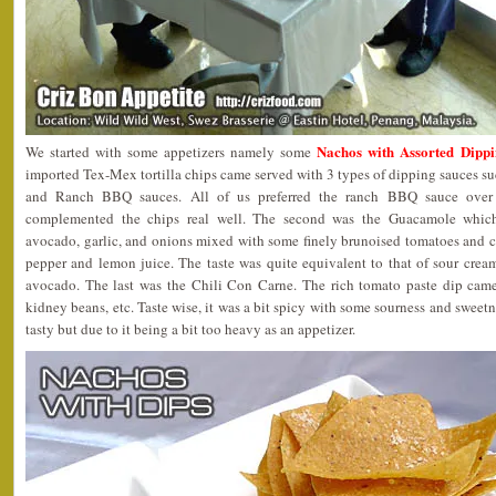
Nachos with Assorted 
We started with some appetizers namely some
imported Tex-Mex tortilla chips came served with 3 types of dipping sauces 
and Ranch BBQ sauces. All of us preferred the ranch BBQ sauce over 
complemented the chips real well. The second was the Guacamole which
avocado, garlic, and onions mixed with some finely brunoised tomatoes and ca
pepper and lemon juice. The taste was quite equivalent to that of sour crea
avocado. The last was the Chili Con Carne. The rich tomato paste dip came
kidney beans, etc. Taste wise, it was a bit spicy with some sourness and sweetne
tasty but due to it being a bit too heavy as an appetizer.