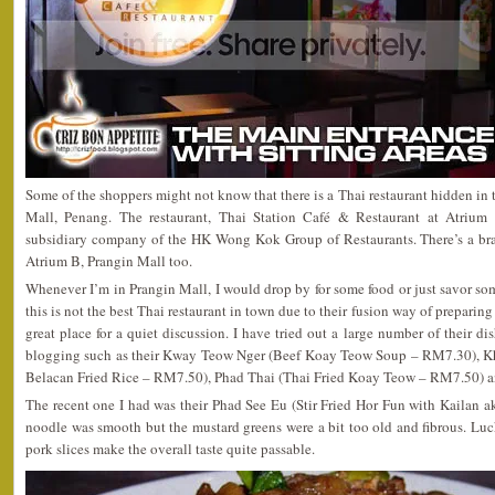
Some of the shoppers might not know that there is a Thai restaurant hidden in t
Mall, Penang. The restaurant, Thai Station Café & Restaurant at Atrium 
subsidiary company of the HK Wong Kok Group of Restaurants. There’s a b
Atrium B, Prangin Mall too.
Whenever I’m in Prangin Mall, I would drop by for some food or just savor som
this is not the best Thai restaurant in town due to their fusion way of preparing
great place for a quiet discussion. I have tried out a large number of their di
blogging such as their Kway Teow Nger (Beef Koay Teow Soup – RM7.30), K
Belacan Fried Rice – RM7.50), Phad Thai (Thai Fried Koay Teow – RM7.50) a
The recent one I had was their Phad See Eu (Stir Fried Hor Fun with Kailan 
noodle was smooth but the mustard greens were a bit too old and fibrous. Luck
pork slices make the overall taste quite passable.