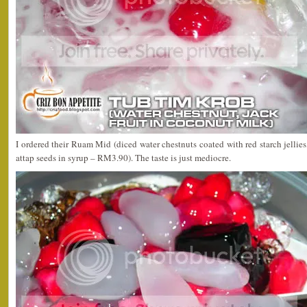
I ordered their Ruam Mid (diced water chestnuts coated with red starch jellies,
attap seeds in syrup – RM3.90). The taste is just mediocre.