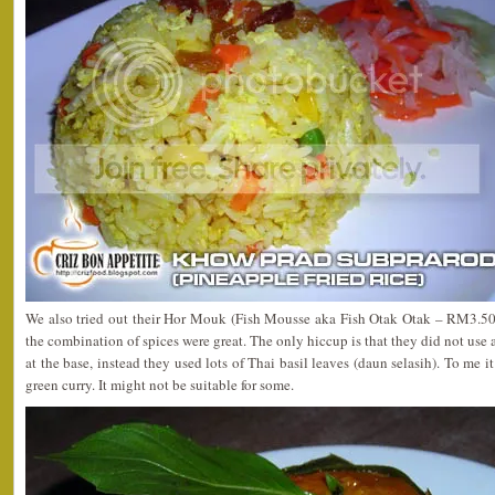
We also tried out their Hor Mouk (Fish Mousse aka Fish Otak Otak – RM3.50). 
the combination of spices were great. The only hiccup is that they did not use
at the base, instead they used lots of Thai basil leaves (daun selasih). To me it’
green curry. It might not be suitable for some.