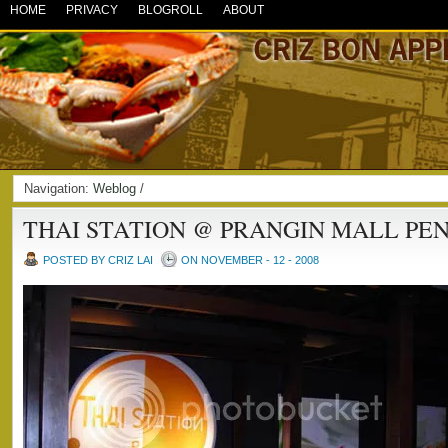
HOME
PRIVACY
BLOGROLL
ABOUT
Navigation:
Weblog
/
THAI STATION @ PRANGIN MALL PE
POSTED BY CRIZ LAI
ON NOVEMBER - 12 - 2008