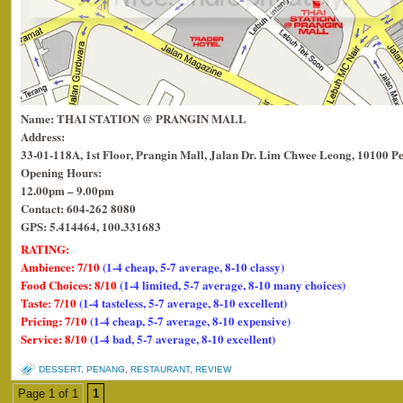
Name: THAI STATION @ PRANGIN MALL
Address:
33-01-118A, 1st Floor, Prangin Mall, Jalan Dr. Lim Chwee Leong, 10100 P
Opening Hours:
12.00pm – 9.00pm
Contact: 604-262 8080
GPS: 5.414464, 100.331683
RATING:
Ambience: 7/10
(1-4 cheap, 5-7 average, 8-10 classy)
Food Choices: 8/10
(1-4 limited, 5-7 average, 8-10 many choices)
Taste: 7/10
(1-4 tasteless, 5-7 average, 8-10 excellent)
Pricing: 7/10
(1-4 cheap, 5-7 average, 8-10 expensive)
Service: 8/10
(1-4 bad, 5-7 average, 8-10 excellent)
DESSERT
,
PENANG
,
RESTAURANT
,
REVIEW
Page 1 of 1
1