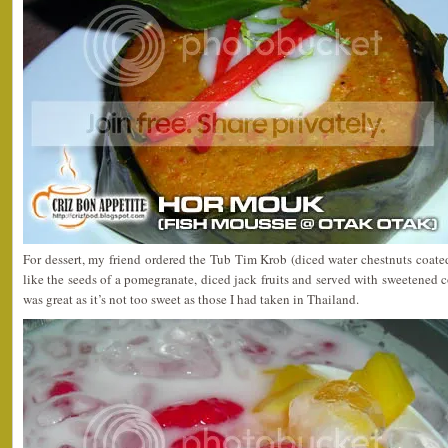
For dessert, my friend ordered the Tub Tim Krob (diced water chestnuts coated
like the seeds of a pomegranate, diced jack fruits and served with sweetened
was great as it’s not too sweet as those I had taken in Thailand.