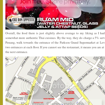
Overall, the food there is just slightly above average to my liking as I h
somewhat more authentic Thai cuisines. By the way, they do charge a 5% servic
Penang, walk towards the entrance of the Parkson Grand Supermarket at Leve
two entrances at each floor. If you cannot see the restaurant, it means you are 
the next entrance.