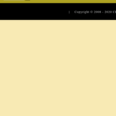
| Copyright © 2008 - 2020
C