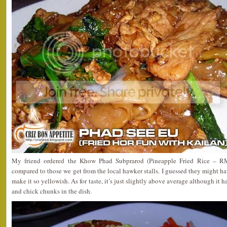
My friend ordered the Khow Phad Subprarod (Pineapple Fried Rice – RM6
compared to those we get from the local hawker stalls. I guessed they might 
make it so yellowish. As for taste, it’s just slightly above average although it h
and chick chunks in the dish.