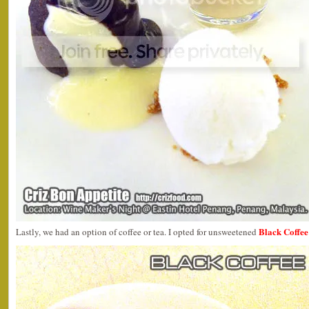
Black Coffee
Lastly, we had an option of coffee or tea. I opted for unsweetened