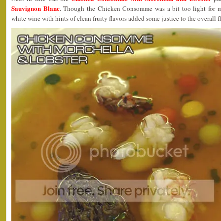
Sauvignon Blanc
. Though the Chicken Consomme was a bit too light for my
white wine with hints of clean fruity flavors added some justice to the overall f