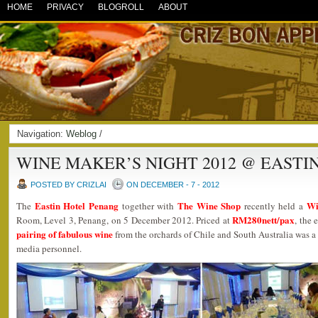
HOME
PRIVACY
BLOGROLL
ABOUT
Navigation:
Weblog
/
WINE MAKER’S NIGHT 2012 @ EASTI
POSTED BY CRIZLAI
ON DECEMBER - 7 - 2012
Eastin Hotel Penang
The Wine Shop
Wi
The
together with
recently held a
RM280nett/pax
Room, Level 3, Penang, on 5 December 2012. Priced at
, the
pairing of fabulous wine
from the orchards of Chile and South Australia was a 
media personnel.