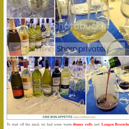
dinner rolls
Laugen Broetchen
To start off the meal, we had some warm
and