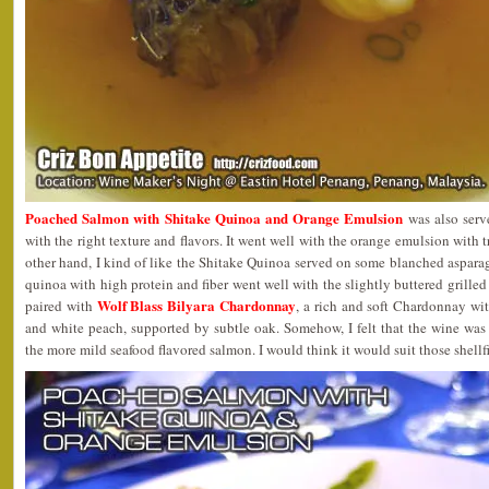
Poached Salmon with Shitake Quinoa and Orange Emulsion
was also serv
with the right texture and flavors. It went well with the orange emulsion with 
other hand, I kind of like the Shitake Quinoa served on some blanched asparag
quinoa with high protein and fiber went well with the slightly buttered grille
Wolf Blass Bilyara Chardonnay
paired with
, a rich and soft Chardonnay wit
and white peach, supported by subtle oak. Somehow, I felt that the wine was
the more mild seafood flavored salmon. I would think it would suit those shellfi