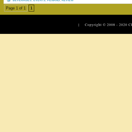
BEVERAGES
,
EVENTS
,
PENANG
,
REVIEW
Page 1 of 1
1
| Copyright © 2008 - 2020
C