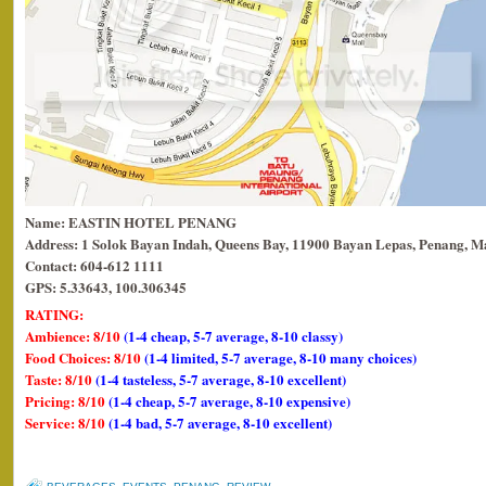
Name: EASTIN HOTEL PENANG
Address: 1 Solok Bayan Indah, Queens Bay, 11900 Bayan Lepas, Penang, Ma
Contact: 604-612 1111
GPS: 5.33643, 100.306345
RATING:
Ambience: 8/10
(1-4 cheap, 5-7 average, 8-10 classy)
Food Choices: 8/10
(1-4 limited, 5-7 average, 8-10 many choices)
Taste: 8/10
(1-4 tasteless, 5-7 average, 8-10 excellent)
Pricing: 8/10
(1-4 cheap, 5-7 average, 8-10 expensive)
Service: 8/10
(1-4 bad, 5-7 average, 8-10 excellent)