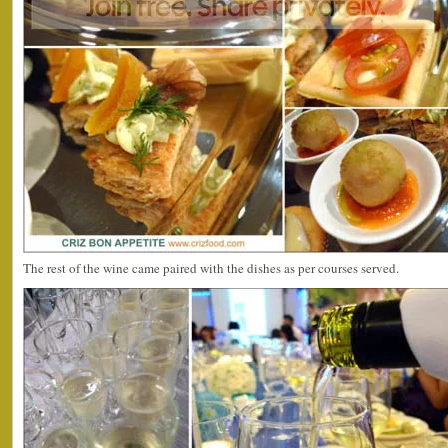
The rest of the wine came paired with the dishes as per courses served.