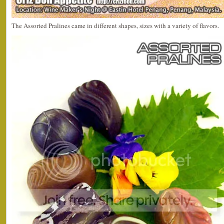
The Assorted Pralines came in different shapes, sizes with a variety of flavors.