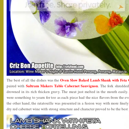
Oven Slow Baked Lamb Shank with Feta Ch
The best of all the dishes was the
Saltram Makers Table Cabernet Sauvignon
paired with
. The fork shredde
drowned in its rich thicken gravy. The meat just melted in the mouth easily. T
were something to yearn for too as each piece had the nice flavors from the ev
the other hand, the ratatouille was presented in a fusion way with more finel
dry red cabernet wine with strong structure and character proved to be the best p