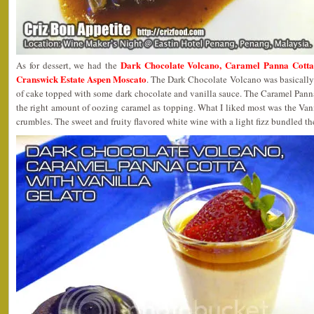
Dark Chocolate Volcano, Caramel Panna Cotta 
As for dessert, we had the
Cranswick Estate Aspen Moscato
. The Dark Chocolate Volcano was basically
of cake topped with some dark chocolate and vanilla sauce. The Caramel Pann
the right amount of oozing caramel as topping. What I liked most was the Va
crumbles. The sweet and fruity flavored white wine with a light fizz bundled th