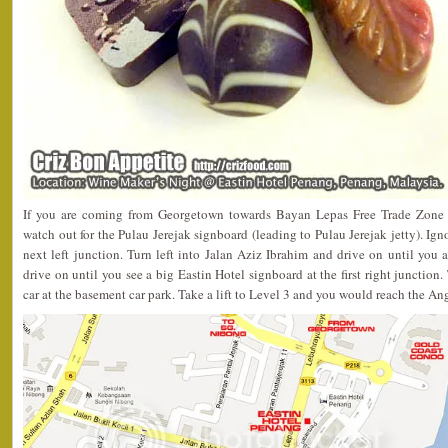
If you are coming from Georgetown towards Bayan Lepas Free Trade Zone
watch out for the Pulau Jerejak signboard (leading to Pulau Jerejak jetty). Ign
next left junction. Turn left into Jalan Aziz Ibrahim and drive on until you
drive on until you see a big Eastin Hotel signboard at the first right junction.
car at the basement car park. Take a lift to Level 3 and you would reach the A