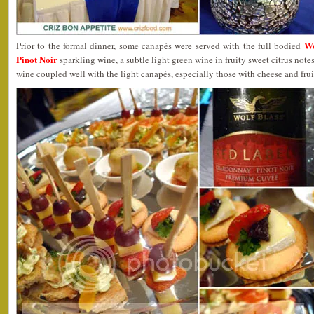
Wo
Prior to the formal dinner, some canapés were served with the full bodied
Pinot Noir
sparkling wine, a subtle light green wine in fruity sweet citrus note
wine coupled well with the light canapés, especially those with cheese and frui