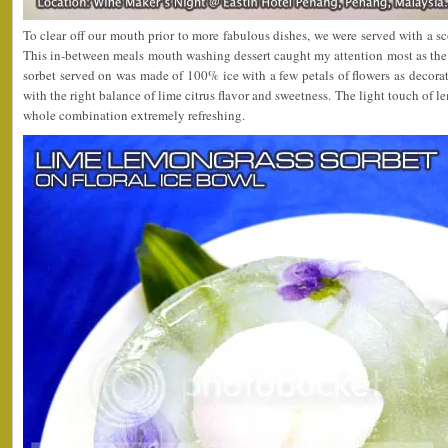
To clear off our mouth prior to more fabulous dishes, we were served with a s
This in-between meals mouth washing dessert caught my attention most as the b
sorbet served on was made of 100% ice with a few petals of flowers as decorat
with the right balance of lime citrus flavor and sweetness. The light touch of 
whole combination extremely refreshing.