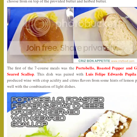
choose from on top of the provided butter and herbed butter.
Portobello, Roasted Pepper and G
The first of the 7-course meals was the
Seared Scallop
Luis Felipe Edwards Pupil
. This dish was paired with
produced wine with crisp acidity and citrus flavors from some hints of lemon p
well with the combination of light dishes.