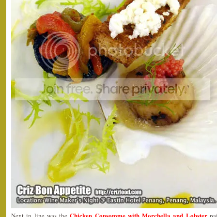
Chicken Consomme with Morchella and Lobster
Next in line was the
pai