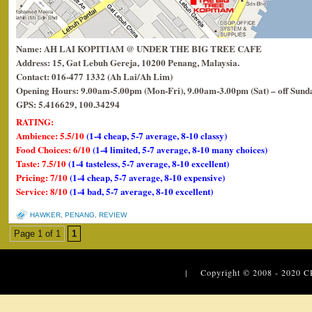
Name: AH LAI KOPITIAM @ UNDER THE BIG TREE CAFE
Address: 15, Gat Lebuh Gereja, 10200 Penang, Malaysia.
Contact: 016-477 1332 (Ah Lai/Ah Lim)
Opening Hours: 9.00am-5.00pm (Mon-Fri), 9.00am-3.00pm (Sat) – off Sund
GPS: 5.416629, 100.34294
RATING:
Ambience: 5.5/10
(1-4 cheap, 5-7 average, 8-10 classy)
Food Choices: 6/10
(1-4 limited, 5-7 average, 8-10 many choices)
Taste: 7.5/10
(1-4 tasteless, 5-7 average, 8-10 excellent)
Pricing: 7/10
(1-4 cheap, 5-7 average, 8-10 expensive)
Service: 8/10
(1-4 bad, 5-7 average, 8-10 excellent)
HAWKER
,
PENANG
,
REVIEW
Page 1 of 1
1
| Copyright © 2008 - 2020
C