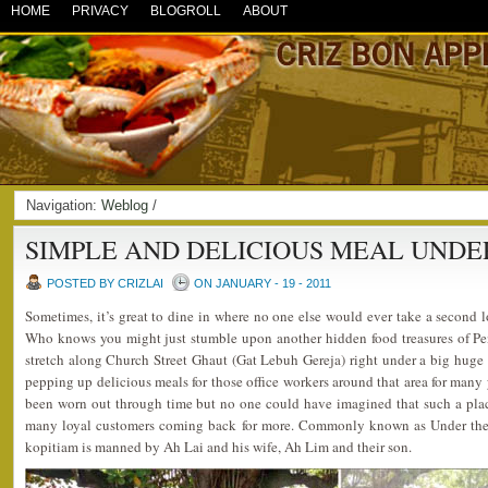
HOME
PRIVACY
BLOGROLL
ABOUT
Navigation:
Weblog
/
SIMPLE AND DELICIOUS MEAL UNDER
POSTED BY CRIZLAI
ON JANUARY - 19 - 2011
Sometimes, it’s great to dine in where no one else would ever take a second 
Who knows you might just stumble upon another hidden food treasures of Pe
stretch along Church Street Ghaut (Gat Lebuh Gereja) right under a big huge tr
pepping up delicious meals for those office workers around that area for many 
been worn out through time but no one could have imagined that such a pla
many loyal customers coming back for more. Commonly known as Under the Bi
kopitiam is manned by Ah Lai and his wife, Ah Lim and their son.