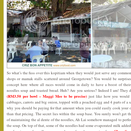
So what’s the fuss over this kopitiam when they would just serve any common
shops or mamak stalls scattered around Georgetown? You would be surprised
concept here where all races would come in daily to have a boost of their 
noodles soup and toasted bread. Huh? Are you serious? Indeed I am! They 
(RM3.50 per bowl – Maggi Mee to be precise)
just like how you would 
cabbages, carrots and big onion, topped with a poached egg and 4 parts of a
why you should be paying for that amount when you could easily cook your 
than that pricing. The secret lies within the soup base. You surely won’t get t
of maintaining the al dente of the noodles, Ah Lai somehow managed to perfect
the soup. On top of that, some of the noodles had some evaporated milk added i