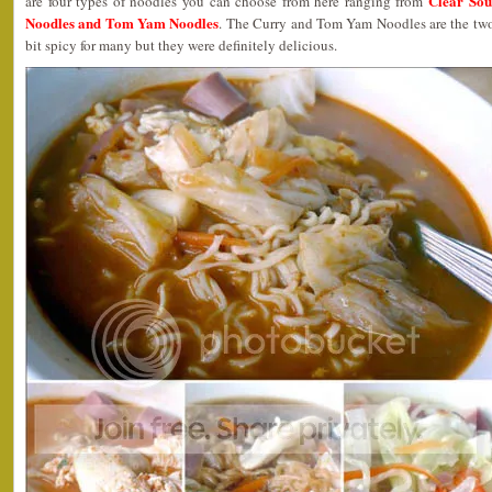
Clear Sou
are four types of noodles you can choose from here ranging from
Noodles and Tom Yam Noodles
. The Curry and Tom Yam Noodles are the two 
bit spicy for many but they were definitely delicious.