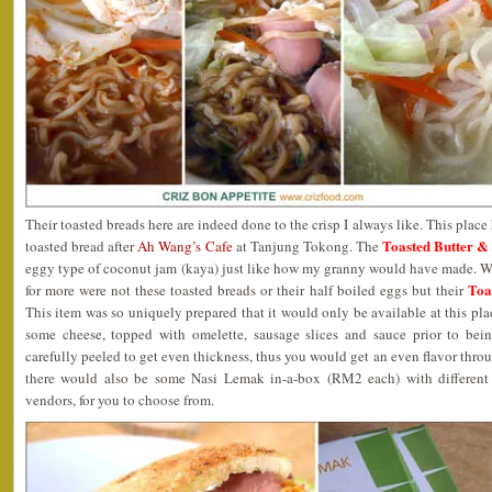
Their toasted breads here are indeed done to the crisp I always like. This place
Toasted Butter &
toasted bread after
Ah Wang’s Cafe
at Tanjung Tokong. The
eggy type of coconut jam (kaya) just like how my granny would have made. 
Toa
for more were not these toasted breads or their half boiled eggs but their
This item was so uniquely prepared that it would only be available at this pl
some cheese, topped with omelette, sausage slices and sauce prior to bei
carefully peeled to get even thickness, thus you would get an even flavor throu
there would also be some Nasi Lemak in-a-box (RM2 each) with different 
vendors, for you to choose from.