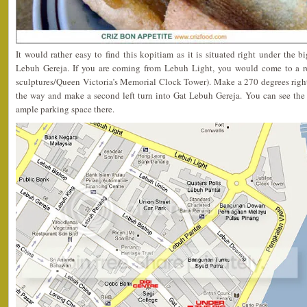
It would rather easy to find this kopitiam as it is situated right under the b
Lebuh Gereja. If you are coming from Lebuh Light, you would come to a r
sculptures/Queen Victoria’s Memorial Clock Tower). Make a 270 degrees right
the way and make a second left turn into Gat Lebuh Gereja. You can see the 
ample parking space there.