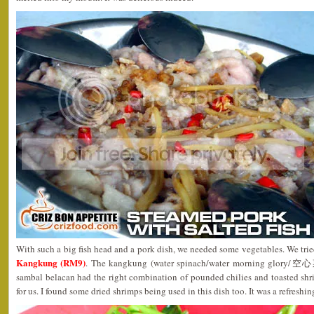
With such a big fish head and a pork dish, we needed some vegetables. We trie
Kangkung (RM9)
. The kangkung (water spinach/water morning glory/空心
sambal belacan had the right combination of pounded chilies and toasted shr
for us. I found some dried shrimps being used in this dish too. It was a refreshing