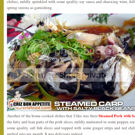
chilies, mildly sprinkled with some quality soy sauce and shaoxing wine, fo
spring onions as garnishing.
Steamed Pork with S
Another of the home cooked dishes that I like was their
the fatty and lean parts of the pork slices, mildly marinated in some pepper, so
some quality salt fish slices and topped with some ginger strips and red chil
melted into my mouth. It was delicious indeed.