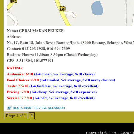
Name: GERAI MAKAN FEI KEE
Address:
No. 1C, Batu 18, Jalan Besar Rawang/Ipoh, 48000 Rawang, Selangor, West 
Contact: 012-203 1938, 016-694 7309
Business Hours: 11.30am-8.30pm (Closed Wednesday)
GPS: 3.314804, 101.577191
RATING:
Ambience: 6/10
(1-4 cheap, 5-7 average, 8-10 classy)
Food Choices: 6/10
(1-4 limited, 5-7 average, 8-10 many choices)
Taste: 7.5/10
(1-4 tasteless, 5-7 average, 8-10 excellent)
Pricing: 7/10
(1-4 cheap, 5-7 average, 8-10 expensive)
Service: 7.5/10
(1-4 bad, 5-7 average, 8-10 excellent)
RESTAURANT
,
REVIEW
,
SELANGOR
Page 1 of 1
1
| Copyright © 2008 - 2020
C