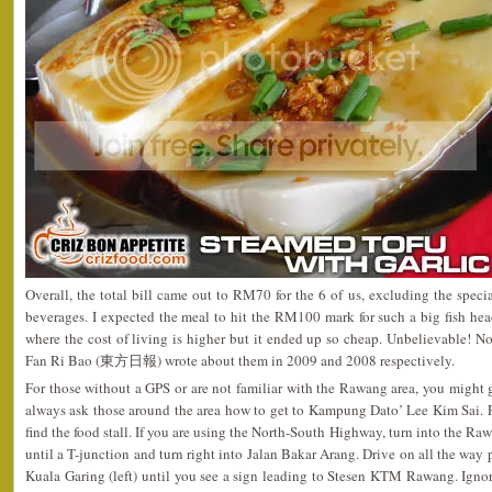
Overall, the total bill came out to RM70 for the 6 of us, excluding the specia
beverages. I expected the meal to hit the RM100 mark for such a big fish hea
where the cost of living is higher but it ended up so cheap. Unbelievable!
Fan Ri Bao (東方日報) wrote about them in 2009 and 2008 respectively.
For those without a GPS or are not familiar with the Rawang area, you might g
always ask those around the area how to get to Kampung Dato’ Lee Kim Sai. F
find the food stall. If you are using the North-South Highway, turn into the Ra
until a T-junction and turn right into Jalan Bakar Arang. Drive on all the way 
Kuala Garing (left) until you see a sign leading to Stesen KTM Rawang. Ignore