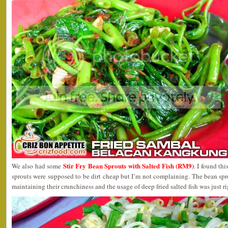
Stir Fry Bean Sprouts with Salted Fish (RM9)
We also had some
. I found thi
sprouts were supposed to be dirt cheap but I’m not complaining. The bean sprou
maintaining their crunchiness and the usage of deep fried salted fish was just ri