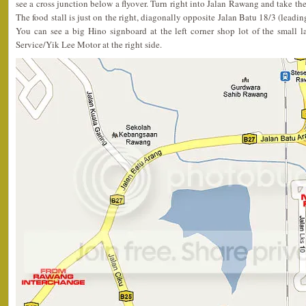
see a cross junction below a flyover. Turn right into Jalan Rawang and take the 
The food stall is just on the right, diagonally opposite Jalan Batu 18/3 (lead
You can see a big Hino signboard at the left corner shop lot of the small
Service/Yik Lee Motor at the right side.