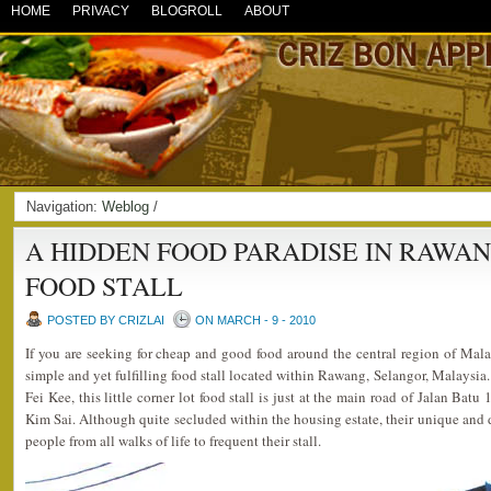
HOME
PRIVACY
BLOGROLL
ABOUT
Navigation:
Weblog
/
A HIDDEN FOOD PARADISE IN RAWANG
FOOD STALL
POSTED BY CRIZLAI
ON MARCH - 9 - 2010
If you are seeking for cheap and good food around the central region of Mala
simple and yet fulfilling food stall located within Rawang, Selangor, Malaysi
Fei Kee, this little corner lot food stall is just at the main road of Jalan Ba
Kim Sai. Although quite secluded within the housing estate, their unique and 
people from all walks of life to frequent their stall.