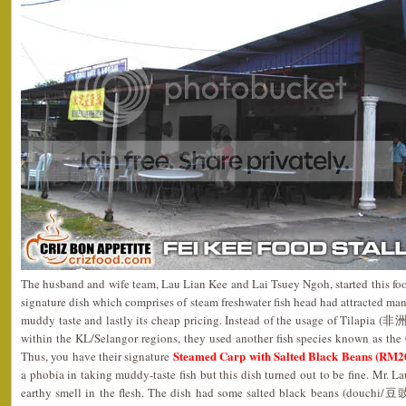
The husband and wife team, Lau Lian Kee and Lai Tsuey Ngoh, started this foo
signature dish which comprises of steam freshwater fish head had attracted man
muddy taste and lastly its cheap pricing. Instead of the usage of Tilapia (
within the KL/Selangor regions, they used another fish species known as th
Steamed Carp with Salted Black Beans (RM20 
Thus, you have their signature
a phobia in taking muddy-taste fish but this dish turned out to be fine. Mr. L
earthy smell in the flesh. The dish had some salted black beans (douchi/豆豉),