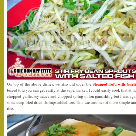
Steamed Tofu with Garl
On top of the above dishes, we also did order the
boxed tofu you can get easily at the supermarket. I could easily cook that at 
chopped garlic, soy sauce and chopped spring onion garnishing but I was agai
some deep fried dried shrimps added too. This was another of those simple and
rice.