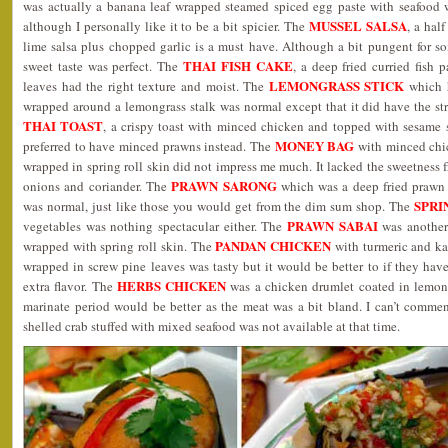
was actually a banana leaf wrapped steamed spiced egg paste with seafood
MUSSEL SALSA
although I personally like it to be a bit spicier. The
, a hal
lime salsa plus chopped garlic is a must have. Although a bit pungent for s
THAI FISH CAKE
sweet taste was perfect. The
, a deep fried curried fish 
LEMONGRASS STICK
leaves had the right texture and moist. The
which 
wrapped around a lemongrass stalk was normal except that it did have the st
THAI TOAST
, a crispy toast with minced chicken and topped with sesame s
MONEY BAG
preferred to have minced prawns instead. The
with minced chi
wrapped in spring roll skin did not impress me much. It lacked the sweetness 
PRAWN SARONG
onions and coriander. The
which was a deep fried prawn 
SPRI
was normal, just like those you would get from the dim sum shop. The
PRAWN SABAI
vegetables was nothing spectacular either. The
was another
PANDAN CHICKEN
wrapped with spring roll skin. The
with turmeric and ka
wrapped in screw pine leaves was tasty but it would be better to if they have 
HERBS CHICKEN
extra flavor. The
was a chicken drumlet coated in lemong
marinate period would be better as the meat was a bit bland. I can’t comme
shelled crab stuffed with mixed seafood was not available at that time.