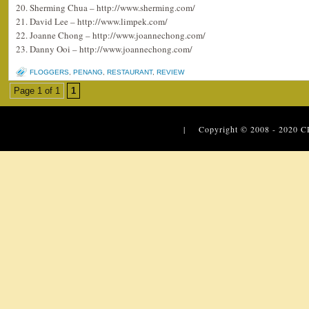
20. Sherming Chua – http://www.sherming.com/
21. David Lee – http://www.limpek.com/
22. Joanne Chong – http://www.joannechong.com/
23. Danny Ooi – http://www.joannechong.com/
FLOGGERS
,
PENANG
,
RESTAURANT
,
REVIEW
Page 1 of 1
1
| Copyright © 2008 - 2020
C