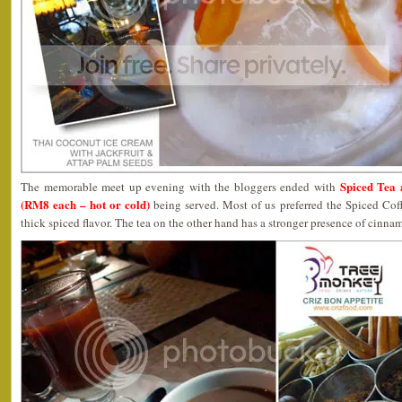
Spiced Tea 
The memorable meet up evening with the bloggers ended with
(RM8 each – hot or cold)
being served. Most of us preferred the Spiced Coff
thick spiced flavor. The tea on the other hand has a stronger presence of cinn