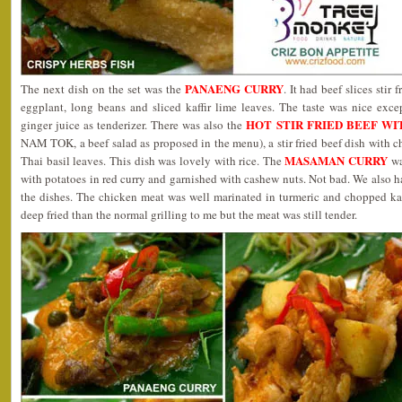
PANAENG CURRY
The next dish on the set was the
. It had beef slices stir 
eggplant, long beans and sliced kaffir lime leaves. The taste was nice exc
HOT STIR FRIED BEEF WI
ginger juice as tenderizer. There was also the
NAM TOK, a beef salad as proposed in the menu), a stir fried beef dish with ch
MASAMAN CURRY
Thai basil leaves. This dish was lovely with rice. The
wa
with potatoes in red curry and garnished with cashew nuts. Not bad. We also h
the dishes. The chicken meat was well marinated in turmeric and chopped kaf
deep fried than the normal grilling to me but the meat was still tender.