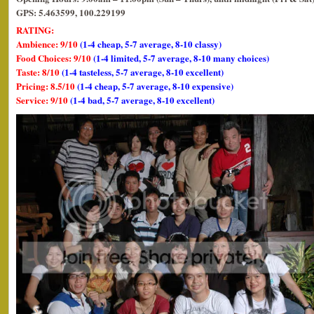
GPS: 5.463599, 100.229199
RATING:
Ambience: 9/10
(1-4 cheap, 5-7 average, 8-10 classy)
Food Choices: 9/10
(1-4 limited, 5-7 average, 8-10 many choices)
Taste: 8/10
(1-4 tasteless, 5-7 average, 8-10 excellent)
Pricing: 8.5/10
(1-4 cheap, 5-7 average, 8-10 expensive)
Service: 9/10
(1-4 bad, 5-7 average, 8-10 excellent)