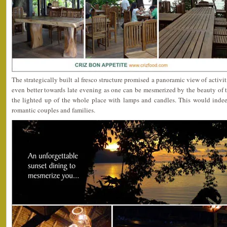
The strategically built al fresco structure promised a panoramic view of activi
even better towards late evening as one can be mesmerized by the beauty of 
the lighted up of the whole place with lamps and candles. This would indee
romantic couples and families.