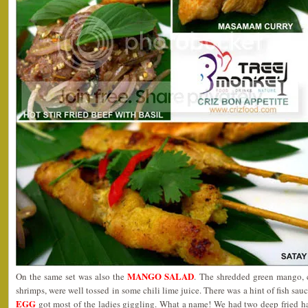
MANGO SALAD
On the same set was also the
. The shredded green mango, 
shrimps, were well tossed in some chili lime juice. There was a hint of fish sa
EGG
got most of the ladies giggling. What a name! We had two deep fried h