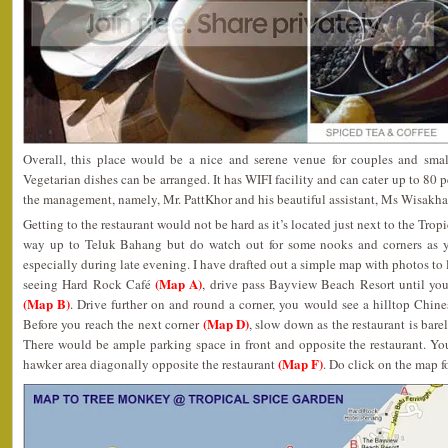
Overall, this place would be a nice and serene venue for couples and smal
Vegetarian dishes can be arranged. It has WIFI facility and can cater up to 80 p
the management, namely, Mr. PattKhor and his beautiful assistant, Ms Wisakha 
Getting to the restaurant would not be hard as it’s located just next to the Tropi
way up to Teluk Bahang but do watch out for some nooks and corners as yo
especially during late evening. I have drafted out a simple map with photos to
(Map A)
seeing Hard Rock Café
, drive pass Bayview Beach Resort until you
(Map B)
. Drive further on and round a corner, you would see a hilltop Chin
(Map D)
Before you reach the next corner
, slow down as the restaurant is bar
There would be ample parking space in front and opposite the restaurant. Yo
(Map F)
hawker area diagonally opposite the restaurant
. Do click on the map fo