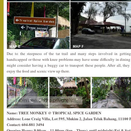
Due to the steepness of the tar trail and many steps involved in getting 
handicapped or those with knee problems may have some difficulty in dining
might consider having a buggy car to transport these people. After all, they
enjoy the food and scenic view up there.
Name: TREE MONKEY @ TROPICAL SPICE GARDEN
Address: Lone Craig Villa, Lot 595, Mukim 2, Jalan Teluk Bahang, 11100 
Contact: 604-881 3494
Opening Hours: 9.00am – 11.00pm (Sun – Thurs), until midnight (Fri & Sat