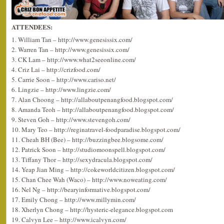
ATTENDEES:
1. William Tan – http://www.genesissix.com/
2. Warren Tan – http://www.genesissix.com/
3. CK Lam – http://www.what2seeonline.com/
4. Criz Lai – http://crizfood.com/
5. Carrie Soon – http://www.cariso.net/
6. Lingzie – http://www.lingzie.com/
7. Alan Choong – http://allaboutpenangfood.blogspot.com/
8. Amanda Teoh – http://allaboutpenangfood.blogspot.com/
9. Steven Goh – http://www.stevengoh.com/
10. Mary Teo – http://reginatravel-foodparadise.blogspot.com/
11. Cheah BH (Bee) – http://buzzingbee.blogsome.com/
12. Patrick Soon – http://studiomoonspell.blogspot.com/
13. Tiffany Thor – http://sexydracula.blogspot.com/
14. Yeap Jian Ming – http://cokeworldcitizen.blogspot.com/
15. Chan Chee Wah (Waco) – http://www.noweating.com/
16. Nel Ng – http://bearyinformative.blogspot.com/
17. Emily Chong – http://www.millymin.com/
18. Xherlyn Chong – http://hysteric-elegance.blogspot.com
19. Calvyn Lee – http://www.icalvyn.com/