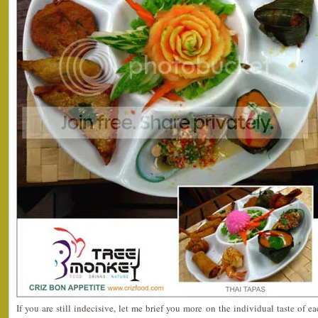
If you are still indecisive, let me brief you more on the individual taste of 