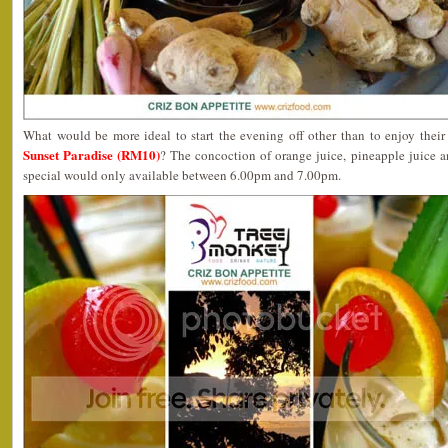
What would be more ideal to start the evening off other than to enjoy their
Sunset Paradise (RM10)
? The concoction of orange juice, pineapple juice a
special would only available between 6.00pm and 7.00pm.