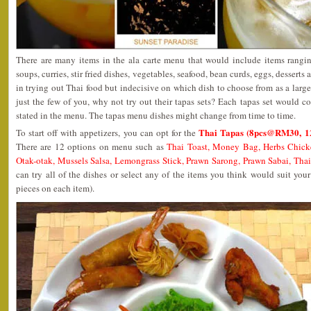
There are many items in the ala carte menu that would include items ranging
soups, curries, stir fried dishes, vegetables, seafood, bean curds, eggs, desserts
in trying out Thai food but indecisive on which dish to choose from as a larg
just the few of you, why not try out their tapas sets? Each tapas set would cons
stated in the menu. The tapas menu dishes might change from time to time.
Thai Tapas (8pcs@RM30, 
To start off with appetizers, you can opt for the
There are 12 options on menu such as
Thai Toast, Money Bag, Herbs Chick
Otak-otak, Mussels Salsa, Lemongrass Stick, Prawn Sarong, Prawn Sabai, Tha
can try all of the dishes or select any of the items you think would suit yo
pieces on each item).