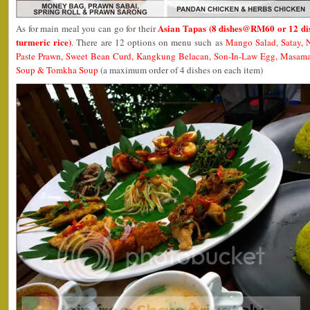
Asian Tapas (8 dishes@RM60 or 12 di
As for main meal you can go for their
turmeric rice)
. There are 12 options on menu such as
Mango Salad, Satay, N
Paste Prawn, Sweet Bean Curd, Kangkung Belacan, Son-In-Law Egg, Masam
Soup & Tomkha Soup
(a maximum order of 4 dishes on each item)