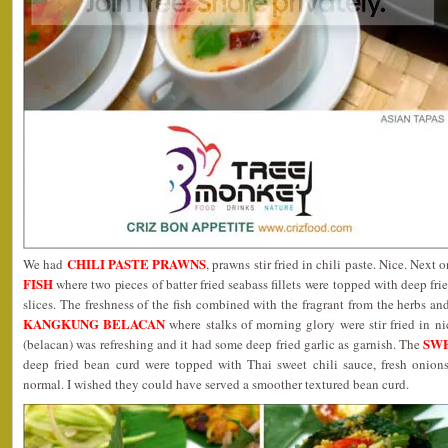
CHILI PASTE PRAWNS
We had
, prawns stir fried in chili paste. Nice. Next 
FISH
where two pieces of batter fried seabass fillets were topped with deep fri
slices. The freshness of the fish combined with the fragrant from the herbs an
KANGKUNG BELACAN
where stalks of morning glory were stir fried in ni
SW
(belacan) was refreshing and it had some deep fried garlic as garnish. The
deep fried bean curd were topped with Thai sweet chili sauce, fresh onio
normal. I wished they could have served a smoother textured bean curd.