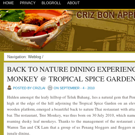
HOME
PRIVACY
BLOGROLL
ABOUT
Navigation:
Weblog
/
BACK TO NATURE DINING EXPERIEN
MONKEY @ TROPICAL SPICE GARDE
POSTED BY CRIZLAI
ON SEPTEMBER - 4 - 2010
Hidden amongst the leafy hilltop of Teluk Bahang, lies a natural gem that Pe
high at the edge of the hill adjoining the Tropical Spice Garden on an elev
wooden platform, emerged a beautiful back to nature Thai restaurant with at
bar. The restaurant, Tree Monkey, was thus born on 30 July 2010, which nam
roaming dusky leaf monkeys. Thanks to the management of the restaurant as
Warren Tan and CK Lam that a group of us Penang bloggers and floggers m
jungle dining.