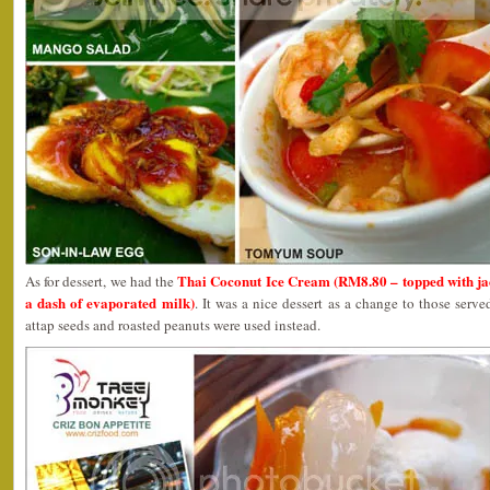
Thai Coconut Ice Cream (RM8.80 – topped with jac
As for dessert, we had the
a dash of evaporated milk)
. It was a nice dessert as a change to those ser
attap seeds and roasted peanuts were used instead.