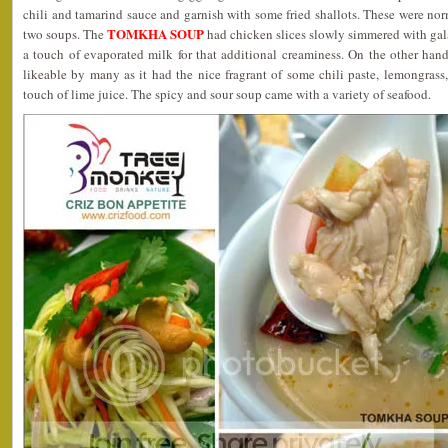
chili and tamarind sauce and garnish with some fried shallots. These were nor
TOMKHA SOUP
two soups. The
had chicken slices slowly simmered with ga
a touch of evaporated milk for that additional creaminess. On the other han
likeable by many as it had the nice fragrant of some chili paste, lemongrass,
touch of lime juice. The spicy and sour soup came with a variety of seafood.