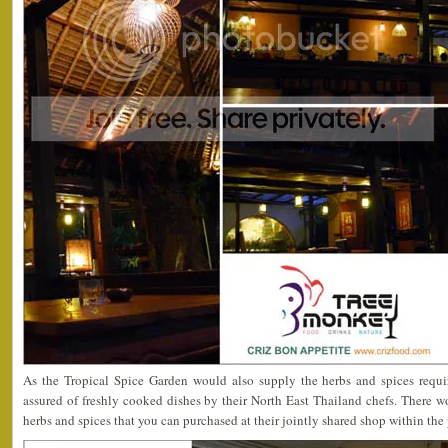
As the Tropical Spice Garden would also supply the herbs and spices requi
assured of freshly cooked dishes by their North East Thailand chefs. There w
herbs and spices that you can purchased at their jointly shared shop within the