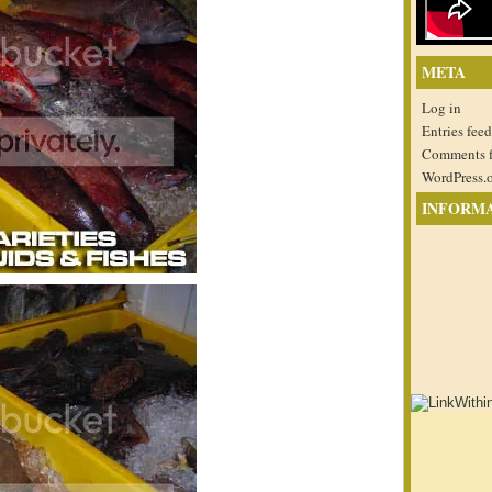
META
Log in
Entries feed
Comments 
WordPress.
INFORM