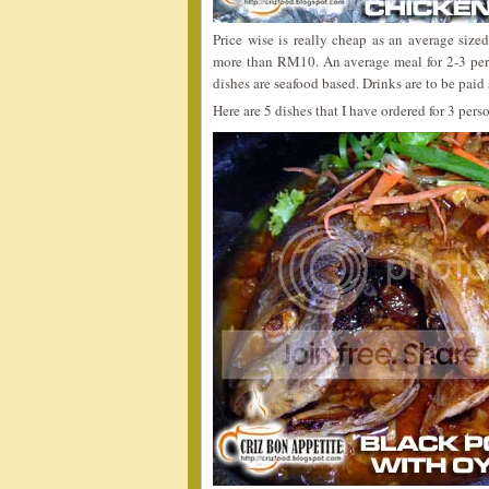
Price wise is really cheap as an average size
more than RM10. An average meal for 2-3 pe
dishes are seafood based. Drinks are to be paid
Here are 5 dishes that I have ordered for 3 pe