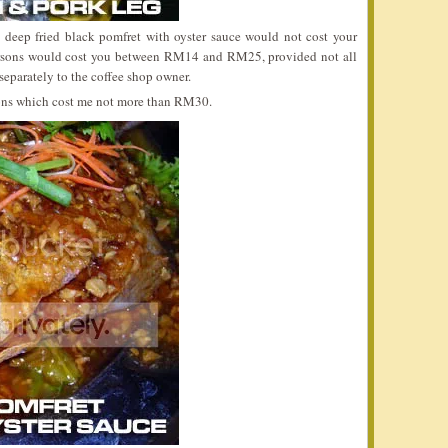
d deep fried black pomfret with oyster sauce would not cost your
rsons would cost you between RM14 and RM25, provided not all
 separately to the coffee shop owner.
rsons which cost me not more than RM30.