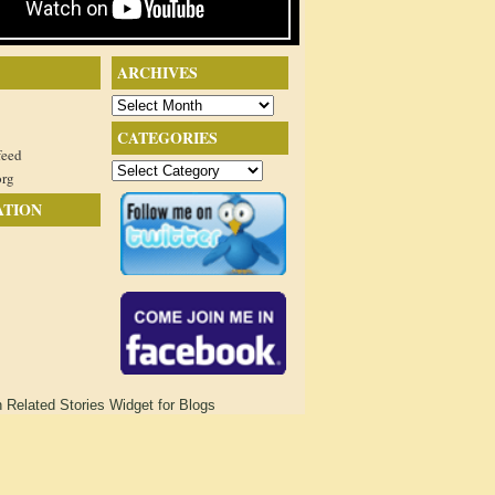
ARCHIVES
Archives
CATEGORIES
feed
Categories
org
ATION