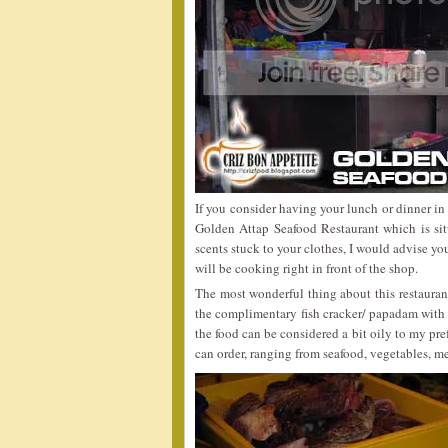
If you consider having your lunch or dinner in
Golden Attap Seafood Restaurant which is sit
scents stuck to your clothes, I would advise y
will be cooking right in front of the shop.
The most wonderful thing about this restauran
the complimentary fish cracker/ papadam with c
the food can be considered a bit oily to my pre
can order, ranging from seafood, vegetables, me