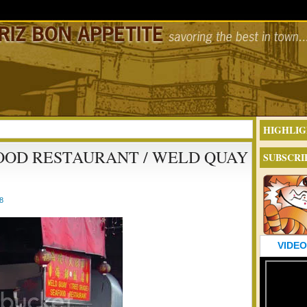
HIGHLIG
OOD RESTAURANT / WELD QUAY
SUBSCRI
8
VIDEO