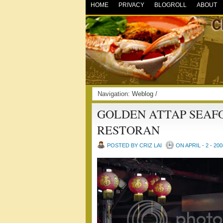
HOME
PRIVACY
BLOGROLL
ABOUT
Navigation:
Weblog
/
GOLDEN ATTAP SEAF
RESTORAN
POSTED BY CRIZ LAI
ON APRIL - 2 - 200