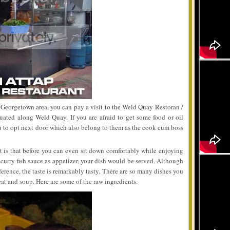
 Georgetown area, you can pay a visit to the Weld Quay Restoran /
uated along Weld Quay. If you are afraid to get some food or oil
ou to opt next door which also belong to them as the cook cum boss
t is that before you can even sit down comfortably while enjoying
urry fish sauce as appetizer, your dish would be served. Although
ference, the taste is remarkably tasty. There are so many dishes you
at and soup. Here are some of the raw ingredients.