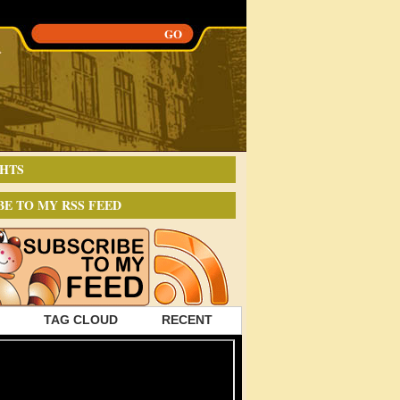
HTS
BE TO MY RSS FEED
TAG CLOUD
RECENT