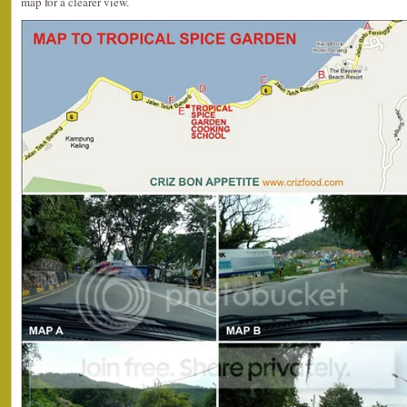
map for a clearer view.