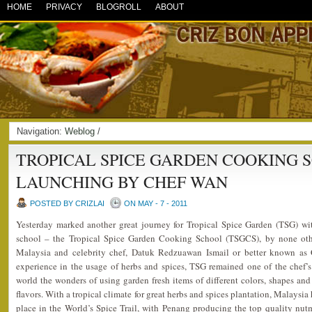
HOME
PRIVACY
BLOGROLL
ABOUT
Navigation:
Weblog
/
TROPICAL SPICE GARDEN COOKING 
LAUNCHING BY CHEF WAN
POSTED BY CRIZLAI
ON MAY - 7 - 2011
Yesterday marked another great journey for Tropical Spice Garden (TSG) wi
school – the Tropical Spice Garden Cooking School (TSGCS), by none ot
Malaysia and celebrity chef, Datuk Redzuawan Ismail or better known as
experience in the usage of herbs and spices, TSG remained one of the chef’s
world the wonders of using garden fresh items of different colors, shapes and 
flavors. With a tropical climate for great herbs and spices plantation, Malaysia
place in the World’s Spice Trail, with Penang producing the top quality nu