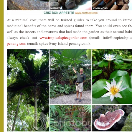
At a minimal cost, there will be trained guides to take you around to int
medicinal benefits of the herbs and spices found there. You could even see th
well as the insects and creatures that had made the garden as their natural hab
always check out
www.tropicalspicegarden.com
(email: info@tropicalspi
penang.com
(email: spkee@my-island-penang.com).