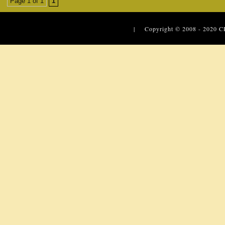
Page 1 of 1
1
| Copyright © 2008 - 2020
C