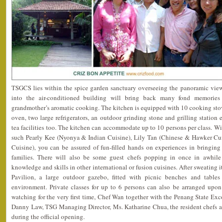
TSGCS lies within the spice garden sanctuary overseeing the panoramic vie
into the air-conditioned building will bring back many fond memorie
grandmother’s aromatic cooking. The kitchen is equipped with 10 cooking sto
oven, two large refrigerators, an outdoor grinding stone and grilling station 
tea facilities too. The kitchen can accommodate up to 10 persons per class. Wi
such Pearly Kee (Nyonya & Indian Cuisine), Lily Tan (Chinese & Hawker C
Cuisine), you can be assured of fun-filled hands on experiences in bringing
families. There will also be some guest chefs popping in once in awhile
knowledge and skills in other international or fusion cuisines. After sweating i
Pavilion, a large outdoor gazebo, fitted with picnic benches and tables
environment. Private classes for up to 6 persons can also be arranged upo
watching for the very first time, Chef Wan together with the Penang State E
Danny Law, TSG Managing Director, Ms. Katharine Chua, the resident chefs an
during the official opening.