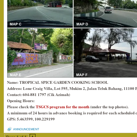
Name: TROPICAL SPICE GARDEN COOKING SCHOOL
Address: Lone Craig Villa, Lot 595, Mukim 2, Jalan Teluk Bahang, 11100 
Contact: 604-881 1797 (Cik Azimah)
Opening Hours:
Please check the
TSGCS program for the month
(under the top photos).
A minimum of 24 hours in advance booking is required for each scheduled c
GPS: 5.463599, 100.229199
ANNOUNCEMENT