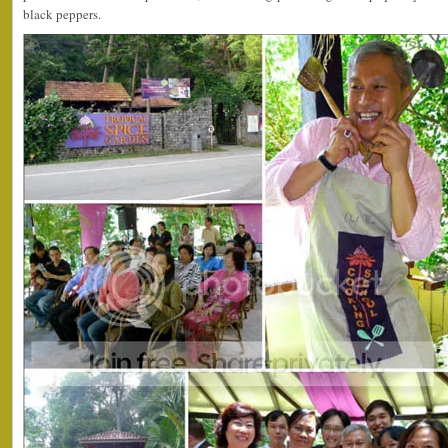
black peppers.