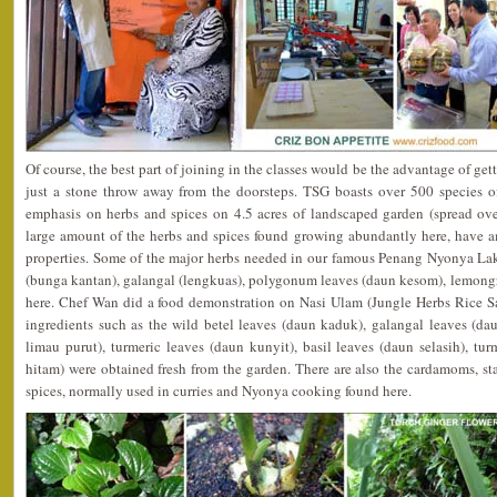
Of course, the best part of joining in the classes would be the advantage of gett
just a stone throw away from the doorsteps. TSG boasts over 500 species of
emphasis on herbs and spices on 4.5 acres of landscaped garden (spread ove
large amount of the herbs and spices found growing abundantly here, have 
properties. Some of the major herbs needed in our famous Penang Nyonya Laks
(bunga kantan), galangal (lengkuas), polygonum leaves (daun kesom), lemongra
here. Chef Wan did a food demonstration on Nasi Ulam (Jungle Herbs Rice Sal
ingredients such as the wild betel leaves (daun kaduk), galangal leaves (dau
limau purut), turmeric leaves (daun kunyit), basil leaves (daun selasih), tur
hitam) were obtained fresh from the garden. There are also the cardamoms, s
spices, normally used in curries and Nyonya cooking found here.