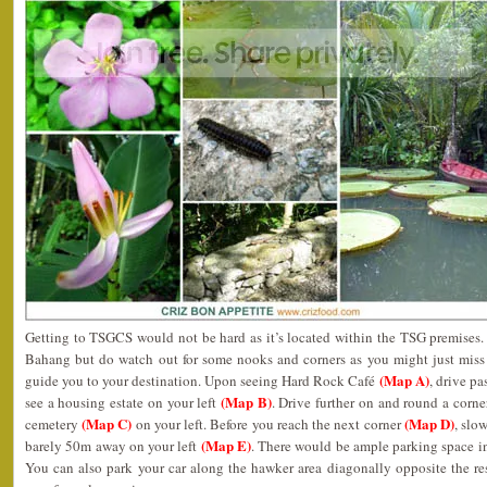
Getting to TSGCS would not be hard as it’s located within the TSG premises. 
Bahang but do watch out for some nooks and corners as you might just miss 
(Map A)
guide you to your destination. Upon seeing Hard Rock Café
, drive p
(Map B)
see a housing estate on your left
. Drive further on and round a corne
(Map C)
(Map D)
cemetery
on your left. Before you reach the next corner
, slo
(Map E)
barely 50m away on your left
. There would be ample parking space in
You can also park your car along the hawker area diagonally opposite the re