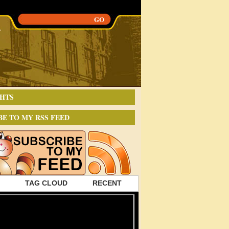
HTS
BE TO MY RSS FEED
TAG CLOUD
RECENT