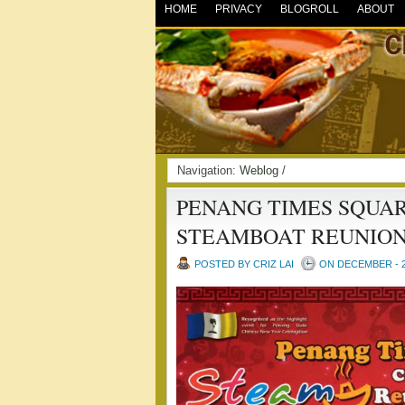
HOME
PRIVACY
BLOGROLL
ABOUT
Navigation:
Weblog
/
PENANG TIMES SQUA
STEAMBOAT REUNION
POSTED BY CRIZ LAI
ON DECEMBER - 2