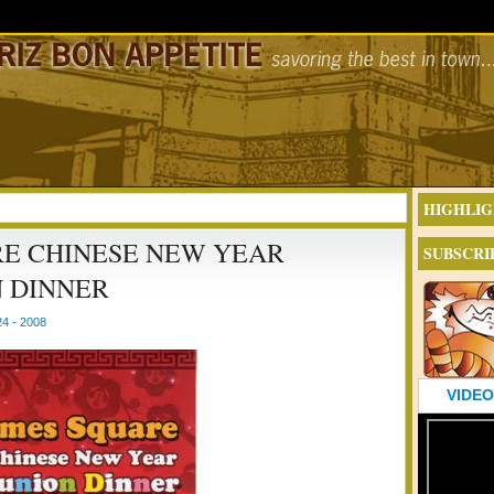
HIGHLIG
RE CHINESE NEW YEAR
SUBSCRI
 DINNER
4 - 2008
VIDEO