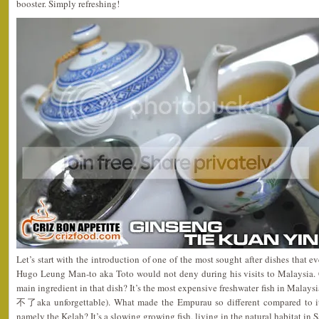
booster. Simply refreshing!
Let’s start with the introduction of one of the most sought after dishes that 
Hugo Leung Man-to aka Toto would not deny during his visits to Malaysia.
main ingredient in that dish? It’s the most expensive freshwater fish in Malay
不了aka unforgettable). What made the Empurau so different compared to it
namely the Kelah? It’s a slowing growing fish, living in the natural habitat i