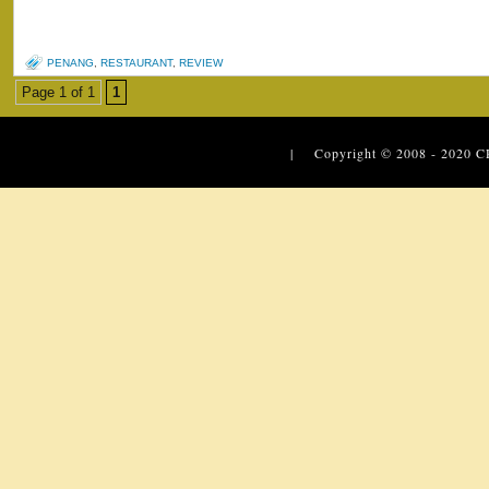
PENANG
,
RESTAURANT
,
REVIEW
Page 1 of 1
1
| Copyright © 2008 - 2020
C