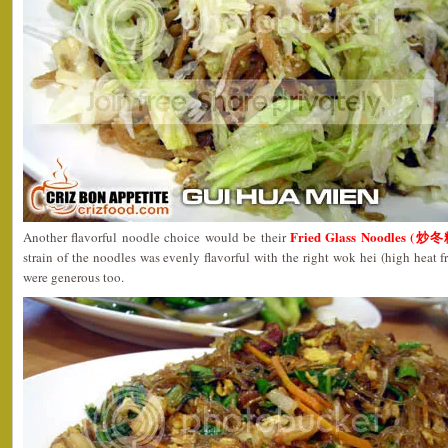
Fried Glass Noodles (炒冬
Another flavorful noodle choice would be their
strain of the noodles was evenly flavorful with the right wok hei (high heat f
were generous too.