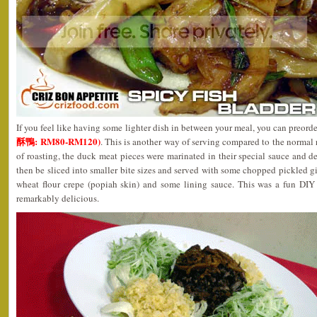
If you feel like having some lighter dish in between your meal, you can preor
酥鴨: RM80-RM120)
. This is another way of serving compared to the normal 
of roasting, the duck meat pieces were marinated in their special sauce and de
then be sliced into smaller bite sizes and served with some chopped pickled 
wheat flour crepe (popiah skin) and some lining sauce. This was a fun DIY
remarkably delicious.