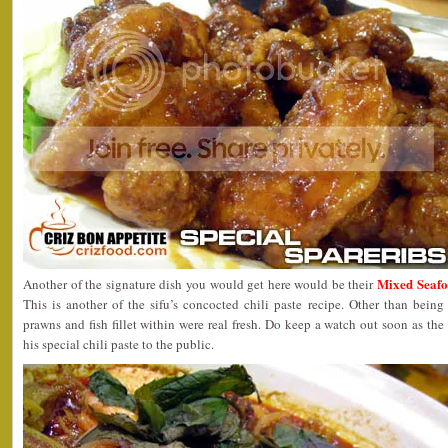
Mixed Seaf
Another of the signature dish you would get here would be their
This is another of the sifu’s concocted chili paste recipe. Other than being
prawns and fish fillet within were real fresh. Do keep a watch out soon as the
his special chili paste to the public.