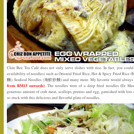
Chin Bee Tea Café does not only serve dishes with rice. In fact, you could 
availability of noodles) such as Oriental Fried Rice, Hot & Spicy Fried 
麵), Seafood Noodles (海鮮炒麵) and many more. My favorite would always b
from RM15 onwards)
. The noodles were of a deep fried noodles (Ee Mee
generous amount of crab meat, scallops, prawns and egg, garnished with lots of
so stuck with this delicious and flavorful plate of noodles.