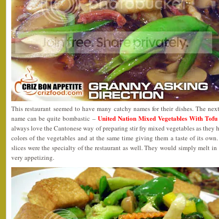
This restaurant seemed to have many catchy names for their dishes. The ne
United Nation Mixed Vegetables Wit
name can be quite bombastic –
always love the Cantonese way of preparing stir fry mixed vegetables as they h
colors of the vegetables and at the same time giving them a taste of its ow
slices were the specialty of the restaurant as well. They would simply melt in
very appetizing.