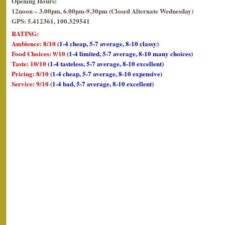
Opening Hours:
12noon – 3.00pm, 6.00pm-9.30pm (Closed Alternate Wednesday)
GPS: 5.412361, 100.329541
RATING:
Ambience: 8/10
(1-4 cheap, 5-7 average, 8-10 classy)
Food Choices: 9/10
(1-4 limited, 5-7 average, 8-10 many choices)
Taste: 10/10
(1-4 tasteless, 5-7 average, 8-10 excellent)
Pricing: 8/10
(1-4 cheap, 5-7 average, 8-10 expensive)
Service: 9/10
(1-4 bad, 5-7 average, 8-10 excellent)