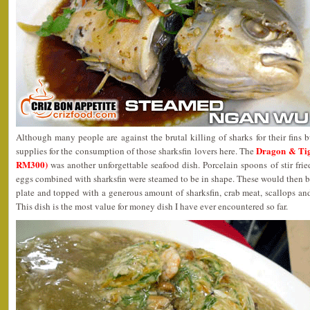
Although many people are against the brutal killing of sharks for their fins b
Dragon & Ti
supplies for the consumption of those sharksfin lovers here. The
RM300)
was another unforgettable seafood dish. Porcelain spoons of stir fr
eggs combined with sharksfin were steamed to be in shape. These would then be 
plate and topped with a generous amount of sharksfin, crab meat, scallops and
This dish is the most value for money dish I have ever encountered so far.