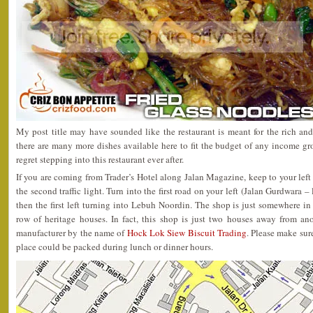
My post title may have sounded like the restaurant is meant for the rich a
there are many more dishes available here to fit the budget of any income g
regret stepping into this restaurant ever after.
If you are coming from Trader’s Hotel along Jalan Magazine, keep to your left
the second traffic light. Turn into the first road on your left (Jalan Gurdwara 
then the first left turning into Lebuh Noordin. The shop is just somewhere in
row of heritage houses. In fact, this shop is just two houses away from a
manufacturer by the name of
Hock Lok Siew Biscuit Trading
. Please make sure
place could be packed during lunch or dinner hours.