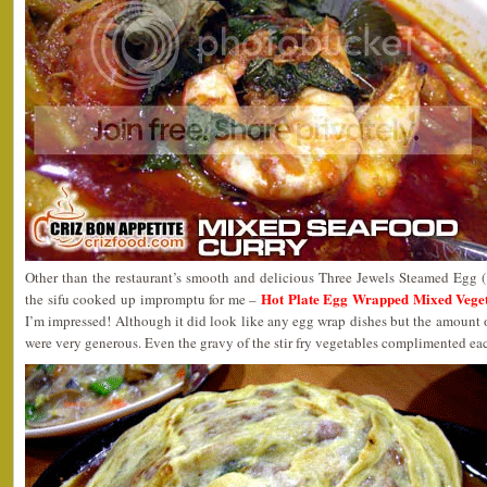
Other than the restaurant’s smooth and delicious Three Jewels Steamed Egg
Hot Plate Egg Wrapped Mixed Ve
the sifu cooked up impromptu for me –
I’m impressed! Although it did look like any egg wrap dishes but the amount 
were very generous. Even the gravy of the stir fry vegetables complimented eac