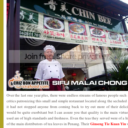
Over the last one year plus, there were endless streams of famous people such a
critics patronizing this small and simple restaurant located along the seclude
it had not stopped anyone from coming back to try out more of their delic
would be quite exorbitant but I can assure you that quality is the main virtue 
used are of high standards and freshness. Even the teas they served were of a h
Ginseng Tie Kuan Yin
of the main distributors of tea leaves in Penang. Their
w