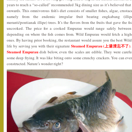
years to reach a “so-called” recommended 3kg dining size as it’s believed that
onwards. This omnivorous fish’s diet consists of smaller fishes, algae, crustace
namely from the endemic irregular fruit bearing engkabang (illipe
meranti/pontianak illipe) trees. It’s the flavors from the fruits that gave the 
uncooked. The price for a cooked Empurau would range safely betwe
depending on where the fish comes from. Wild Empurau would fetch a highe
ones. By having prior booking, the restaurant would assure you the best Wi
Steamed Empurau (上湯浸忘不了)
life by serving you with their signature
.
Steamed Empurau
dish below, even the scales are edible. They were carefu
some deep frying. It was like biting onto some crunchy crackers. You can eve
constructed. Nature’s wonder right?