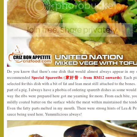
Do you know that there’s one dish that would almost always appear in my d
Special Spareribs (家好骨 – from RM12 onwards)
recommended
. Each pi
selected for this dish with a bit of fat and lean meat still attached to the bones.
part of a pig. I always have a phobia of ordering sparerib dishes as some would
way the ribs were prepared here got me yearning for more. From each bite, you
mildly coated batter on the surface while the meat within maintained the tende
Even the fatty parts melted in my mouth. There were strong hints of Lea & P
sauce being used here. Yummilicious always!