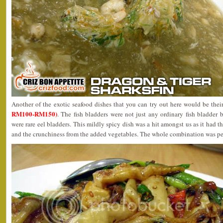
Another of the exotic seafood dishes that you can try out here would be the
RM100-RM150)
. The fish bladders were not just any ordinary fish bladder 
were rare eel bladders. This mildly spicy dish was a hit amongst us as it had t
and the crunchiness from the added vegetables. The whole combination was pe