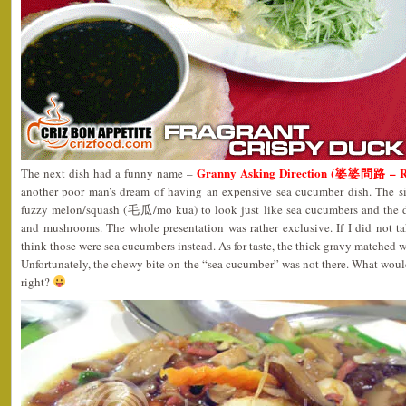
Granny Asking Direction (婆婆問路 – 
The next dish had a funny name –
another poor man’s dream of having an expensive sea cucumber dish. The si
fuzzy melon/squash (毛瓜/mo kua) to look just like sea cucumbers and the d
and mushrooms. The whole presentation was rather exclusive. If I did not ta
think those were sea cucumbers instead. As for taste, the thick gravy matched we
Unfortunately, the chewy bite on the “sea cucumber” was not there. What wou
right?