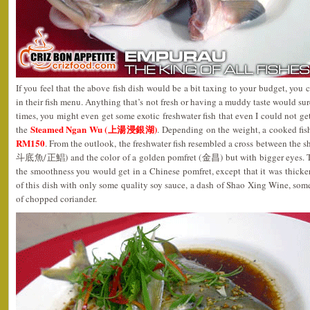
If you feel that the above fish dish would be a bit taxing to your budget, you
in their fish menu. Anything that’s not fresh or having a muddy taste would sur
times, you might even get some exotic freshwater fish that even I could not get
Steamed Ngan Wu (上湯浸銀湖)
the
. Depending on the weight, a cooked fi
RM150
. From the outlook, the freshwater fish resembled a cross between the s
斗底魚/正鯧) and the color of a golden pomfret (金昌) but with bigger eyes. The f
the smoothness you would get in a Chinese pomfret, except that it was thicker 
of this dish with only some quality soy sauce, a dash of Shao Xing Wine, some
of chopped coriander.