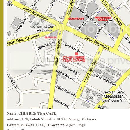
Name: CHIN BEE TEA CAFE
Address: 124, Lebuh Noordin, 10300 Penang, Malaysia.
Contact: 604-261 1761, 012-499 9972 (Mr. Ong)