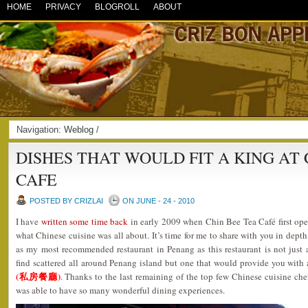
HOME
PRIVACY
BLOGROLL
ABOUT
Navigation:
Weblog
/
DISHES THAT WOULD FIT A KING AT 
CAFE
POSTED BY CRIZLAI
ON JUNE - 24 - 2010
I have
written some time back
in early 2009 when Chin Bee Tea Café first open
what Chinese cuisine was all about. It’s time for me to share with you in depth
as my most recommended restaurant in Penang as this restaurant is not just
find scattered all around Penang island but one that would provide you with
(私房餐廳)
. Thanks to the last remaining of the top few Chinese cuisine ch
was able to have so many wonderful dining experiences.