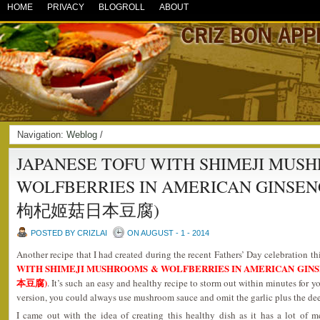
HOME
PRIVACY
BLOGROLL
ABOUT
Navigation:
Weblog
/
JAPANESE TOFU WITH SHIMEJI MUS
WOLFBERRIES IN AMERICAN GINSE
枸杞姬菇日本豆腐)
POSTED BY CRIZLAI
ON AUGUST - 1 - 2014
Another recipe that I had created during the recent Fathers’ Day celebration th
WITH SHIMEJI MUSHROOMS & WOLFBERRIES IN AMERICAN G
本豆腐)
. It’s such an easy and healthy recipe to storm out within minutes for y
version, you could always use mushroom sauce and omit the garlic plus the deep
I came out with the idea of creating this healthy dish as it has a lot of m