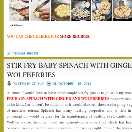
YOU CAN CHECK HERE FOR
MORE RECIPES
.
PENANG
,
RECIPE
STIR FRY BABY SPINACH WITH GING
WOLFBERRIES
POSTED BY CRIZLAI
ON OCTOBER - 15 - 2012
At times, I would love to have some simple stir fry greens to go with my me
FRY BABY SPINACH WITH GINGER AND WOLFBERRIES
recipe which i
as for kids. Garlic won’t be added in as it would also suit those undergoing ve
of meatless retreat. Spinach has many healing properties and is rich in
consumption would be great for the maintenance of healthy eyes, cardiovas
Wolfberries on the other hand are nutrient-dense superfood which has hig
believed to enhance the immune system, improve eyesight, protect the liver 