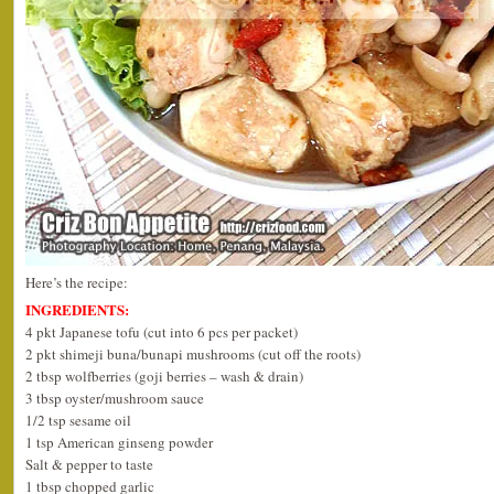
Here’s the recipe:
INGREDIENTS:
4 pkt Japanese tofu (cut into 6 pcs per packet)
2 pkt shimeji buna/bunapi mushrooms (cut off the roots)
2 tbsp wolfberries (goji berries – wash & drain)
3 tbsp oyster/mushroom sauce
1/2 tsp sesame oil
1 tsp American ginseng powder
Salt & pepper to taste
1 tbsp chopped garlic