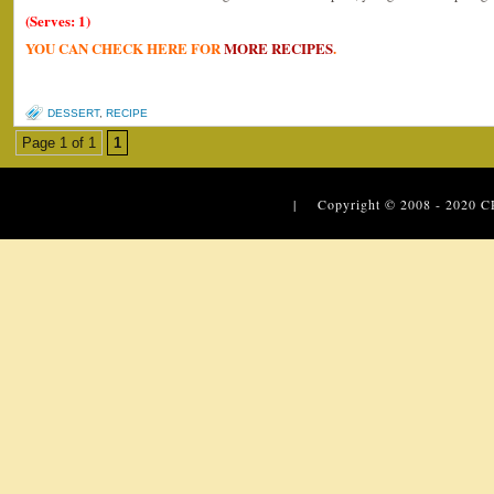
(Serves: 1)
YOU CAN CHECK HERE FOR
MORE RECIPES
.
DESSERT
,
RECIPE
Page 1 of 1
1
| Copyright © 2008 - 2020
C