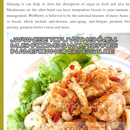
Ginseng is can help to slow the absorption of sugar in food and also he
Mushrooms on the other hand can have tremendous boosts to your immune s
management. Wolfberry is believed to be the national treasure of many Asian co
so broad, which include anti-disease, anti-aging, anti-fatigue, promote blo
anxiety, promote better vision and more.