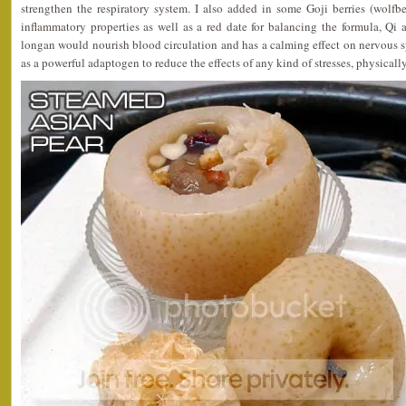
strengthen the respiratory system. I also added in some Goji berries (wolfbe
inflammatory properties as well as a red date for balancing the formula, Qi
longan would nourish blood circulation and has a calming effect on nervous 
as a powerful adaptogen to reduce the effects of any kind of stresses, physicall