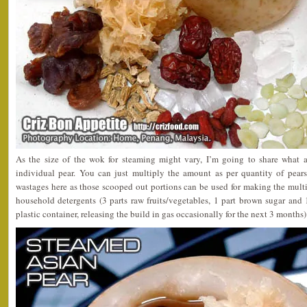
As the size of the wok for steaming might vary, I’m going to share what a
individual pear. You can just multiply the amount as per quantity of pear
wastages here as those scooped out portions can be used for making the mult
household detergents (3 parts raw fruits/vegetables, 1 part brown sugar and 
plastic container, releasing the build in gas occasionally for the next 3 months)