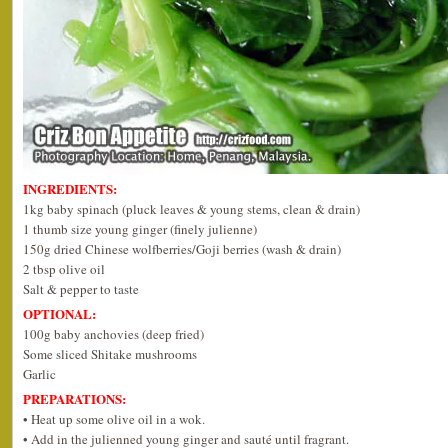
INGREDIENTS:
1kg baby spinach (pluck leaves & young stems, clean & drain)
1 thumb size young ginger (finely julienne)
150g dried Chinese wolfberries/Goji berries (wash & drain)
2 tbsp olive oil
Salt & pepper to taste
OPTIONAL:
100g baby anchovies (deep fried)
Some sliced Shitake mushrooms
Garlic
PREPARATIONS:
• Heat up some olive oil in a wok.
• Add in the julienned young ginger and sauté until fragrant.