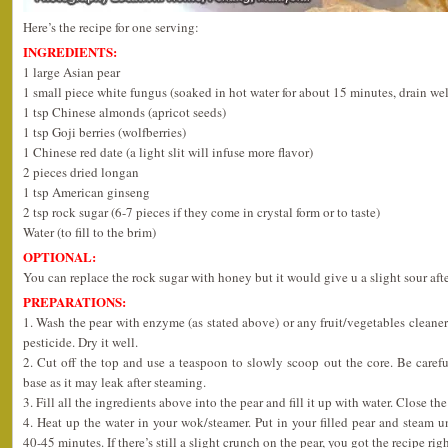
Here’s the recipe for one serving:
INGREDIENTS:
1 large Asian pear
1 small piece white fungus (soaked in hot water for about 15 minutes, drain wel
1 tsp Chinese almonds (apricot seeds)
1 tsp Goji berries (wolfberries)
1 Chinese red date (a light slit will infuse more flavor)
2 pieces dried longan
1 tsp American ginseng
2 tsp rock sugar (6-7 pieces if they come in crystal form or to taste)
Water (to fill to the brim)
OPTIONAL:
You can replace the rock sugar with honey but it would give u a slight sour afte
PREPARATIONS:
1. Wash the pear with enzyme (as stated above) or any fruit/vegetables cleaner 
pesticide. Dry it well.
2. Cut off the top and use a teaspoon to slowly scoop out the core. Be caref
base as it may leak after steaming.
3. Fill all the ingredients above into the pear and fill it up with water. Close the
4. Heat up the water in your wok/steamer. Put in your filled pear and stea
40-45 minutes. If there’s still a slight crunch on the pear, you got the recipe righ