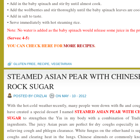
• Add in the baby spinach and stir fry until almost cook.
• Add the wolfberries and stir thoroughly until the baby spinach leaves are co
• Add in salt to taste.
• Serve immediately with hot steaming rice.
Note: No water is added as the baby spinach would release some juice in the p
(Serves: 4-5)
YOU CAN CHECK HERE FOR
MORE RECIPES
.
GLUTEN FREE
,
RECIPE
,
VEGETARIAN
STEAMED ASIAN PEAR WITH CHINE
ROCK SUGAR
POSTED BY CRIZLAI
ON MAY - 10 - 2012
With the hot-cold weather recently, many people were down with flu and cough
STEAMED ASIAN PEAR WITH C
have created a special dessert I named
SUGAR
to strengthen the Yin in my body with a combination of Trad
ingredients. The juicy Asian pears are perfect for dry coughs especially in
relieving cough and phlegm clearance. White fungus on the other hand is sup
coughs and clearing heat in the lungs. Chinese almonds or commonly know