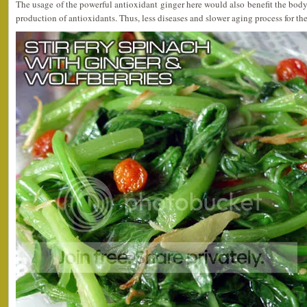
The usage of the powerful antioxidant ginger here would also benefit the body 
production of antioxidants. Thus, less diseases and slower aging process for th