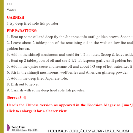
Oil
Water
GARNISH:
1 tsp deep fried sole fish powder
PREPARATIONS:
1. Heat up some oil and deep fry the Japanese tofu until golden brown. Scoop u
2. Leave about 2 tablespoon of the remaining oil in the wok on low fire and
golden brown.
3. Add in the shimeji mushroom and sauté for 1-2 minutes. Scoop & leave aside
4. Heat up 2 tablespoon of oil and sauté 1/2 tablespoon garlic until golden br
5. Add in the oyster sauce and sesame oil and about 1/3 cup of hot water. Let it 
6. Stir in the shimeji mushrooms, wolfberries and American ginseng powder.
7. Add in the deep fried Japanese tofu.
8. Dish out to serve.
9. Garnish with some deep fried sole fish powder.
(Serve: 3-4)
Here’s the Chinese version as appeared in the Foodsion Magazine June/
click to enlarge it for a clearer view.