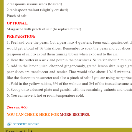
2 teaspoons sesame seeds (toasted)
2 tablespoon walnut (slightly crushed)
Pinch of salt
OPTIONAL:
Margarine with pinch of salt (to replace butter)
PREPARATION:
1. Peel and core the pears. Cut a pear into 4 quarters. From each quarter, cut t
would get a total of 16 thin slices. Remember to soak the pears and cut slices
teaspoon of salt to avoid them turning brown when exposed to the air.
2. Heat the butter in a wok and pour in the pear slices. Saute for about 5 minut
3. Add in the lemon juice, chopped ginger candy, grated lemon skin, sugar, g
pear slices are translucent and tender. That would take about 10-15 minutes
like the dessert to be sweeter and also a pinch of salt if you are using margarine
4. Fold in the yellow raisins, 3/4 of the walnuts and 3/4 of the toasted sesame 
5. Scoop onto a dessert plate and garnish with the remaining walnuts and toast
6. You can serve it hot or room temperature cold.
(Serves: 4-5)
YOU CAN CHECK HERE FOR
MORE RECIPES
.
DESSERT
,
RECIPE