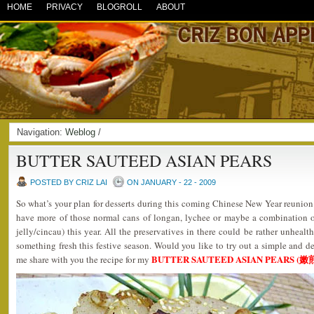
HOME
PRIVACY
BLOGROLL
ABOUT
Navigation:
Weblog
/
BUTTER SAUTEED ASIAN PEARS
POSTED BY CRIZ LAI
ON JANUARY - 22 - 2009
So what’s your plan for desserts during this coming Chinese New Year reunion
have more of those normal cans of longan, lychee or maybe a combination o
jelly/cincau) this year. All the preservatives in there could be rather unheal
something fresh this festive season. Would you like to try out a simple and de
BUTTER SAUTEED ASIAN PEARS 
me share with you the recipe for my