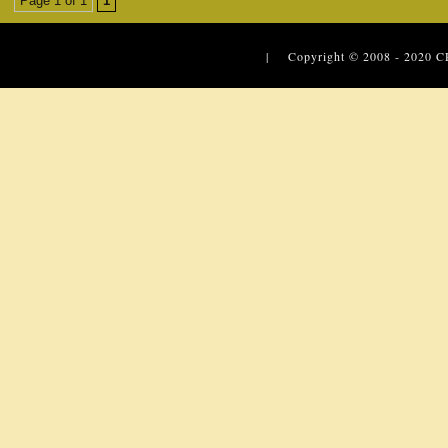
Page 1 of 1
1
| Copyright © 2008 - 2020
C