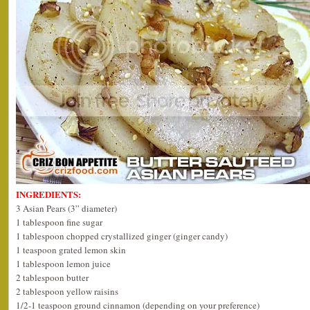
INGREDIENTS:
3 Asian Pears (3” diameter)
1 tablespoon fine sugar
1 tablespoon chopped crystallized ginger (ginger candy)
1 teaspoon grated lemon skin
1 tablespoon lemon juice
2 tablespoon butter
2 tablespoon yellow raisins
1/2-1 teaspoon ground cinnamon (depending on your preference)