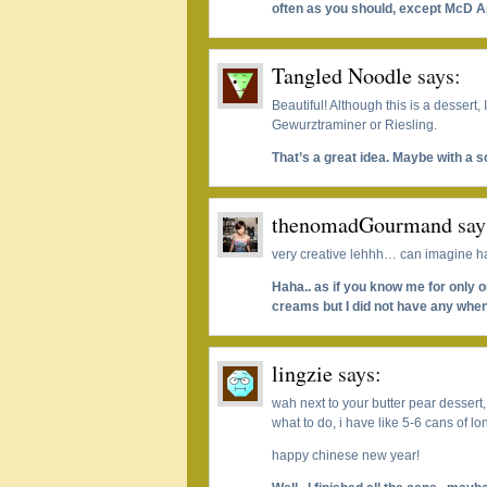
often as you should, except McD A
Tangled Noodle
says:
Beautiful! Although this is a dessert, 
Gewurztraminer or Riesling.
That’s a great idea. Maybe with a 
thenomadGourmand
say
very creative lehhh… can imagine h
Haha.. as if you know me for only 
creams but I did not have any when
lingzie
says:
wah next to your butter pear dessert
what to do, i have like 5-6 cans of l
happy chinese new year!