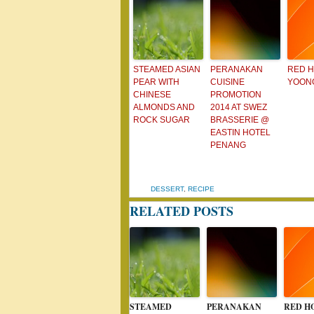
STEAMED ASIAN
PERANAKAN
RED 
PEAR WITH
CUISINE
YOONG
CHINESE
PROMOTION
ALMONDS AND
2014 AT SWEZ
ROCK SUGAR
BRASSERIE @
EASTIN HOTEL
PENANG
DESSERT
,
RECIPE
RELATED POSTS
STEAMED
PERANAKAN
RED H