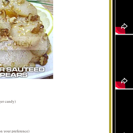
ger candy)
n your preference)