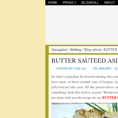
HOME
PRIVACY
BLOGROLL
ABOUT
Navigation:
Weblog
/ Blog article: BUT
BUTTER SAUTEED ASI
POSTED BY CRIZ LAI
ON JANUARY - 22 
So what’s your plan for desserts during this c
have more of those normal cans of longan, l
jelly/cincau) this year. All the preservatives
something fresh this festive season. Would you
BUTTER 
me share with you the recipe for my