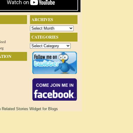
ARCHIVES
Archives
CATEGORIES
feed
Categories
org
ATION