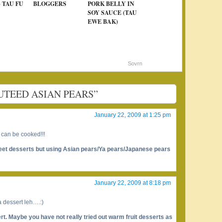
 TAU FU
BLOGGERS
PORK BELLY IN
SOY SAUCE (TAU
EWE BAK)
Sovrn
SAUTEED ASIAN PEARS”
January 22, 2009 at 1:25 pm
 can be cooked!!!
weet desserts but using Asian pears/Ya pears/Japanese pears
January 22, 2009 at 8:18 pm
 a dessert leh….:)
rt. Maybe you have not really tried out warm fruit desserts as