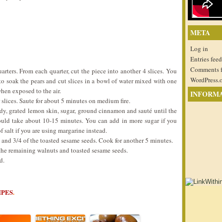
META
Log in
Entries feed
Comments 
uarters. From each quarter, cut the piece into another 4 slices. You
WordPress.
to soak the pears and cut slices in a bowl of water mixed with one
hen exposed to the air.
INFORM
 slices. Saute for about 5 minutes on medium fire.
dy, grated lemon skin, sugar, ground cinnamon and sauté until the
would take about 10-15 minutes. You can add in more sugar if you
f salt if you are using margarine instead.
ts and 3/4 of the toasted sesame seeds. Cook for another 5 minutes.
 the remaining walnuts and toasted sesame seeds.
d.
IPES
.