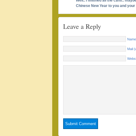
Well.. I finished all the cans.. may
Chinese New Year to you and your f
Leave a Reply
Name 
Mail (
Websi