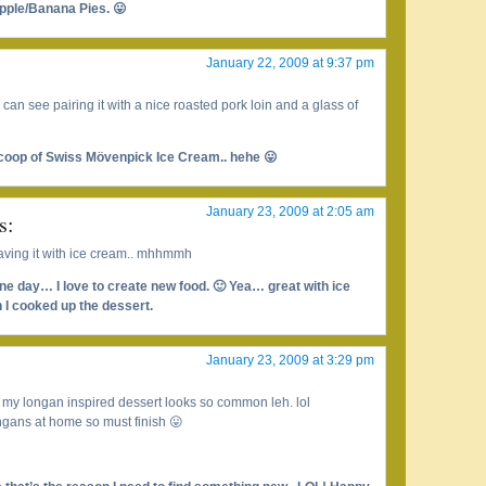
pple/Banana Pies. 😛
January 22, 2009 at 9:37 pm
I can see pairing it with a nice roasted pork loin and a glass of
scoop of Swiss Mövenpick Ice Cream.. hehe 😛
January 23, 2009 at 2:05 am
s:
aving it with ice cream.. mhhmmh
one day… I love to create new food. 🙂 Yea… great with ice
 I cooked up the dessert.
January 23, 2009 at 3:29 pm
, my longan inspired dessert looks so common leh. lol
ongans at home so must finish 😛