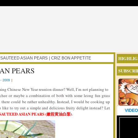
HIGHLIG
TER SAUTEED ASIAN PEARS | CRIZ BON APPETITE
AN PEARS
SUBSCRI
- 2009
|
oming Chinese New Year reunion dinner? Well, I’m not planning to
ychee or maybe a combination of both with some leong fun grass
 in there could be rather unhealthy. Instead, I would be cooking up
 like to try out a simple and delicious fruity delight instead? Let
VIDEO
SAUTEED ASIAN PEARS (嫩煎黄油白梨)
.