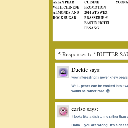
ASIAN PEAR
CUISINE
YOONG
WITH CHINESE
PROMOTION
ALMONDS AND
2014 AT SWEZ
ROCK SUGAR
BRASSERIE @
EASTIN HOTEL
PENANG
5 Responses to “BUTTER 
Duckie
says:
wow interesting!! i never knew pears
Well.. pears can be cooked into s
would be rather rare. 🙂
cariso
says:
It looks like a dish to me rather than
Haha… you are wrong.. it’s a desse