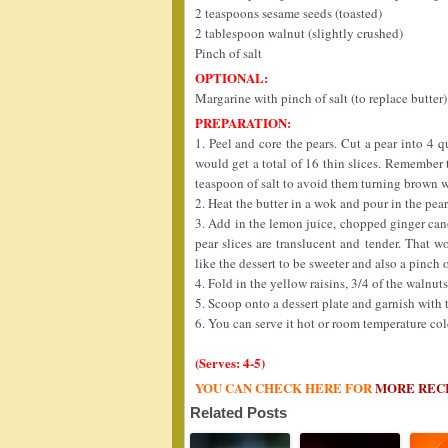
2 teaspoons sesame seeds (toasted)
2 tablespoon walnut (slightly crushed)
Pinch of salt
OPTIONAL:
Margarine with pinch of salt (to replace butter)
PREPARATION:
1. Peel and core the pears. Cut a pear into 4 q
would get a total of 16 thin slices. Remember 
teaspoon of salt to avoid them turning brown w
2. Heat the butter in a wok and pour in the pear
3. Add in the lemon juice, chopped ginger can
pear slices are translucent and tender. That 
like the dessert to be sweeter and also a pinch o
4. Fold in the yellow raisins, 3/4 of the walnu
5. Scoop onto a dessert plate and garnish with
6. You can serve it hot or room temperature col
(Serves: 4-5)
YOU CAN CHECK HERE FOR
MORE REC
Related Posts