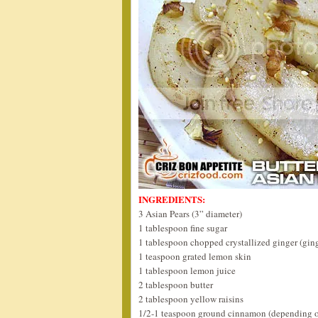
INGREDIENTS:
3 Asian Pears (3” diameter)
1 tablespoon fine sugar
1 tablespoon chopped crystallized ginger (gin
1 teaspoon grated lemon skin
1 tablespoon lemon juice
2 tablespoon butter
2 tablespoon yellow raisins
1/2-1 teaspoon ground cinnamon (depending o