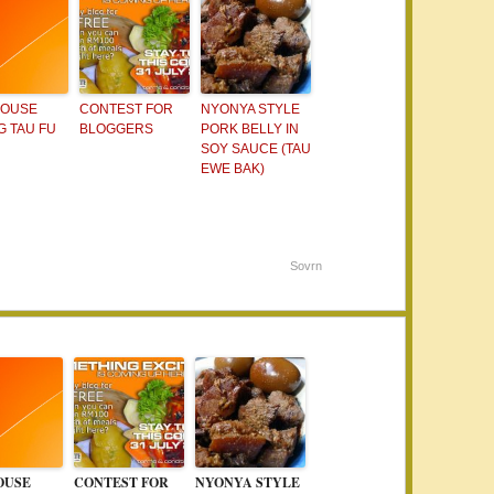
HOUSE
CONTEST FOR
NYONYA STYLE
 TAU FU
BLOGGERS
PORK BELLY IN
SOY SAUCE (TAU
EWE BAK)
Sovrn
OUSE
CONTEST FOR
NYONYA STYLE