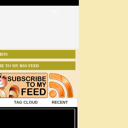
HTS
BE TO MY RSS FEED
TAG CLOUD
RECENT