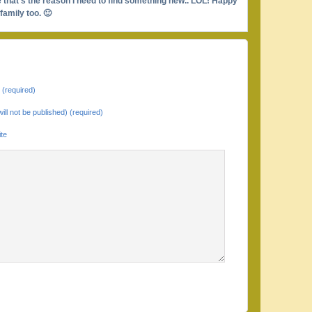
be that’s the reason I need to find something new.. LOL! Happy
amily too. 🙂
(required)
will not be published) (required)
te