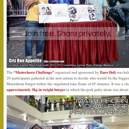
“Matterhorn Challenge”
Euro Deli
The
organized and sponsored by
was held
20 participants gathered at the new atrium to decide who would be the biggest
Matterhorn burger within the stipulated time frame of 45 minutes. It was a c
approximately 3kg in weight burger
in which the pork patty alone was about