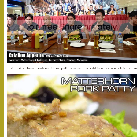
Just look at how condense those patties were. It would take me a week to con