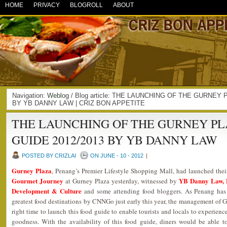
HOME
PRIVACY
BLOGROLL
ABOUT
Navigation:
Weblog
/ Blog article: THE LAUNCHING OF THE GURNEY
BY YB DANNY LAW | CRIZ BON APPETITE
THE LAUNCHING OF THE GURNEY P
GUIDE 2012/2013 BY YB DANNY LAW
POSTED BY CRIZLAI
ON JUNE - 10 - 2012
|
Gurney Plaza
, Penang’s Premier Lifestyle Shopping Mall, had launched the
Gourmet Journey
YB Danny Law, 
at Gurney Plaza yesterday, witnessed by
Development & Culture
and some attending food bloggers. As Penang has 
greatest food destinations by CNNGo just early this year, the management of G
right time to launch this food guide to enable tourists and locals to experien
goodness. With the availability of this food guide, diners would be able 