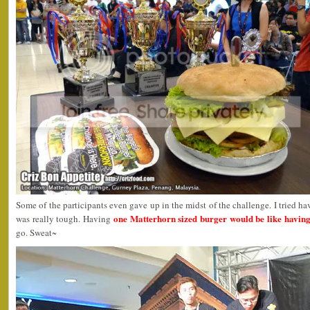
Some of the participants even gave up in the midst of the challenge. I tried ha
one Matterhorn sized burger would be like having
was really tough. Having
go. Sweat~