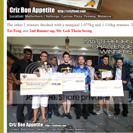
The other 2 winners finished with a marginal 1.075kg and 1.110kg remains. 
Tat Fong
2nd Runner-up, Mr. Goh Thain Seong
and
.