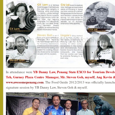
YB Danny Law, Penang State EXCO for Tourism Devel
In attendance were
Teh, Gurney Plaza Centre Manager, Mr. Steven Goh, myself, Ang Kevin &
www.awesomepenang.com
. The Food Guide 2012/2013 was officially launc
signature session by YB Danny Law, Steven Goh & myself.