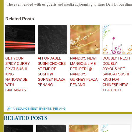
The event ended with us guests and media adjourning to Euro Deli for our dinn
Related Posts
GET YOUR
AFFORDABLE
NANDO’S NEW
DOUBLY FRESH
SPICY CURRY
SUSHI CHOICES
MANGO & LIME
DOUBLY
FIX AT SUSHI
AT EMPIRE
PERI PERI @
JOYOUS YEE
KING
SUSHI @
NANDO’S
SANG AT SUSHI
NATIONWIDE
GURNEY PLAZA
GURNEY PLAZA
KING FOR
WITH
PENANG
PENANG
CHINESE NEW
GIVEAWAYS
YEAR 2017
ANNOUNCEMENT
,
EVENTS
,
PENANG
RELATED POSTS