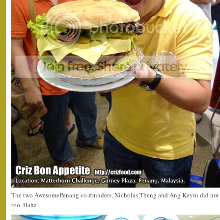
The two AwesomePenang co-founders, Nicholas Theng and Ang Kevin did not m
too. Haha!