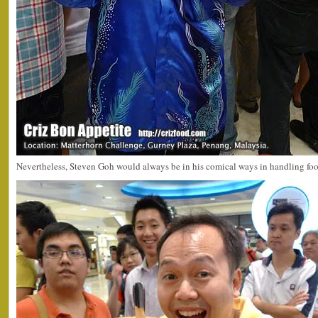
Nevertheless, Steven Goh would always be in his comical ways in handling foo