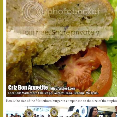
Here’s the size of the Matterhorn burger in comparison to the size of the trophie