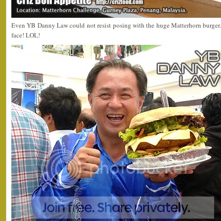
Even YB Danny Law could not resist posing with the huge Matterhorn burger. 
face! LOL!