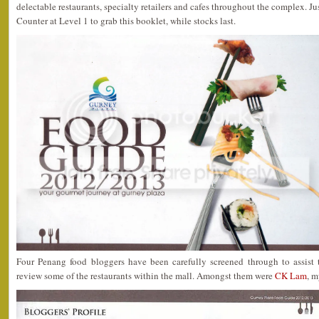
delectable restaurants, specialty retailers and cafes throughout the complex. J
Counter at Level 1 to grab this booklet, while stocks last.
Four Penang food bloggers have been carefully screened through to assis
review some of the restaurants within the mall. Amongst them were
CK Lam
, m