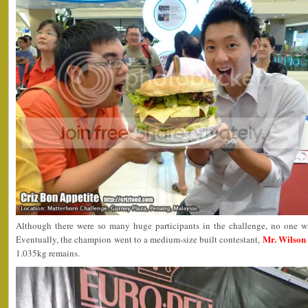
Although there were so many huge participants in the challenge, no one wa
Mr. Wilson
Eventually, the champion went to a medium-size built contestant,
1.035kg remains.