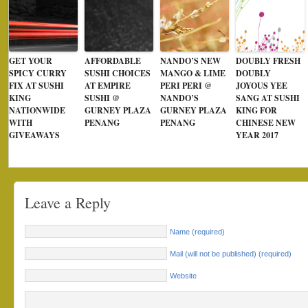
GET YOUR
AFFORDABLE
NANDO’S NEW
DOUBLY FRESH
SPICY CURRY
SUSHI CHOICES
MANGO & LIME
DOUBLY
FIX AT SUSHI
AT EMPIRE
PERI PERI @
JOYOUS YEE
KING
SUSHI @
NANDO’S
SANG AT SUSHI
NATIONWIDE
GURNEY PLAZA
GURNEY PLAZA
KING FOR
WITH
PENANG
PENANG
CHINESE NEW
GIVEAWAYS
YEAR 2017
Leave a Reply
Name (required)
Mail (will not be published) (required)
Website