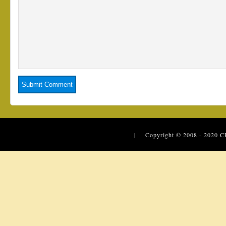
| Copyright © 2008 - 2020
C