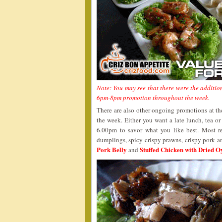
Note: You may see that there were the addition
6pm-8pm promotion throughout the week.
There are also other ongoing promotions at t
the week. Either you want a late lunch, tea or
6.00pm to savor what you like best. Most r
dumplings, spicy crispy prawns, crispy pork 
Pork Belly
Stuffed Chicken with Dried O
and