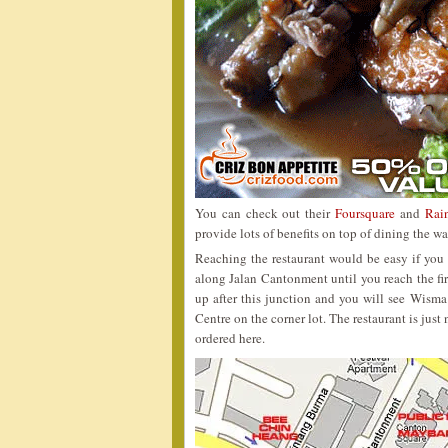
You can check out their
Foursquare
and
Rai
provide lots of benefits on top of dining the
Reaching the restaurant would be easy if you
along Jalan Cantonment until you reach the firs
up after this junction and you will see Wis
Centre on the corner lot. The restaurant is just
ordered here.