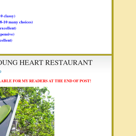
10 classy)
, 8-10 many choices)
 excellent)
xpensive)
cellent)
YOUNG HEART RESTAURANT
9
LABLE FOR MY READERS AT THE END OF POST!