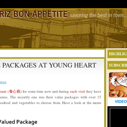
HIGHLIG
E PACKAGES AT YOUNG HEART
SUBSCRI
2010
aurant (養心殿)
for some time now and during
each visit
they have
menus. The recently one was their value packages with over 15
VIDEO
 seafood and vegetables to choose from. Have a look at the menu