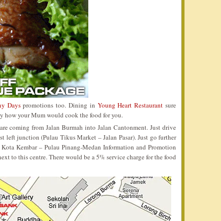
ny Days
promotions too. Dining in
Young Heart Restaurant
sure
 way how your Mum would cook the food for you.
 are coming from Jalan Burmah into Jalan Cantonment. Just drive
t left junction (Pulau Tikus Market – Jalan Pasar). Just go further
ma Kota Kembar – Pulau Pinang-Medan Information and Promotion
 next to this centre. There would be a 5% service charge for the food