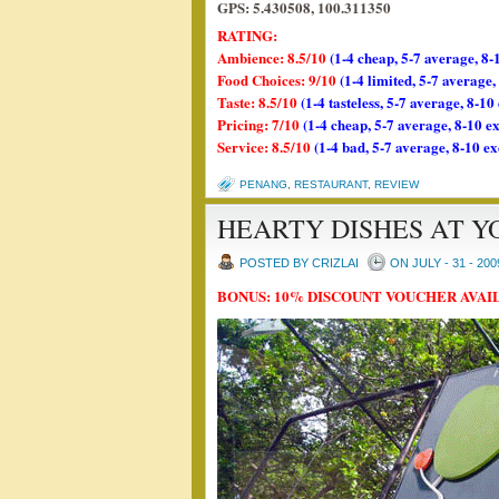
GPS: 5.430508, 100.311350
RATING:
Ambience: 8.5/10
(1-4 cheap, 5-7 average, 8-
Food Choices: 9/10
(1-4 limited, 5-7 average
Taste: 8.5/10
(1-4 tasteless, 5-7 average, 8-10
Pricing: 7/10
(1-4 cheap, 5-7 average, 8-10 e
Service: 8.5/10
(1-4 bad, 5-7 average, 8-10 ex
PENANG
,
RESTAURANT
,
REVIEW
HEARTY DISHES AT 
POSTED BY CRIZLAI
ON JULY - 31 - 200
BONUS: 10% DISCOUNT VOUCHER AVAI