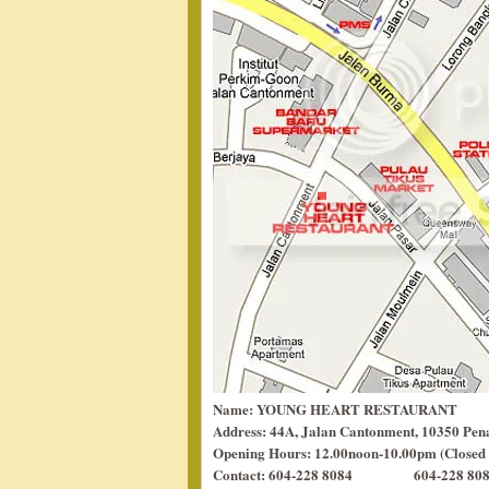
Name: YOUNG HEART RESTAURANT
Address: 44A, Jalan Cantonment, 10350 Pen
Opening Hours: 12.00noon-10.00pm (Closed
Contact: 604-228 8084 604-228 8084 