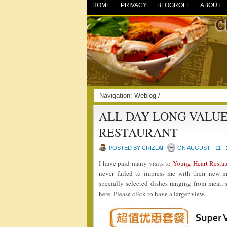
HOME
PRIVACY
BLOGROLL
ABOUT
Navigation:
Weblog
/
ALL DAY LONG VALU
RESTAURANT
POSTED BY CRIZLAI
ON AUGUST - 11 - 
I have paid many visits to
Young Heart Rest
never failed to impress me with their new 
specially selected dishes ranging from meat,
here. Please click to have a larger view.