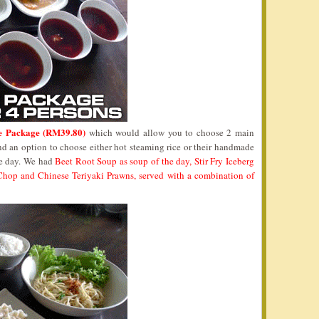
e Package (RM39.80)
which would allow you to choose 2 main
nd an option to choose either hot steaming rice or their handmade
he day. We had
Beet Root Soup as soup of the day, Stir Fry Iceberg
 Chop and Chinese Teriyaki Prawns, served with a combination of