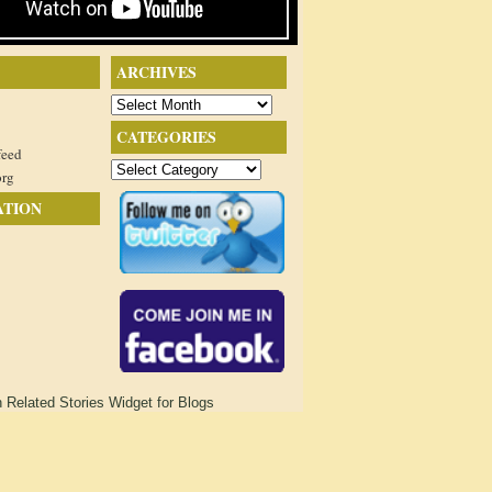
ARCHIVES
Archives
CATEGORIES
feed
Categories
org
ATION