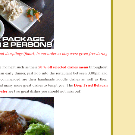
al dumplings (jiaozi) in our order as they were given free during
50% off selected dishes menu
he moment such as their
throughout
 an early dinner, just hop into the restaurant between 3.00pm and
ecommended are their handmade noodle dishes as well as their
Deep Fried Belacan
and many more great dishes to tempt you. The
yster
are two great dishes you should not miss out!