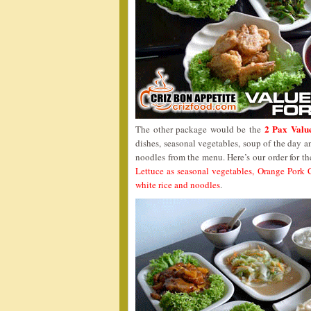
2 Pax Valu
The other package would be the
dishes, seasonal vegetables, soup of the day a
noodles from the menu. Here’s our order for t
Lettuce as seasonal vegetables, Orange Pork
white rice and noodles
.