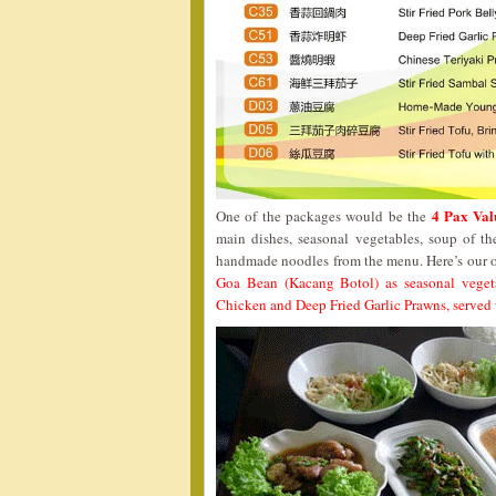
4 Pax Val
One of the packages would be the
main dishes, seasonal vegetables, soup of th
handmade noodles from the menu. Here’s our o
Goa Bean (Kacang Botol) as seasonal veget
Chicken and Deep Fried Garlic Prawns, served 