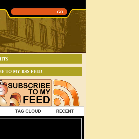
HTS
BE TO MY RSS FEED
TAG CLOUD
RECENT