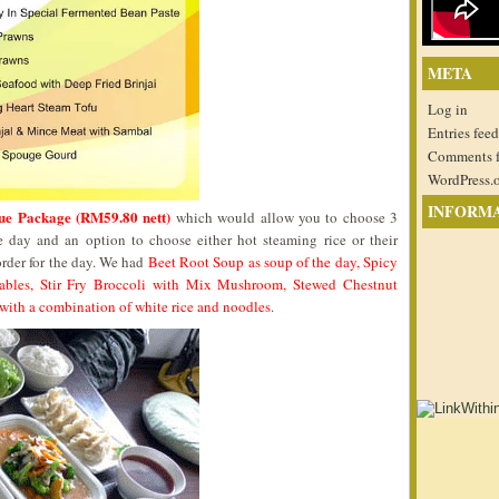
META
Log in
Entries feed
Comments 
WordPress.
INFORM
ue Package (RM59.80 nett)
which would allow you to choose 3
e day and an option to choose either hot steaming rice or their
rder for the day. We had
Beet Root Soup as soup of the day, Spicy
ables, Stir Fry Broccoli with Mix Mushroom, Stewed Chestnut
with a combination of white rice and noodles
.