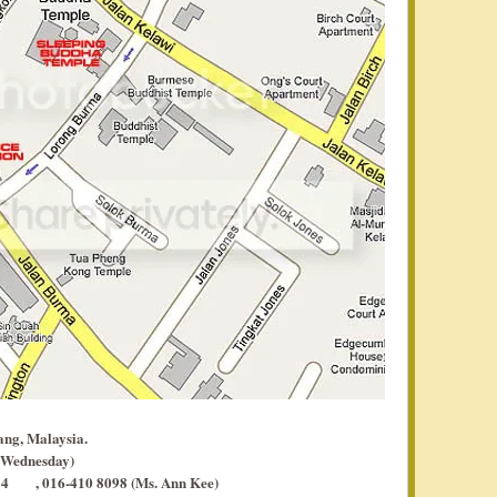
ang, Malaysia.
 Wednesday)
, 016-410 8098 (Ms. Ann Kee)