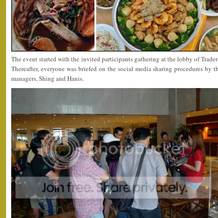
The event started with the invited participants gathering at the lobby of Trade
Thereafter, everyone was briefed on the social media sharing procedures b
managers, Shing and Hanis.