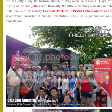
the Tan Jetty along the historic stretch of Pengkalan Weld (Weld Quay). Yo
history of the clan jetties
here. Basically, the little shed along a small lane in
Loh Bak (Pork Roll), Prawn Fritters and Bean Cu
of delicious fritters namely
sauce which consisted of blended red chilies, lime juice, sugar and salt wa
more flavors.