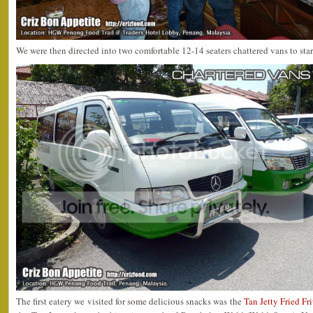
We were then directed into two comfortable 12-14 seaters chattered vans to sta
The first eatery we visited for some delicious snacks was the
Tan Jetty Fried Fri