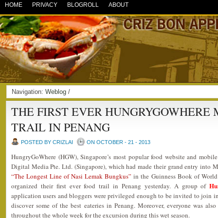
HOME
PRIVACY
BLOGROLL
ABOUT
Navigation:
Weblog
/
THE FIRST EVER HUNGRYGOWHERE 
TRAIL IN PENANG
POSTED BY CRIZLAI
ON OCTOBER - 21 - 2013
HungryGoWhere (HGW), Singapore’s most popular food website and mobile a
Digital Media Pte. Ltd. (Singapore), which had made their grand entry into M
“The Longest Line of Nasi Lemak Bungkus”
in the Guinness Book of World
Hu
organized their first ever food trail in Penang yesterday. A group of
application users and bloggers were privileged enough to be invited to join in
discover some of the best eateries in Penang. Moreover, everyone was also
throughout the whole week for the excursion during this wet season.