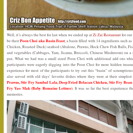
Well, it’s always the best for last when we ended up at
Zi Zai Restaurant
for our
Poon Choi aka Basin Feast
be their
, a basin filled with 14 ingredients such 
Chicken, Roasted Duck) seafood (Abalone, Prawns, Hock Chew Fish Balls, Fis
and vegetables (Cabbages, Yam, Jicama, Broccoli, Chinese Mushroom) on a 
pax. What we had was a small sized Poon Choi with additional add ons whi
participants were eagerly digging into the Poon Choi for more hidden treasure
experience for most of the participants to try out this “basin” of scrumptious
also served with old days’ favorite dishes where they were at their simples
Prawns, Stir Fry Sambal Lala, Deep Fried Belacan Chicken, Stir Fry Bean S
Fry Yao Mak (Baby Romaine Lettuce)
. It was so far the best experience t
memories.