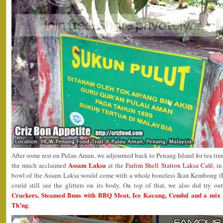
After some rest on Pulau Aman, we adjourned back to Penang Island for tea time
Assam Laksa
the much acclaimed
at the
Farlim Shell Station Laksa Café
, i
bowl of the Assam Laksa would come with a whole boneless Ikan Kembong (In
could still see the glitters on its body. On top of that, we also did try o
Crackers, Steamed Buns with BBQ Meat, Ice Kacang, Cendul and a mix 
Th’ng
.