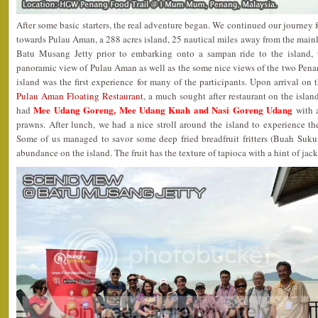
After some basic starters, the real adventure began. We continued our journey
towards Pulau Aman, a 288 acres island, 25 nautical miles away from the mainl
Batu Musang Jetty prior to embarking onto a sampan ride to the island, 
panoramic view of Pulau Aman as well as the some nice views of the two Pena
island was the first experience for many of the participants. Upon arrival on 
Pulau Aman Floating Restaurant
, a much sought after restaurant on the island
Mee Udang Goreng, Mee Udang Kuah and Nasi Goreng Udang
had
with a
prawns. After lunch, we had a nice stroll around the island to experience the 
Some of us managed to savor some deep fried breadfruit fritters (Buah Sukun
abundance on the island. The fruit has the texture of tapioca with a hint of jack 