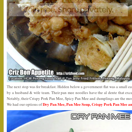
The next stop was for breakfast. Hidden below a government flat was a small 
by a husband & wife team. Their pan mee noodles have the al dente that exce
Notably, their Crispy Pork Pan Mee, Spicy Pan Mee and dumplings are the most 
Dry Pan Mee, Pan Mee Soup, Crispy Pork Pan Mee a
We had our options of