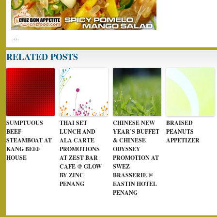
RELATED POSTS
SUMPTUOUS
THAI SET
CHINESE NEW
BRAISED
BEEF
LUNCH AND
YEAR’S BUFFET
PEANUTS
STEAMBOAT AT
ALA CARTE
& CHINESE
APPETIZER
KANG BEEF
PROMOTIONS
ODYSSEY
HOUSE
AT ZEST BAR
PROMOTION AT
CAFE @ GLOW
SWEZ
BY ZINC
BRASSERIE @
PENANG
EASTIN HOTEL
PENANG