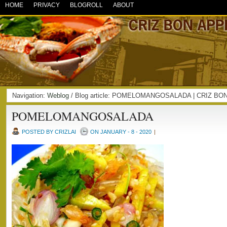
HOME
PRIVACY
BLOGROLL
ABOUT
Navigation:
Weblog
/ Blog article: POMELOMANGOSALADA | CRIZ BO
POMELOMANGOSALADA
POSTED BY CRIZLAI
ON JANUARY - 8 - 2020
|