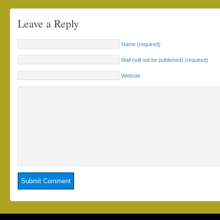
Leave a Reply
Name (required)
Mail (will not be published) (required)
Website