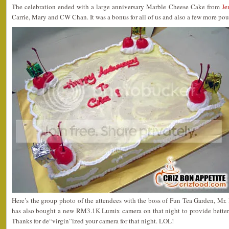
The celebration ended with a large anniversary Marble Cheese Cake from
Je
Carrie, Mary and CW Chan. It was a bonus for all of us and also a few more po
Here’s the group photo of the attendees with the boss of Fun Tea Garden, M
has also bought a new RM3.1K Lumix camera on that night to provide better sh
Thanks for de“virgin”ized your camera for that night. LOL!