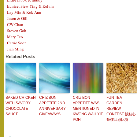
Little Inbox & hubby
Eunice, Siew Ying & Kelvin
Lay Min & Kok Ann
Jason & Gill
CW Chan
Steven Goh
Mary Teo
Carrie Soon
Jian Ming
Related Posts
BAKED CHICKEN
CRIZ BON
CRIZ BON
FUN TEA
WITH SAVORY
APPETITE 2ND
APPETITE WAS
GARDEN
CHOCOLATE
ANNIVERSARY
MENTIONED IN
REVIEW
SAUCE
GIVEAWAYS
KWONG WAH YIT
CONTEST 飯點心
POH
茶樓回顧比賽