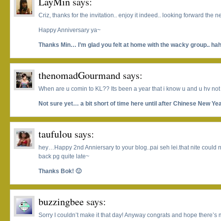
LayMin
says:
Criz, thanks for the invitation.. enjoy it indeed.. looking forward the n
Happy Anniversary ya~
Thanks Min… I’m glad you felt at home with the wacky group.. ha
thenomadGourmand
says:
When are u comin to KL?? Its been a year that i know u and u hv not 
Not sure yet… a bit short of time here until after Chinese New Yea
taufulou
says:
hey…Happy 2nd Anniersary to your blog..pai seh lei.that nite could n
back pg quite late~
Thanks Bok! 🙂
buzzingbee
says:
Sorry I couldn’t make it that day! Anyway congrats and hope there’s