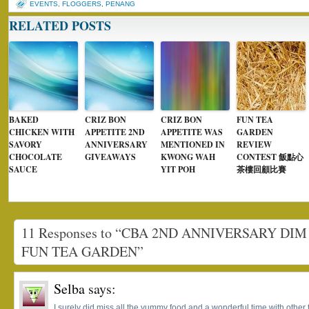
EVENTS
,
FLOGGERS
,
PENANG
RELATED POSTS
BAKED
CRIZ BON
CRIZ BON
FUN TEA
CHICKEN WITH
APPETITE 2ND
APPETITE WAS
GARDEN
SAVORY
ANNIVERSARY
MENTIONED IN
REVIEW
CHOCOLATE
GIVEAWAYS
KWONG WAH
CONTEST 飯點心
SAUCE
YIT POH
茶樓回顧比賽
11 Responses to “CBA 2ND ANNIVERSARY DI
FUN TEA GARDEN”
Selba
says:
I surely did miss all the yummy food and a wonderful time with other 