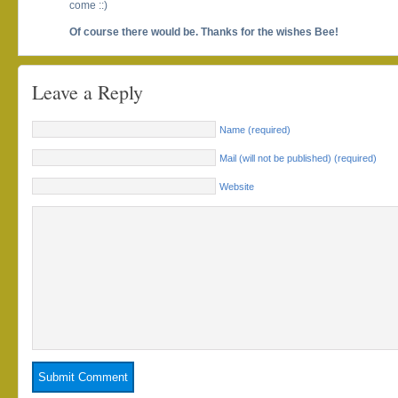
come ::)
Of course there would be. Thanks for the wishes Bee!
Leave a Reply
Name (required)
Mail (will not be published) (required)
Website