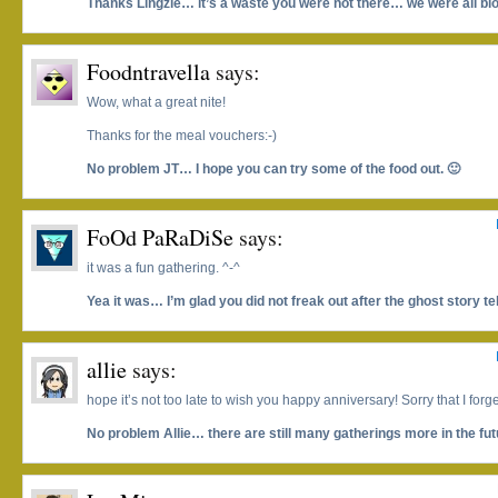
Thanks Lingzie… it’s a waste you were not there… we were all blo
Foodntravella
says:
Wow, what a great nite!
Thanks for the meal vouchers:-)
No problem JT… I hope you can try some of the food out. 🙂
FoOd PaRaDiSe
says:
it was a fun gathering. ^-^
Yea it was… I’m glad you did not freak out after the ghost story tel
allie
says:
hope it’s not too late to wish you happy anniversary! Sorry that I forge
No problem Allie… there are still many gatherings more in the fut