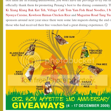
best there are in Penang/Butterworth, you won’t have the privilege to try out th
officially thank them for promoting Penang’s best to the dining community. 
Ki Xiang Klang Bak Kut Teh
,
Village Café Tom Yam Fish Head Noodles
,
I 
Nyonya Cuisine
,
Kowloon Hainan Chicken Rice
and
Magazine Road Tang Yu
sponsors around next year since there were some late requests during the end of
those who had received their free vouchers had a great dining experience. 🙂