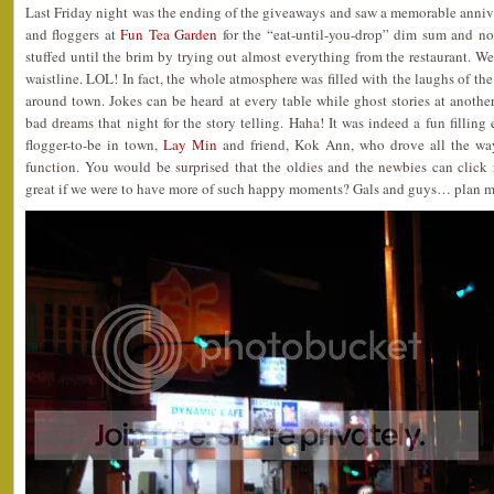
Last Friday night was the ending of the giveaways and saw a memorable anniver
and floggers at
Fun Tea Garden
for the “eat-until-you-drop” dim sum and no
stuffed until the brim by trying out almost everything from the restaurant. Wel
waistline. LOL! In fact, the whole atmosphere was filled with the laughs of th
around town. Jokes can be heard at every table while ghost stories at anothe
bad dreams that night for the story telling. Haha! It was indeed a fun fillin
flogger-to-be in town,
Lay Min
and friend, Kok Ann, who drove all the way
function. You would be surprised that the oldies and the newbies can click r
great if we were to have more of such happy moments? Gals and guys… plan m