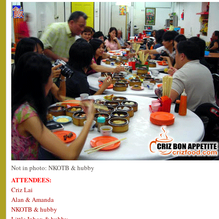
Not in photo: NKOTB & hubby
ATTENDEES:
Criz Lai
Alan & Amanda
NKOTB & hubby