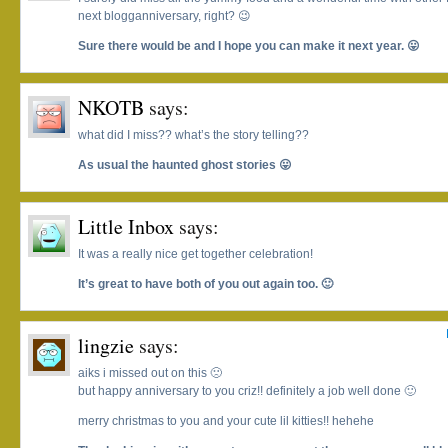
next blogganniversary, right? 😉
Sure there would be and I hope you can make it next year. 😛
NKOTB
says:
what did I miss?? what’s the story telling??
As usual the haunted ghost stories 😛
Little Inbox
says:
It was a really nice get together celebration!
It’s great to have both of you out again too. 🙂
lingzie
says:
aiks i missed out on this 🙁
but happy anniversary to you criz!! definitely a job well done 🙂
merry christmas to you and your cute lil kitties!! hehehe