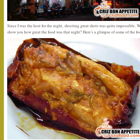
Since I was the host for the night, shooting great shots was quite impossible. W
show you how great the food was that night? Here’s a glimpse of some of the f