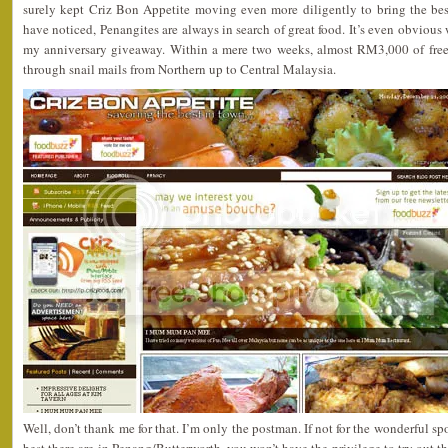
surely kept Criz Bon Appetite moving even more diligently to bring the best
have noticed, Penangites are always in search of great food. It’s even obvious w
my anniversary giveaway. Within a mere two weeks, almost RM3,000 of free
through snail mails from Northern up to Central Malaysia.
Well, don’t thank me for that. I’m only the postman. If not for the wonderful s