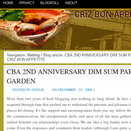
HOME
PRIVACY
BLOGROLL
ABOUT
Navigation:
Weblog
/ Blog article: CBA 2ND ANNIVERSARY DIM SUM 
CRIZ BON APPETITE
CBA 2ND ANNIVERSARY DIM SUM PA
GARDEN
POSTED BY CRIZLAI
ON DECEMBER - 21 - 2009
|
More than two years of food blogging was nothing to brag about. In fact, it
acquired through time that pushed me to withstand the pressure and pleasure to 
places for dining. It’s the support and encouragement from you, my fellow flo
the communication, the interpersonal skills and most of all the mini gathe
indeed fostered our relationships even closer. We are like a big family now 
come. Even the responses and comments from readers (although I saw quite a l