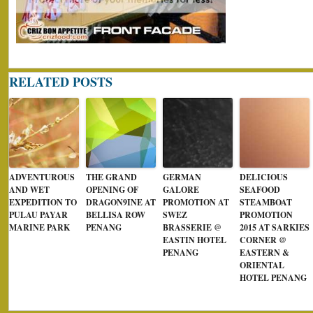
RELATED POSTS
ADVENTUROUS
THE GRAND
GERMAN
DELICIOUS
AND WET
OPENING OF
GALORE
SEAFOOD
EXPEDITION TO
DRAGON9INE AT
PROMOTION AT
STEAMBOAT
PULAU PAYAR
BELLISA ROW
SWEZ
PROMOTION
MARINE PARK
PENANG
BRASSERIE @
2015 AT SARKIES
EASTIN HOTEL
CORNER @
PENANG
EASTERN &
ORIENTAL
HOTEL PENANG