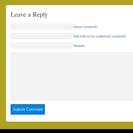
Leave a Reply
Name (required)
Mail (will not be published) (required)
Website