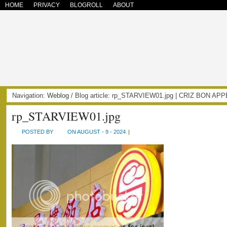
HOME
PRIVACY
BLOGROLL
ABOUT
Navigation:
Weblog
/ Blog article: rp_STARVIEW01.jpg | CRIZ BON AP
rp_STARVIEW01.jpg
POSTED BY
ON AUGUST - 9 - 2024
|