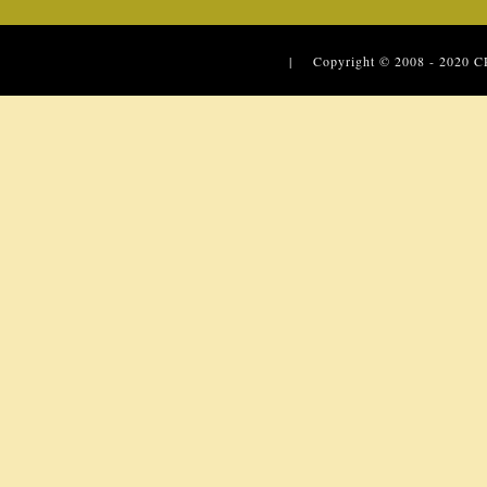
| Copyright © 2008 - 2020
C