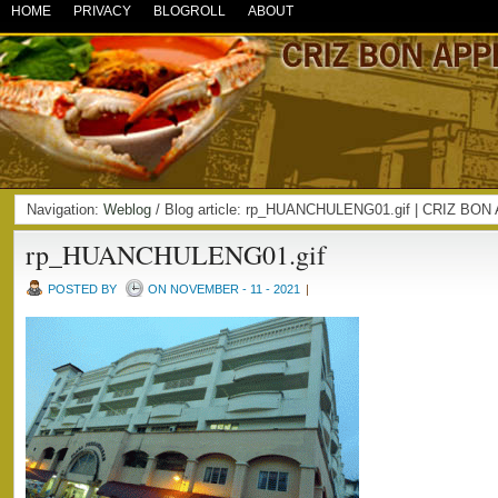
HOME
PRIVACY
BLOGROLL
ABOUT
Navigation:
Weblog
/ Blog article: rp_HUANCHULENG01.gif | CRIZ BO
rp_HUANCHULENG01.gif
POSTED BY
ON NOVEMBER - 11 - 2021
|