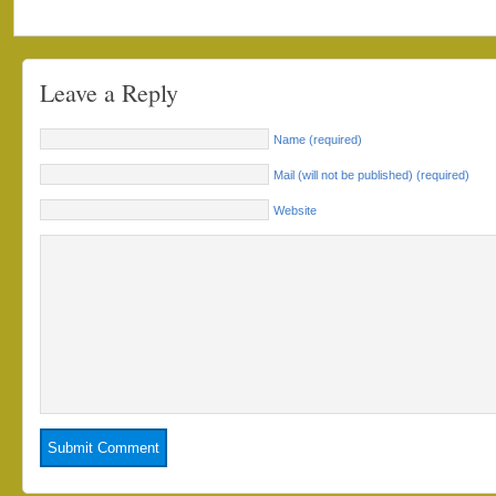
Leave a Reply
Name (required)
Mail (will not be published) (required)
Website