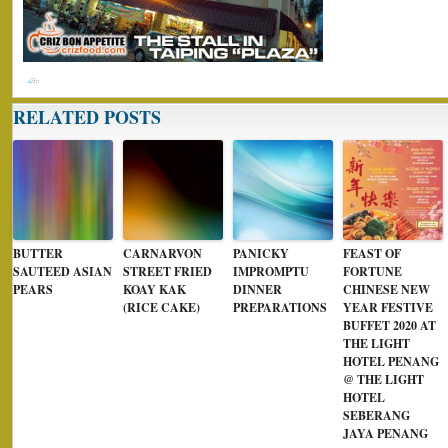
RELATED POSTS
BUTTER
CARNARVON
PANICKY
FEAST OF
SAUTEED ASIAN
STREET FRIED
IMPROMPTU
FORTUNE
PEARS
KOAY KAK
DINNER
CHINESE NEW
(RICE CAKE)
PREPARATIONS
YEAR FESTIVE
BUFFET 2020 AT
THE LIGHT
HOTEL PENANG
@ THE LIGHT
HOTEL
SEBERANG
JAYA PENANG